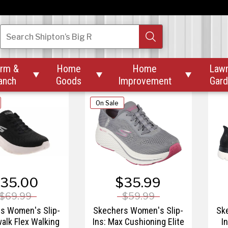
$84.99
$67.49 – $89.99
$
s Women's Slip-
Skechers Women's Slip-
Sk
Search
Shipton’s Big R
lide-Step Sole
Ins: GOwalk 7 - City
I
Lights
rm &
Home
Home
Law



anch
Goods
Improvement
Gar
On Sale
35.00
$35.99
$69.99
$59.99
s Women's Slip-
Skechers Women's Slip-
Sk
walk Flex Walking
Ins: Max Cushioning Elite
I