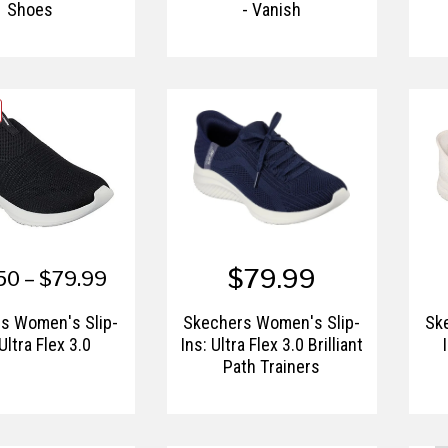
Shoes
- Vanish
$79.99
50 – $79.99
s Women's Slip-
Skechers Women's Slip-
Sk
 Ultra Flex 3.0
Ins: Ultra Flex 3.0 Brilliant
Path Trainers