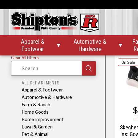
Skecher
Ins G
Apparel &
Automotive &
Fa


Footwear
Hardware
R
Clear All Filters
On Sale
Search
ALL DEPARTMENTS
Apparel & Footwear
Automotive & Hardware
Farm & Ranch
$
Home Goods
Home Improvement
Lawn & Garden
Skecher
Ins: Go
Pet & Animal