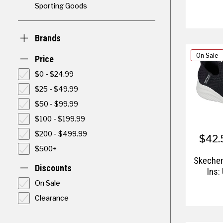
Sporting Goods
Brands
On Sale
Price
$0 - $24.99
$25 - $49.99
$50 - $99.99
$100 - $199.99
$200 - $499.99
$42.
$500+
Skecher
Discounts
Ins:
On Sale
Clearance