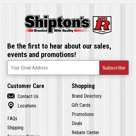
Be the first to hear about our sales,
events and promotions!
Subscribe
Your Email Address
Customer Care
Shopping

Brand Directory
Contact Us

Gift Cards
Locations
Promotions
FAQs
Deals
Shipping
Rebate Center