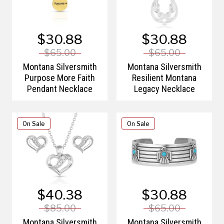
$30.88
$30.88
$65.00
$65.00
Montana Silversmith
Montana Silversmith
Purpose More Faith
Resilient Montana
Pendant Necklace
Legacy Necklace
On Sale
On Sale
$40.38
$30.88
$85.00
$65.00
Montana Silversmith
Montana Silversmith