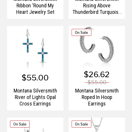
Ribbon 'Round My
Rising Above
Heart Jewelry Set
Thunderbird Turquoise
Bracelet
On Sale
$26.62
$55.00
$55.00
Montana Silversmith
Montana Silversmith
River of Lights Opal
Roped In Hoop
Cross Earrings
Earrings
On Sale
On Sale