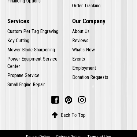
Financing Options
Order Tracking
Services
Our Company
Custom Pet Tag Engraving
About Us
Key Cutting
Reviews
Mower Blade Sharpening
What’s New
Power Equipment Service
Events
Center
Employment
Propane Service
Donation Requests
Small Engine Repair




Back To Top
Privacy Policy
Returns Policy
Terms of Use