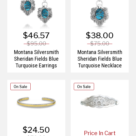
$46.57
$38.00
$95.00
$75.00
Montana Silversmith
Montana Silversmith
Sheridan Fields Blue
Sheridan Fields Blue
Turquoise Earrings
Turquoise Necklace
On Sale
On Sale
$24.50
Price In Cart