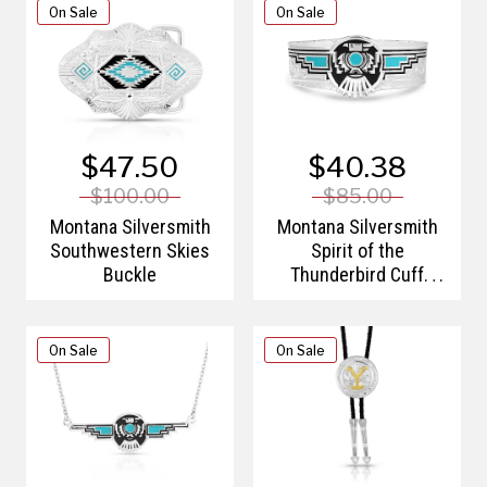
On Sale
On Sale
$47.50
$40.38
$100.00
$85.00
Montana Silversmith
Montana Silversmith
Southwestern Skies
Spirit of the
Buckle
Thunderbird Cuff
Bracelet
On Sale
On Sale