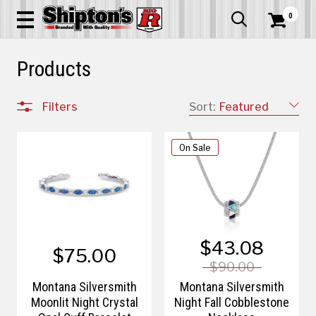
0


Products
Filters
Sort:
Featured
On Sale
$43.08
$75.00
$90.00
Montana Silversmith
Montana Silversmith
Moonlit Night Crystal
Night Fall Cobblestone