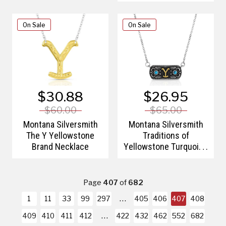
On Sale
On Sale
$30.88
$26.95
$60.00
$65.00
Montana Silversmith
Montana Silversmith
The Y Yellowstone
Traditions of
Brand Necklace
Yellowstone Turquoise
Necklace
Page
407
of
682
1
11
33
99
297
405
406
407
408
409
410
411
412
422
432
462
552
682