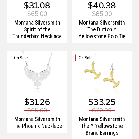
$31.08
$40.38
$65.00
$85.00
Montana Silversmith
Montana Silversmith
Spirit of the
The Dutton Y
Thunderbird Necklace
Yellowstone Bolo Tie
On Sale
On Sale
$31.26
$33.25
$65.00
$70.00
Montana Silversmith
Montana Silversmith
The Phoenix Necklace
The Y Yellowstone
Brand Earrings