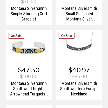
$70.00
Montana Silversmith
Montana Silversmith
Simply Stunning Cuff
Small Scalloped
Bracelet
Montana Silver
Barrette
On Sale
On Sale
$47.50
$40.97
$100.00
$85.00
Montana Silversmith
Montana Silversmith
Southwest Nights
Southwestern Escape
Arrowhead Turquoise
Necklace
Bracelet