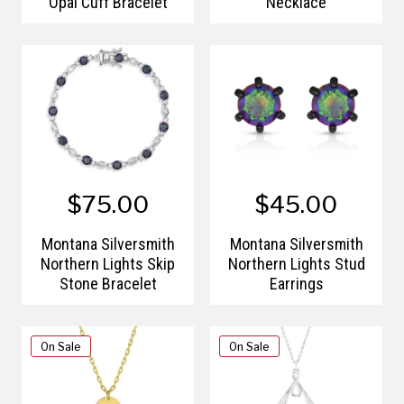
Opal Cuff Bracelet
Necklace
$75.00
$45.00
Montana Silversmith
Montana Silversmith
Northern Lights Skip
Northern Lights Stud
Stone Bracelet
Earrings
On Sale
On Sale