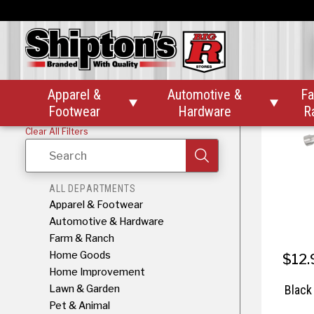
Black D
T
Apparel &
Automotive &
Fa


Footwear
Hardware
R
Clear All Filters
Search
ALL DEPARTMENTS
Apparel & Footwear
Automotive & Hardware
Farm & Ranch
Home Goods
$12.
Home Improvement
Lawn & Garden
Black
Pet & Animal