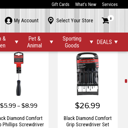
$17.99
$6.99 – $8.99
Gift Cards
What’s New
Services
ck Diamond Chisel Set
Black Diamond Chisel
0



My Account
Select Your Store
with Strike End
with Strike End
n &
Pet &
Sporting
DEALS




den
Animal
Goods
$26.99
$5.99 – $8.99
ack Diamond Comfort
Black Diamond Comfort
p Phillips Screwdriver
Grip Screwdriver Set