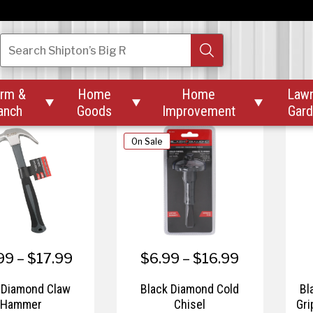
$27.99
$34.99
iamond Carpenter
Black Diamond Children's
Bla
Search
Shipton’s Big R
ool Apron
Wheelbarrow 1 Cu.
rm &
Home
Home
Law



anch
Goods
Improvement
Gar
On Sale
99 – $17.99
$6.99 – $16.99
 Diamond Claw
Black Diamond Cold
Bl
Hammer
Chisel
Gri