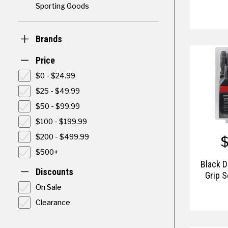
Sporting Goods
Brands
Price
$0 - $24.99
$25 - $49.99
$50 - $99.99
$100 - $199.99
$200 - $499.99
$500+
Black 
Discounts
Grip S
On Sale
Clearance