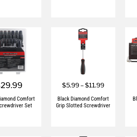
$29.99
$5.99 – $11.99
Diamond Comfort
Black Diamond Comfort
B
crewdriver Set
Grip Slotted Screwdriver