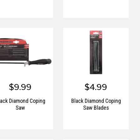
$9.99
$4.99
lack Diamond Coping
Black Diamond Coping
Saw
Saw Blades