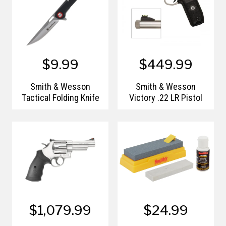
$9.99
$449.99
Smith & Wesson
Smith & Wesson
Tactical Folding Knife
Victory .22 LR Pistol
$1,079.99
$24.99