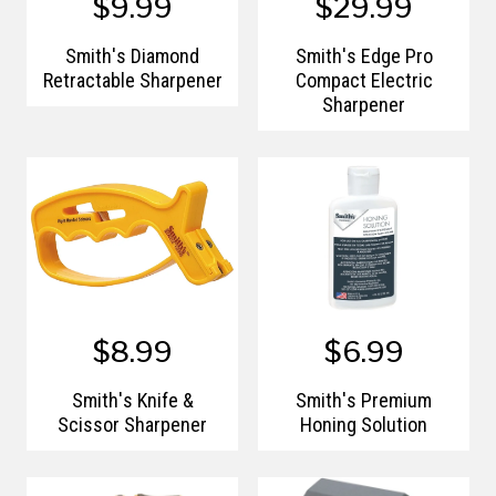
$9.99
$29.99
Smith's Diamond
Smith's Edge Pro
Retractable Sharpener
Compact Electric
Sharpener
$8.99
$6.99
Smith's Knife &
Smith's Premium
Scissor Sharpener
Honing Solution