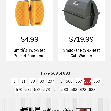
$4.99
$719.99
Smith's Two-Step
Smucker Roy-L-Heat
Pocket Sharpener
Calf Warmer
Page
568
of
683
1
11
33
99
297
566
567
568
569
570
571
572
573
583
593
623
683