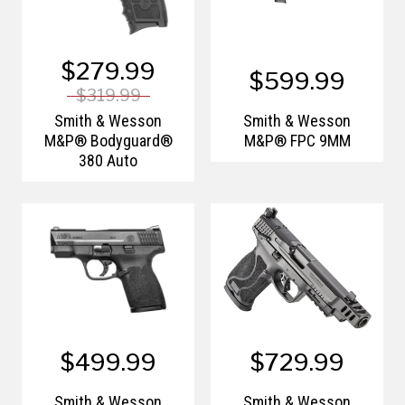
$279.99
$599.99
$319.99
Smith & Wesson
Smith & Wesson
M&P® Bodyguard®
M&P® FPC 9MM
380 Auto
$499.99
$729.99
Smith & Wesson
Smith & Wesson