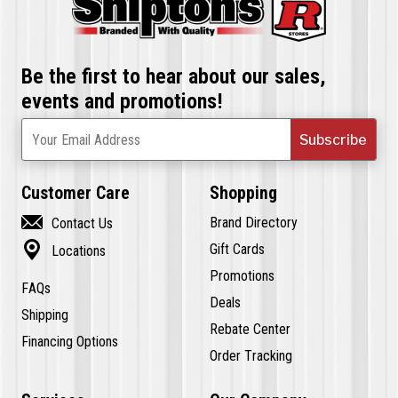
Be the first to hear about our sales,
events and promotions!
Subscribe
Your Email Address
Customer Care
Shopping

Brand Directory
Contact Us

Gift Cards
Locations
Promotions
FAQs
Deals
Shipping
Rebate Center
Financing Options
Order Tracking