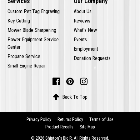
Services
Our Company
Custom Pet Tag Engraving
About Us
Key Cutting
Reviews
Mower Blade Sharpening
What’s New
Power Equipment Service
Events
Center
Employment
Propane Service
Donation Requests
Small Engine Repair




Back To Top
Privacy Policy
Returns Policy
Terms of Use
Product Recalls
Site Map
© 2026 Shipton’s Big R. All Rights Reserved.