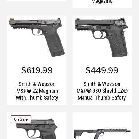
Magazine
$619.99
$449.99
Smith & Wesson
Smith & Wesson
M&P® 22 Magnum
M&P® 380 Shield EZ®
With Thumb Safety
Manual Thumb Safety
On Sale