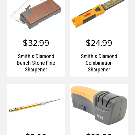
$32.99
$24.99
Smith's Diamond
Smith's Diamond
Bench Stone Fine
Combination
Sharpener
Sharpener