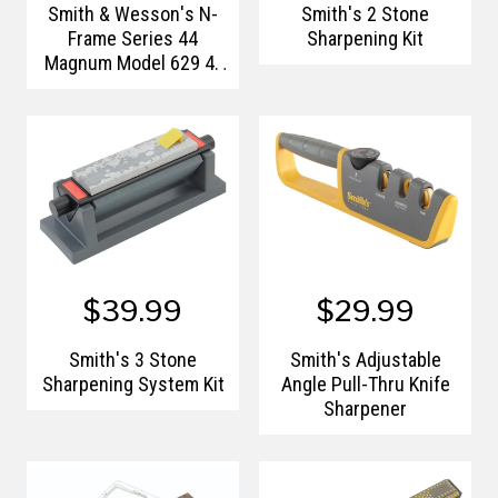
Smith & Wesson's N-
Smith's 2 Stone
Frame Series 44
Sharpening Kit
Magnum Model 629 4"
Barrel
$39.99
$29.99
Smith's 3 Stone
Smith's Adjustable
Sharpening System Kit
Angle Pull-Thru Knife
Sharpener