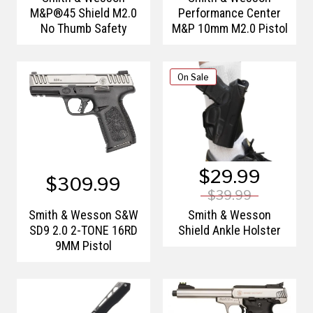
M&P®45 Shield M2.0
Performance Center
No Thumb Safety
M&P 10mm M2.0 Pistol
On Sale
$29.99
$309.99
$39.99
Smith & Wesson S&W
Smith & Wesson
SD9 2.0 2-TONE 16RD
Shield Ankle Holster
9MM Pistol