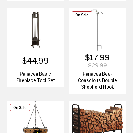
On Sale
$17.99
$44.99
$29.99
Panacea Basic
Panacea Bee-
Fireplace Tool Set
Conscious Double
Shepherd Hook
On Sale