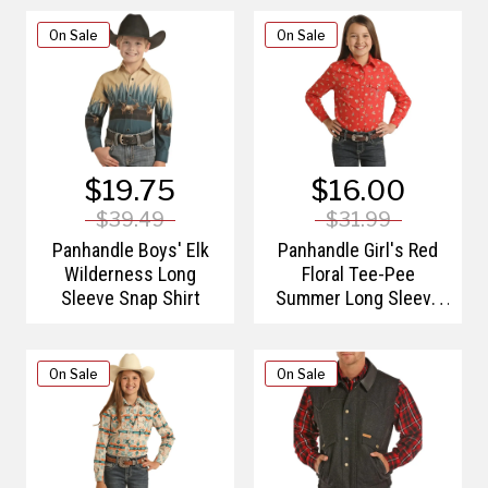
On Sale
On Sale
$19.75
$16.00
$39.49
$31.99
Panhandle Boys' Elk
Panhandle Girl's Red
Wilderness Long
Floral Tee-Pee
Sleeve Snap Shirt
Summer Long Sleeve
Western Shirt
On Sale
On Sale