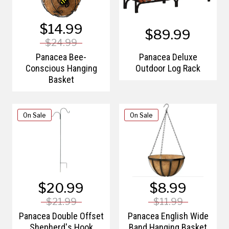
$14.99
$89.99
$24.99
Panacea Bee-
Panacea Deluxe
Conscious Hanging
Outdoor Log Rack
Basket
On Sale
On Sale
$20.99
$8.99
$21.99
$11.99
Panacea Double Offset
Panacea English Wide
Shepherd's Hook
Band Hanging Basket