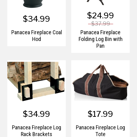
$24.99
$34.99
$37.99
Panacea Fireplace Coal
Panacea Fireplace
Hod
Folding Log Bin with
Pan
$34.99
$17.99
Panacea Fireplace Log
Panacea Fireplace Log
Rack Brackets
Tote