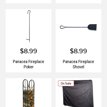
$8.99
$8.99
Panacea Fireplace
Panacea Fireplace
Poker
Shovel
On Sale