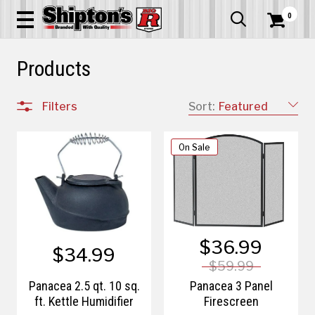
0


Products
Filters
Sort:
Featured
On Sale
$36.99
$34.99
$59.99
Panacea 2.5 qt. 10 sq.
Panacea 3 Panel
ft. Kettle Humidifier
Firescreen