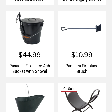
$44.99
$10.99
Panacea Fireplace Ash
Panacea Fireplace
Bucket with Shovel
Brush
On Sale