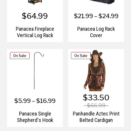
$64.99
$21.99 – $24.99
Panacea Fireplace
Panacea Log Rack
Vertical Log Rack
Cover
On Sale
On Sale
$33.50
$5.99 – $16.99
$66.99
Panacea Single
Panhandle Aztec Print
Shepherd's Hook
Belted Cardigan