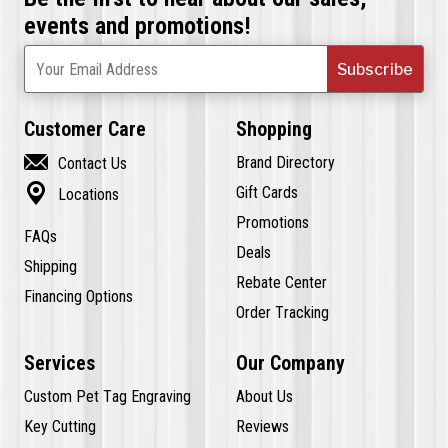
events and promotions!
Subscribe
Your Email Address
Customer Care
Shopping

Brand Directory
Contact Us

Gift Cards
Locations
Promotions
FAQs
Deals
Shipping
Rebate Center
Financing Options
Order Tracking
Services
Our Company
Custom Pet Tag Engraving
About Us
Key Cutting
Reviews