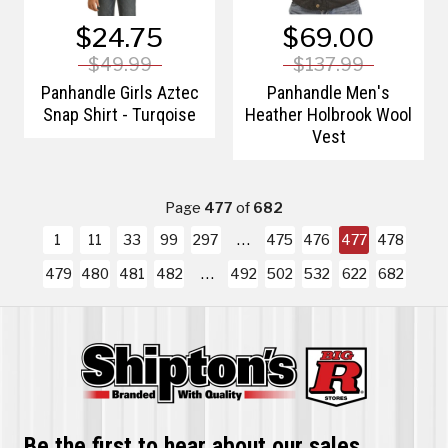
$24.75
$69.00
$49.99
$137.99
Panhandle Girls Aztec
Panhandle Men's
Snap Shirt - Turqoise
Heather Holbrook Wool
Vest
Page
477
of
682
1
11
33
99
297
475
476
477
478
479
480
481
482
492
502
532
622
682
Be the first to hear about our sales,