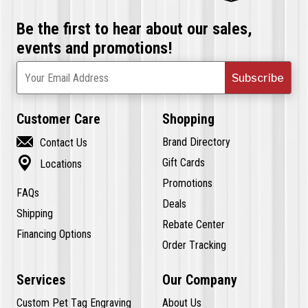
Be the first to hear about our sales,
events and promotions!
Subscribe
Your Email Address
Customer Care
Shopping

Brand Directory
Contact Us

Gift Cards
Locations
Promotions
FAQs
Deals
Shipping
Rebate Center
Financing Options
Order Tracking
Services
Our Company
Custom Pet Tag Engraving
About Us