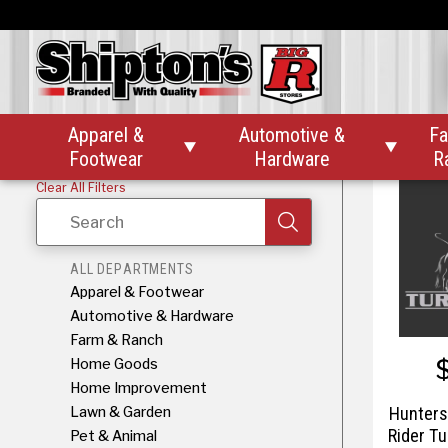
Hunter
Tail W
Apparel &
Automotive &
Fa


Footwear
Hardware
R
Clear All Filters
Search
ALL DEPARTMENTS
Apparel & Footwear
Automotive & Hardware
Farm & Ranch
Home Goods
Home Improvement
Lawn & Garden
Hunters
Rider Tu
Pet & Animal