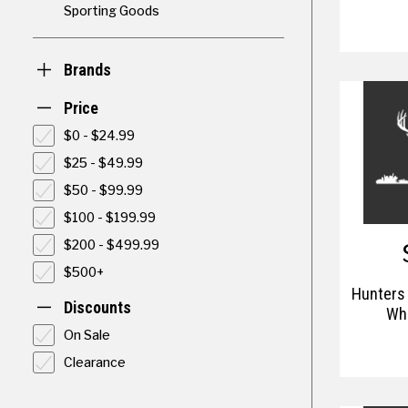
Sporting Goods
Brands
Price
$0 - $24.99
$25 - $49.99
$50 - $99.99
$100 - $199.99
$200 - $499.99
$500+
Hunters
Discounts
Whi
On Sale
Clearance