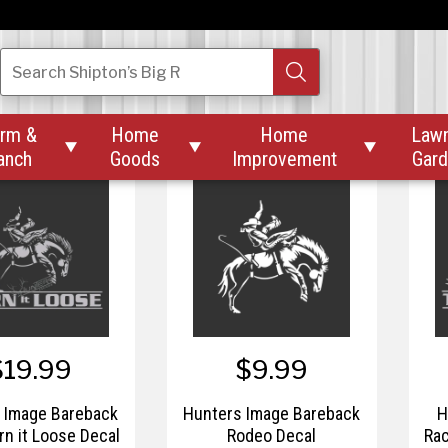
$19.99
$9.99
 Image Chase-N-
Hunter Image Small
Search
Shipton’s Big R
hitetail Window
Angled Elk Skull Decal
Decal
rm &
Home
Home
Law



anch
Goods
Improvement
Gar
$19.99
$9.99
 Image Bareback
Hunters Image Bareback
H
rn it Loose Decal
Rodeo Decal
Rac