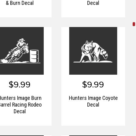
& Burn Decal
Decal
$9.99
$9.99
Hunters Image Burn
Hunters Image Coyote
Barrel Racing Rodeo
Decal
Decal