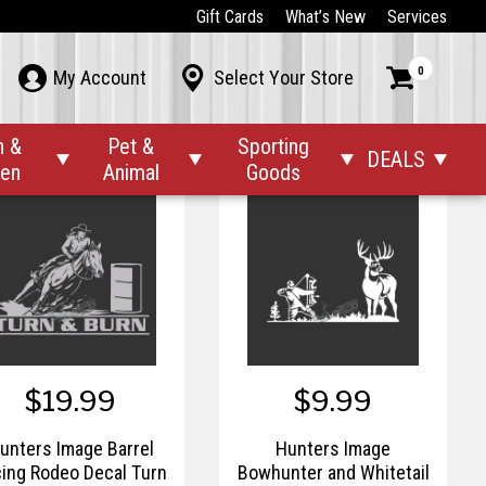
$19.99
$19.99
Gift Cards
What’s New
Services
Hunters Image 8
Hunters Image Bad
0



My Account
Select Your Store
Seconds Decal
Attitude Elk Decal
n &
Pet &
Sporting
DEALS




den
Animal
Goods
$19.99
$9.99
unters Image Barrel
Hunters Image
ing Rodeo Decal Turn
Bowhunter and Whitetail