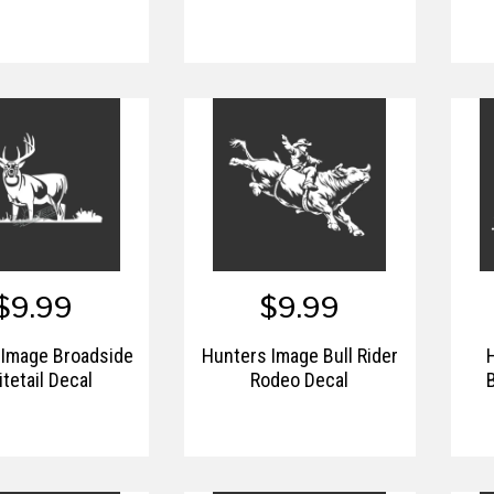
$9.99
$9.99
 Image Broadside
Hunters Image Bull Rider
tetail Decal
Rodeo Decal