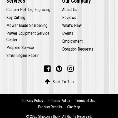
Services
Our Company
Custom Pet Tag Engraving
About Us
Key Cutting
Reviews
Mower Blade Sharpening
What’s New
Power Equipment Service
Events
Center
Employment
Propane Service
Donation Requests
Small Engine Repair




Back To Top
Privacy Policy
Returns Policy
Terms of Use
Product Recalls
Site Map
© 2026 Shipton’s Big R. All Rights Reserved.