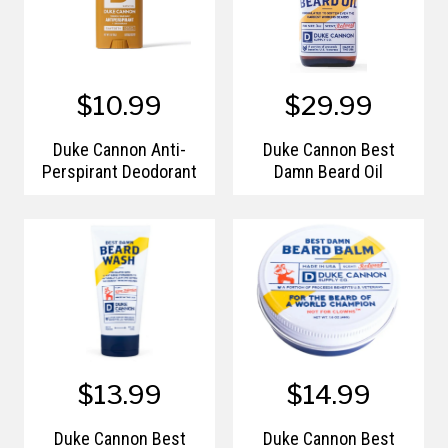
$10.99
$29.99
Duke Cannon Anti-
Duke Cannon Best
Perspirant Deodorant
Damn Beard Oil
$13.99
$14.99
Duke Cannon Best
Duke Cannon Best