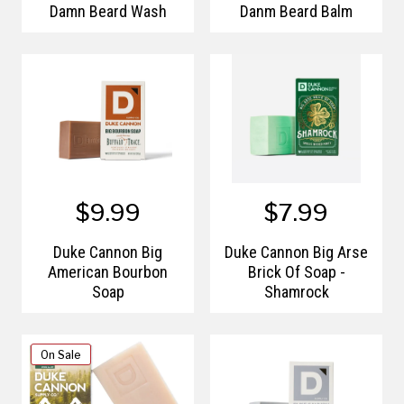
Damn Beard Wash
Danm Beard Balm
$9.99
$7.99
Duke Cannon Big
Duke Cannon Big Arse
American Bourbon
Brick Of Soap -
Soap
Shamrock
On Sale