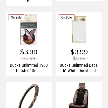
Hi
On Sale
On Sale
$3.99
$3.99
$5.99
$5.99
Ducks Unlimited 1960
Ducks Unlimited Decal
Patch 6" Decal
6" White Duckhead