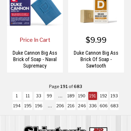
$9.99
Price In Cart
Duke Cannon Big Ass
Duke Cannon Big Ass
Brick of Soap - Naval
Brick Of Soap -
Supremacy
Sawtooth
Page
191
of
683
1
11
33
99
189
190
191
192
193
194
195
196
206
216
246
336
606
683