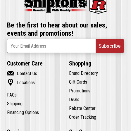
Be the first to hear about our sales,
events and promotions!
Subscribe
Your Email Address
Customer Care
Shopping

Brand Directory
Contact Us

Gift Cards
Locations
Promotions
FAQs
Deals
Shipping
Rebate Center
Financing Options
Order Tracking