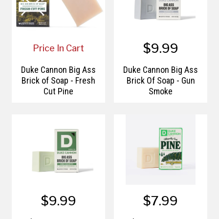
$9.99
Price In Cart
Duke Cannon Big Ass
Duke Cannon Big Ass
Brick of Soap - Fresh
Brick Of Soap - Gun
Cut Pine
Smoke
$9.99
$7.99