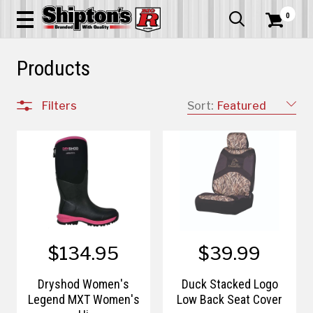
0


Products
Filters
Sort:
Featured
$134.95
$39.99
Dryshod Women's
Duck Stacked Logo
Legend MXT Women's
Low Back Seat Cover