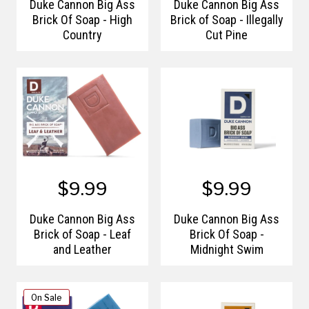
Duke Cannon Big Ass
Duke Cannon Big Ass
Brick Of Soap - High
Brick of Soap - Illegally
Country
Cut Pine
$9.99
$9.99
Duke Cannon Big Ass
Duke Cannon Big Ass
Brick of Soap - Leaf
Brick Of Soap -
and Leather
Midnight Swim
On Sale