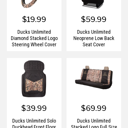
$19.99
$59.99
Ducks Unlimited
Ducks Unlimited
Diamond Stacked Logo
Neoprene Low Back
Steering Wheel Cover
Seat Cover
$39.99
$69.99
Ducks Unlimited Solo
Ducks Unlimited
Duckhead Front Floor
Stacked Logo Full Size