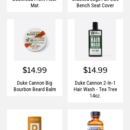
Mat
Bench Seat Cover
$14.99
$14.99
Duke Cannon Big
Duke Cannon 2-In-1
Bourbon Beard Balm
Hair Wash - Tea Tree
14oz.