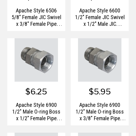
Apache Style 6506
Apache Style 6600
5/8" Female JIC Swivel
1/2" Female JIC Swivel
x 3/8" Female Pipe
x 1/2" Male JIC
Thread Hydraulic
Hydraulic Tee Adapter
Adapter
$6.25
$5.95
Apache Style 6900
Apache Style 6900
1/2" Male O-ring Boss
1/2" Male O-ring Boss
x 1/2" Female Pipe
x 3/8" Female Pipe
Thread Swivel
Thread Swivel
Hydraulic Adapter
Hydraulic Adapter