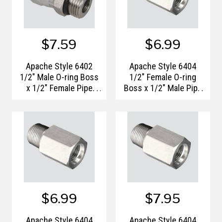
$7.59
$6.99
Apache Style 6402
Apache Style 6404
1/2" Male O-ring Boss
1/2" Female O-ring
x 1/2" Female Pipe
Boss x 1/2" Male Pipe
Thread Hydraulic
Thread Hydraulic
Adapter
Adapter
$6.99
$7.95
Apache Style 6404
Apache Style 6404