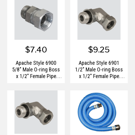
$7.40
$9.25
Apache Style 6900
Apache Style 6901
5/8" Male O-ring Boss
1/2" Male O-ring Boss
x 1/2" Female Pipe
x 1/2" Female Pipe
Thread Swivel
Thread 90° Swivel
Hydraulic Adapter
Hydraulic Adapter