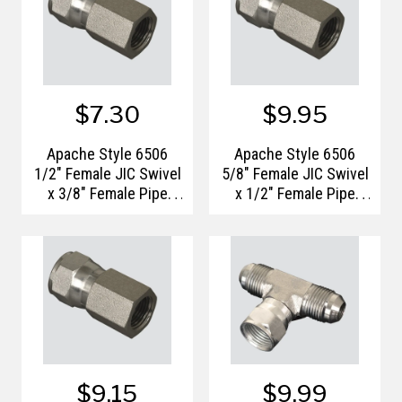
$7.30
$9.95
Apache Style 6506
Apache Style 6506
1/2" Female JIC Swivel
5/8" Female JIC Swivel
x 3/8" Female Pipe
x 1/2" Female Pipe
Thread Hydraulic
Thread Hydraulic
Adapter
Adapter
$9.15
$9.99