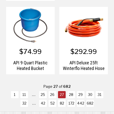
$74.99
$292.99
API 9 Quart Plastic
API Deluxe 25ft
Heated Bucket
Winterflo Heated Hose
Page
27
of
682
1
11
25
26
27
28
29
30
31
32
42
52
82
172
442
682