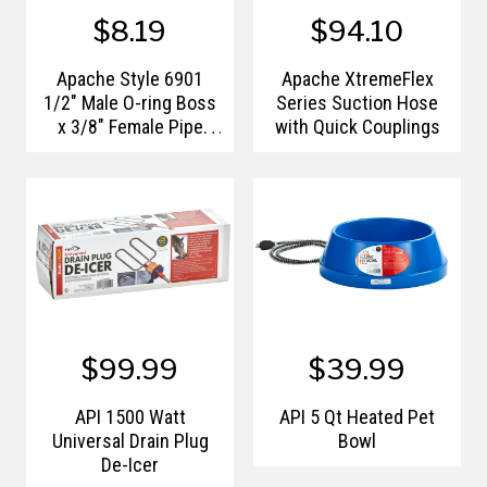
$8.19
$94.10
Apache Style 6901
Apache XtremeFlex
1/2" Male O-ring Boss
Series Suction Hose
x 3/8" Female Pipe
with Quick Couplings
Thread 90° Swivel
Hydraulic Adapter
$99.99
$39.99
API 1500 Watt
API 5 Qt Heated Pet
Universal Drain Plug
Bowl
De-Icer