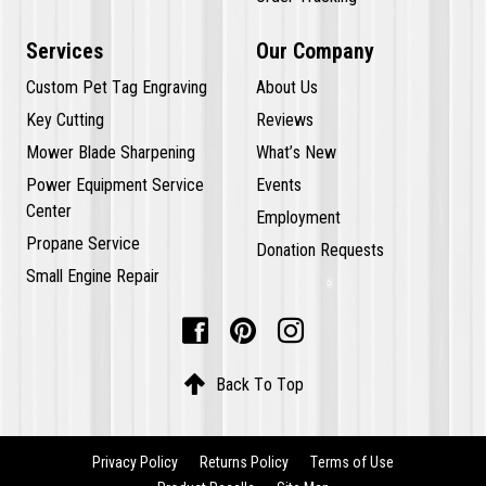
Services
Our Company
Custom Pet Tag Engraving
About Us
Key Cutting
Reviews
Mower Blade Sharpening
What’s New
Power Equipment Service
Events
Center
Employment
Propane Service
Donation Requests
Small Engine Repair




Back To Top
Privacy Policy
Returns Policy
Terms of Use