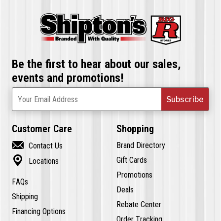
Be the first to hear about our sales,
events and promotions!
Subscribe
Your Email Address
Customer Care
Shopping

Brand Directory
Contact Us

Gift Cards
Locations
Promotions
FAQs
Deals
Shipping
Rebate Center
Financing Options
Order Tracking