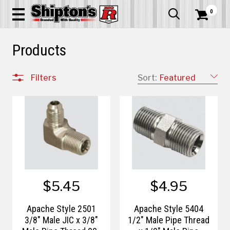
0


Products
Filters
Sort:
Featured
$5.45
$4.95
Apache Style 2501
Apache Style 5404
3/8" Male JIC x 3/8"
1/2" Male Pipe Thread