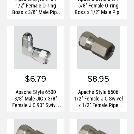
1/2" Female O-ring
5/8" Female O-ring
Boss x 3/8" Male Pipe
Boss x 1/2" Male Pipe
Thread Hydraulic
Thread Hydraulic
Adapter
Adapter
$6.79
$8.95
Apache Style 6500
Apache Style 6506
3/8" Male JIC x 3/8"
1/2" Female JIC Swivel
Female JIC 90° Swivel
x 1/2" Female Pipe
Hydraulic Adapter
Thread Hydraulic
Adapter