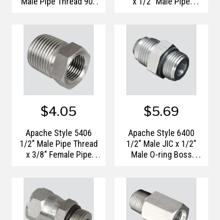
Male Pipe Thread 90°
x 1/2" Male Pipe
Hydraulic Adapter
Thread Hydraulic
Adapter
$4.05
$5.69
Apache Style 5406
Apache Style 6400
1/2" Male Pipe Thread
1/2" Male JIC x 1/2"
x 3/8" Female Pipe
Male O-ring Boss
Thread Hydraulic
Hydraulic Adapter
Reducer Bushing