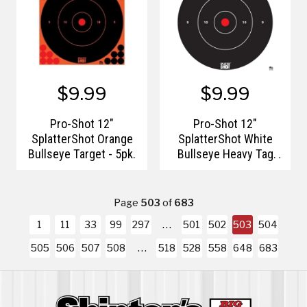
$9.99
$9.99
Pro-Shot 12"
Pro-Shot 12"
SplatterShot Orange
SplatterShot White
Bullseye Target - 5pk.
Bullseye Heavy Tag
Paper
Page
503
of
683
1
11
33
99
297
501
502
503
504
505
506
507
508
518
528
558
648
683