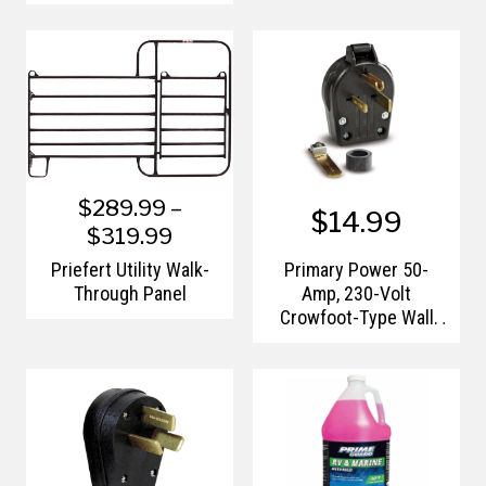
$289.99 –
$14.99
$319.99
Priefert Utility Walk-
Primary Power 50-
Through Panel
Amp, 230-Volt
Crowfoot-Type Wall
Receptacle