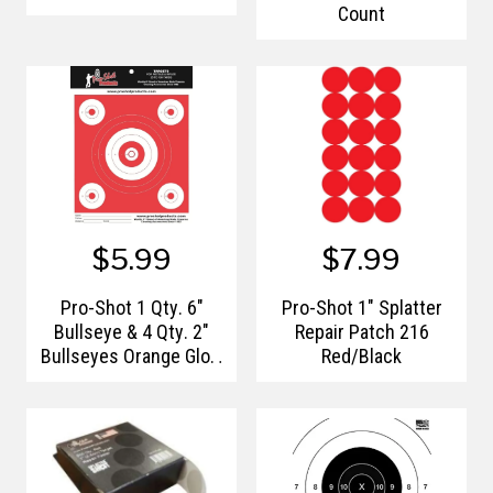
Count
$5.99
$7.99
Pro-Shot 1 Qty. 6"
Pro-Shot 1" Splatter
Bullseye & 4 Qty. 2"
Repair Patch 216
Bullseyes Orange Glow
Red/Black
Heavy Paper Target -
12pk.