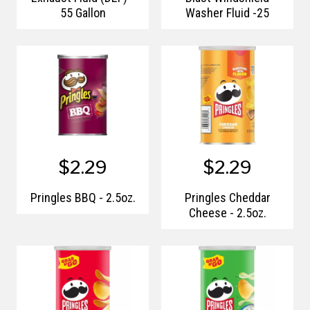
55 Gallon
Washer Fluid -25
$2.29
$2.29
Pringles BBQ - 2.5oz.
Pringles Cheddar
Cheese - 2.5oz.