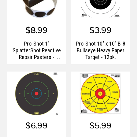
$8.99
$3.99
Pro-Shot 1"
Pro-Shot 10" x 10" B-8
SplatterShot Reactive
Bullseye Heavy Paper
Repair Pasters -
Target - 12pk.
500qty.
$6.99
$5.99