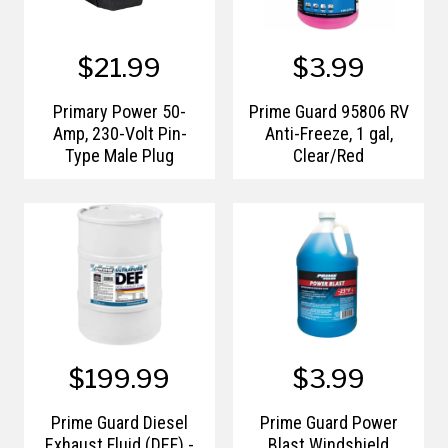
$21.99
$3.99
Primary Power 50-
Prime Guard 95806 RV
Amp, 230-Volt Pin-
Anti-Freeze, 1 gal,
Type Male Plug
Clear/Red
$199.99
$3.99
Prime Guard Diesel
Prime Guard Power
Exhaust Fluid (DEF) -
Blast Windshield