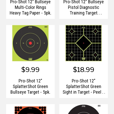
Pro-Shot 12" Bullseye
Pro-Shot 12" Bullseye
Multi-Color Rings
Pistol Diagnostic
Heavy Tag Paper - 5pk.
Training Target
(Right/Left Hand) -
6pk.
$9.99
$18.99
Pro-Shot 12"
Pro-Shot 12"
SplatterShot Green
SplatterShot Green
Bullseye Target - 5pk.
Sight in Target - Peel &
Stick - 12pk