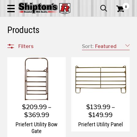
0


Products
Filters
Sort:
Featured
$209.99 –
$139.99 –
$369.99
$149.99
Priefert Utility Bow
Priefert Utility Panel
Gate