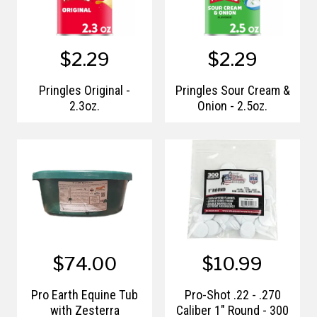
$2.29
$2.29
Pringles Original -
Pringles Sour Cream &
2.3oz.
Onion - 2.5oz.
$74.00
$10.99
Pro Earth Equine Tub
Pro-Shot .22 - .270
with Zesterra
Caliber 1" Round - 300