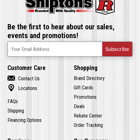
Be the first to hear about our sales,
events and promotions!
Subscribe
Your Email Address
Customer Care
Shopping

Brand Directory
Contact Us

Gift Cards
Locations
Promotions
FAQs
Deals
Shipping
Rebate Center
Financing Options
Order Tracking