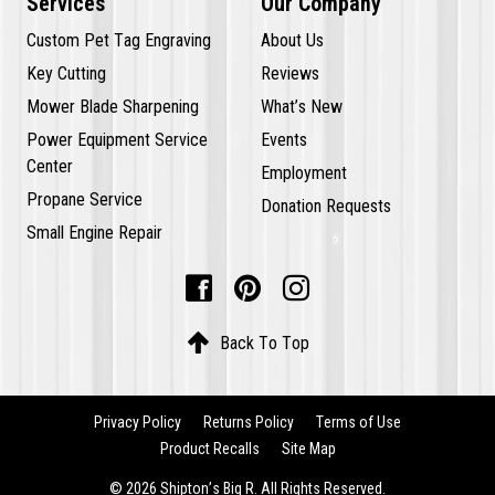
Services
Our Company
Custom Pet Tag Engraving
About Us
Key Cutting
Reviews
Mower Blade Sharpening
What’s New
Power Equipment Service
Events
Center
Employment
Propane Service
Donation Requests
Small Engine Repair




Back To Top
Privacy Policy
Returns Policy
Terms of Use
Product Recalls
Site Map
© 2026 Shipton’s Big R. All Rights Reserved.