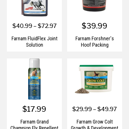
$39.99
$40.99 – $72.97
Farnam FluidFlex Joint
Farnam Forshner's
Solution
Hoof Packing
$17.99
$29.99 – $49.97
Farnam Grand
Farnam Grow Colt
Champion Fly Repellent
Growth & Development