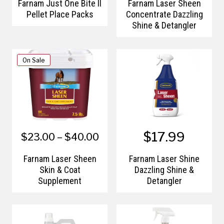
Farnam Just One Bite II
Farnam Laser Sheen
Pellet Place Packs
Concentrate Dazzling
Shine & Detangler
On Sale
$17.99
$23.00 – $40.00
Farnam Laser Sheen
Farnam Laser Shine
Skin & Coat
Dazzling Shine &
Supplement
Detangler