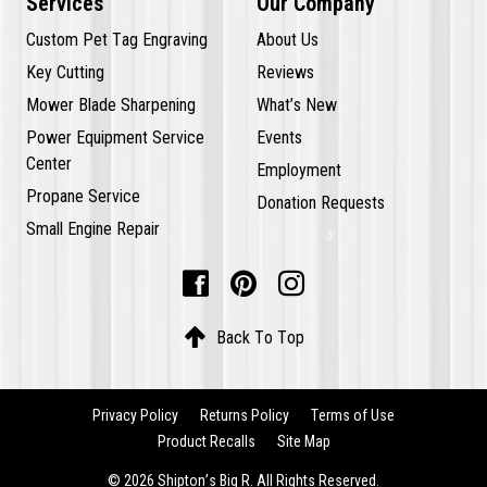
Services
Our Company
Custom Pet Tag Engraving
About Us
Key Cutting
Reviews
Mower Blade Sharpening
What’s New
Power Equipment Service
Events
Center
Employment
Propane Service
Donation Requests
Small Engine Repair




Back To Top
Privacy Policy
Returns Policy
Terms of Use
Product Recalls
Site Map
© 2026 Shipton’s Big R. All Rights Reserved.