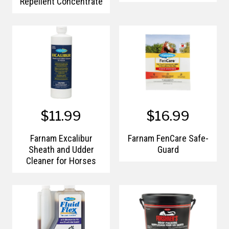
Repellent Concentrate
$11.99
$16.99
Farnam Excalibur
Farnam FenCare Safe-
Sheath and Udder
Guard
Cleaner for Horses