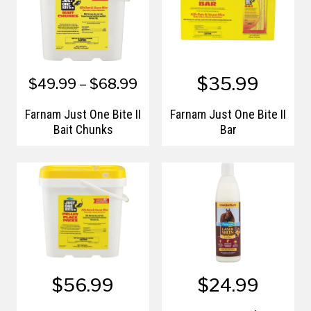
$35.99
$49.99 – $68.99
Farnam Just One Bite II
Farnam Just One Bite II
Bait Chunks
Bar
$56.99
$24.99