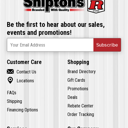
Be the first to hear about our sales,
events and promotions!
Subscribe
Your Email Address
Customer Care
Shopping

Brand Directory
Contact Us

Gift Cards
Locations
Promotions
FAQs
Deals
Shipping
Rebate Center
Financing Options
Order Tracking