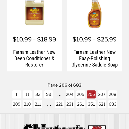
$10.99 – $18.99
$10.99 – $25.99
Farnam Leather New
Farnam Leather New
Deep Conditioner &
Easy-Polishing
Restorer
Glycerine Saddle Soap
Page
206
of
683
1
11
33
99
204
205
206
207
208
209
210
211
221
231
261
351
621
683