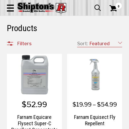
0


Products
Filters
Sort:
Featured
$52.99
$19.99 – $54.99
Farnam Equicare
Farnam Equisect Fly
Flysect Super-C
Repellent