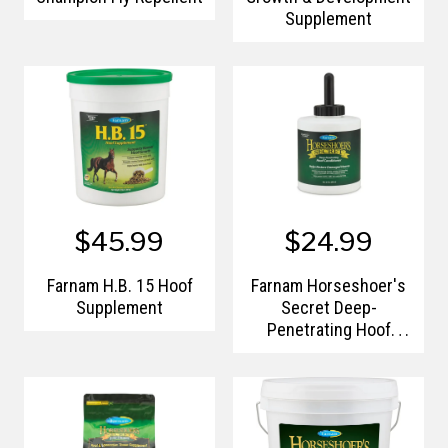
Supplement
$45.99
$24.99
Farnam H.B. 15 Hoof
Farnam Horseshoer's
Supplement
Secret Deep-
Penetrating Hoof
Conditioner