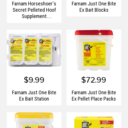
Farnam Horseshoer's
Farnam Just One Bite
Secret Pelleted Hoof
Ex Bait Blocks
Supplement
Concentrate
$9.99
$72.99
Farnam Just One Bite
Farnam Just One Bite
Ex Bait Station
Ex Pellet Place Packs