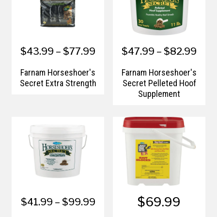
$43.99 – $77.99
$47.99 – $82.99
Farnam Horseshoer's
Farnam Horseshoer's
Secret Extra Strength
Secret Pelleted Hoof
Supplement
$69.99
$41.99 – $99.99