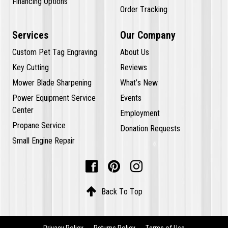
Financing Options
Order Tracking
Services
Our Company
Custom Pet Tag Engraving
About Us
Key Cutting
Reviews
Mower Blade Sharpening
What’s New
Power Equipment Service
Events
Center
Employment
Propane Service
Donation Requests
Small Engine Repair




Back To Top
Privacy Policy
Returns Policy
Terms of Use