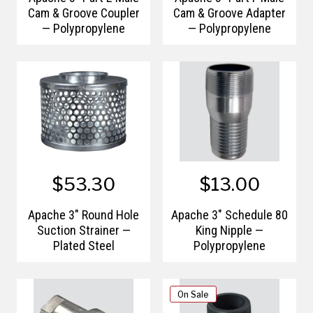
Cam & Groove Coupler
Cam & Groove Adapter
— Polypropylene
— Polypropylene
$53.30
$13.00
Apache 3" Round Hole
Apache 3" Schedule 80
Suction Strainer —
King Nipple —
Plated Steel
Polypropylene
On Sale