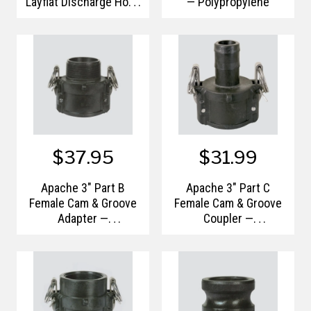
Layflat Discharge Hose
— Polypropylene
— Bulk/Uncoupled
$37.95
$31.99
Apache 3" Part B
Apache 3" Part C
Female Cam & Groove
Female Cam & Groove
Adapter —
Coupler —
Polypropylene
Polypropylene