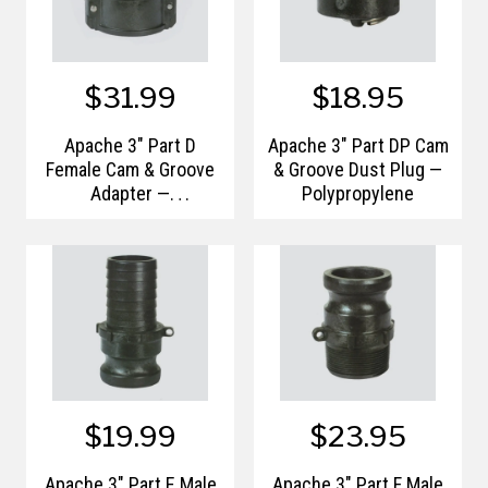
$31.99
$18.95
Apache 3" Part D
Apache 3" Part DP Cam
Female Cam & Groove
& Groove Dust Plug —
Adapter —
Polypropylene
Polypropylene
$19.99
$23.95
Apache 3" Part E Male
Apache 3" Part F Male