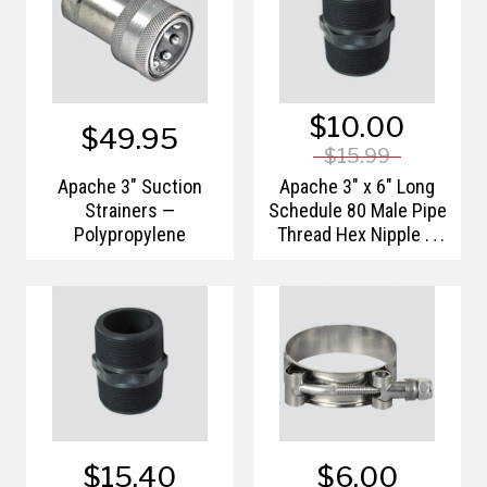
$10.00
$49.95
$15.99
Apache 3" Suction
Apache 3" x 6" Long
Strainers —
Schedule 80 Male Pipe
Polypropylene
Thread Hex Nipple —
Polypropylene
$15.40
$6.00