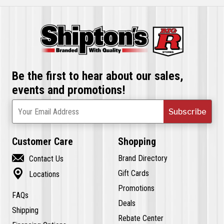
Be the first to hear about our sales,
events and promotions!
Subscribe
Your Email Address
Customer Care
Shopping

Brand Directory
Contact Us

Gift Cards
Locations
Promotions
FAQs
Deals
Shipping
Rebate Center