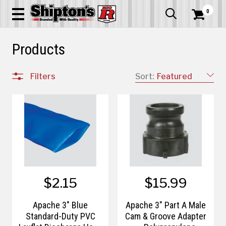
0


Products
Filters
Sort:
Featured
$2.15
$15.99
Apache 3" Blue
Apache 3" Part A Male
Standard-Duty PVC
Cam & Groove Adapter