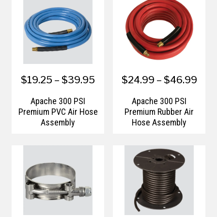
$19.25 – $39.95
$24.99 – $46.99
Apache 300 PSI
Apache 300 PSI
Premium PVC Air Hose
Premium Rubber Air
Assembly
Hose Assembly