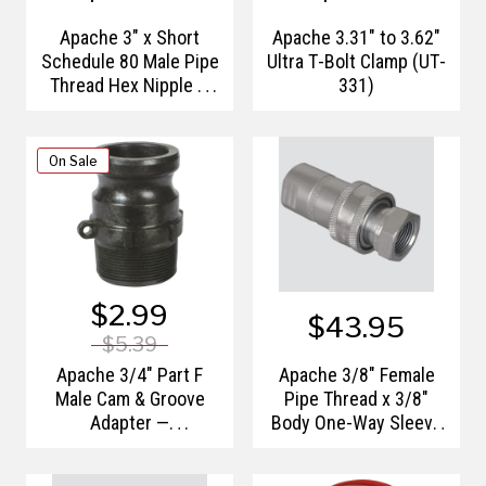
Apache 3" x Short
Apache 3.31" to 3.62"
Schedule 80 Male Pipe
Ultra T-Bolt Clamp (UT-
Thread Hex Nipple —
331)
Polypropylene
On Sale
$2.99
$43.95
$5.39
Apache 3/4" Part F
Apache 3/8" Female
Male Cam & Groove
Pipe Thread x 3/8"
Adapter —
Body One-Way Sleeve
Polypropylene
Hydraulic Quick
Disconnect (S20-3P)