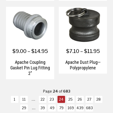
Assembly
$9.00 – $14.95
$7.10 – $11.95
Apache Coupling
Apache Dust Plug—
Gasket Pin Lug Fitting
Polypropylene
2"
Page
24
of
683
1
11
22
23
24
25
26
27
28
29
39
49
79
169
439
683