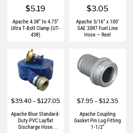
$5.19
$3.05
Apache 4.38" to 4.75"
Apache 5/16" x 100'
Ultra T-Bolt Clamp (UT-
SAE 30R7 Fuel Line
438)
Hose — Reel
$39.40 – $127.05
$7.95 – $12.35
Apache Blue Standard-
Apache Coupling
Duty PVC Layflat
Gasket Pin Lug Fitting
Discharge Hose
1-1/2"