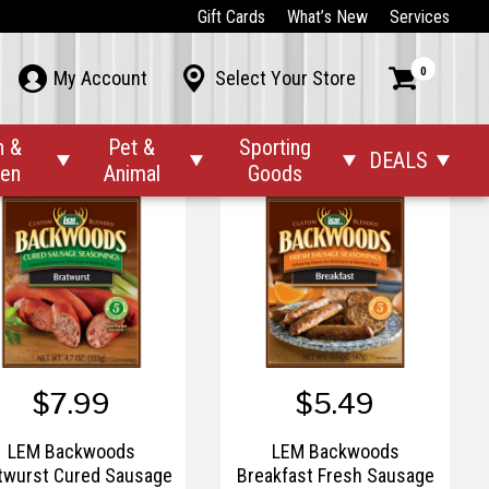
$16.99
$34.99
Gift Cards
What’s New
Services
LEM 2 1/2"x20"
LEM 22lb Capacity Scale
0



My Account
Select Your Store
ahogany Unprinted
Fibrous Casings
n &
Pet &
Sporting
DEALS




den
Animal
Goods
$7.99
$5.49
LEM Backwoods
LEM Backwoods
twurst Cured Sausage
Breakfast Fresh Sausage