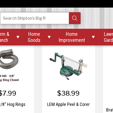
$29.99
$44.99
. Digital Kitchen
LEM 15" Freezer Paper
Search
Shipton’s Big R
Scale
M
rm &
Home
Home
Law



anch
Goods
Improvement
Gar
$7.99
$38.99
/8" Hog Rings
LEM Apple Peel & Corer
Bra