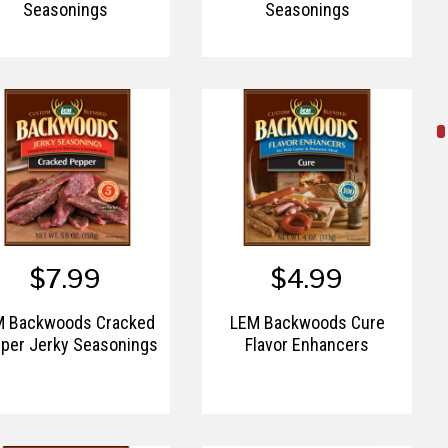
Seasonings
Seasonings
$7.99
$4.99
M Backwoods Cracked
LEM Backwoods Cure
per Jerky Seasonings
Flavor Enhancers