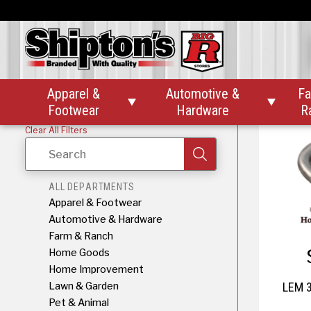
LEM 11lb
Apparel &
Automotive &
Fa


Footwear
Hardware
R
Clear All Filters
Search
ALL DEPARTMENTS
Apparel & Footwear
Automotive & Hardware
Farm & Ranch
Home Goods
Home Improvement
Lawn & Garden
LEM 3
Pet & Animal