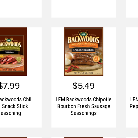
$7.99
$5.49
ackwoods Chili
LEM Backwoods Chipotle
LE
 Snack Stick
Bourbon Fresh Sausage
Pep
Seasoning
Seasonings