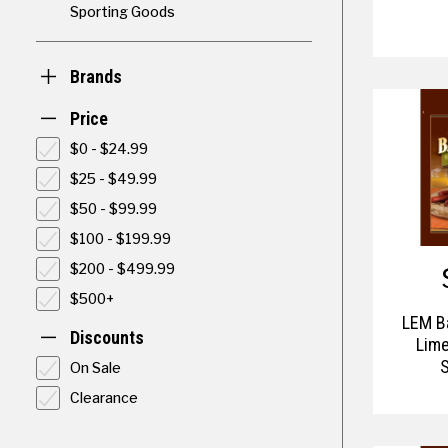
Sporting Goods
Brands
Price
$0 - $24.99
$25 - $49.99
$50 - $99.99
$100 - $199.99
$200 - $499.99
$500+
LEM B
Discounts
Lime
On Sale
Clearance