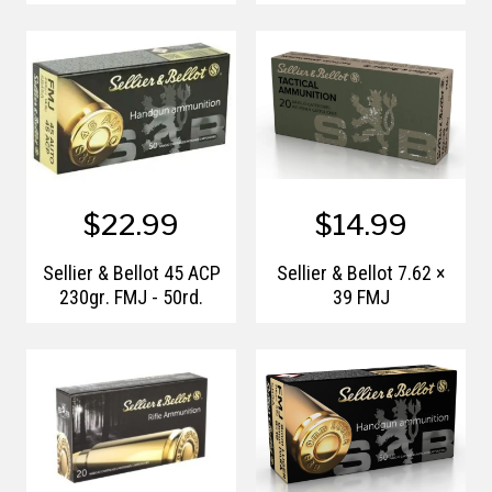
$22.99
$14.99
Sellier & Bellot 45 ACP
Sellier & Bellot 7.62 ×
230gr. FMJ - 50rd.
39 FMJ