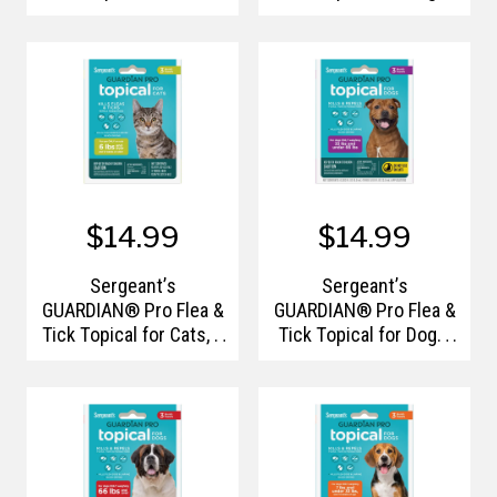
6lbs and Over, 3 Count
33-66lbs, 3 Count
$14.99
$14.99
Sergeant’s
Sergeant’s
GUARDIAN® Pro Flea &
GUARDIAN® Pro Flea &
Tick Topical for Cats, 6
Tick Topical for Dogs,
lbs and Over, 3 Count
33- 66lbs, 3Ct