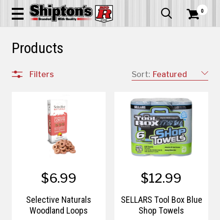
0


Products
Filters
Sort:
Featured
$6.99
$12.99
Selective Naturals
SELLARS Tool Box Blue
Woodland Loops
Shop Towels