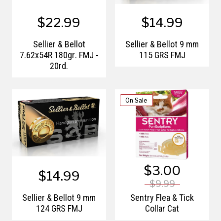
$22.99
$14.99
Sellier & Bellot
Sellier & Bellot 9 mm
7.62x54R 180gr. FMJ -
115 GRS FMJ
20rd.
On Sale
$3.00
$14.99
$9.99
Sellier & Bellot 9 mm
Sentry Flea & Tick
124 GRS FMJ
Collar Cat