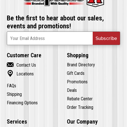
Be the first to hear about our sales,
events and promotions!
Subscribe
Your Email Address
Customer Care
Shopping

Brand Directory
Contact Us

Gift Cards
Locations
Promotions
FAQs
Deals
Shipping
Rebate Center
Financing Options
Order Tracking
Services
Our Company