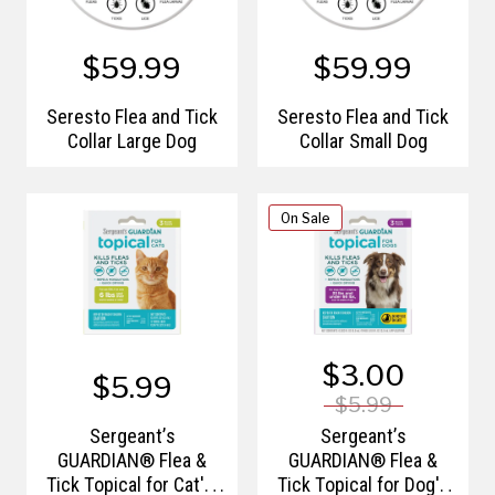
$59.99
$59.99
Seresto Flea and Tick
Seresto Flea and Tick
Collar Large Dog
Collar Small Dog
On Sale
$3.00
$5.99
$5.99
Sergeant’s
Sergeant’s
GUARDIAN® Flea &
GUARDIAN® Flea &
Tick Topical for Cat's,
Tick Topical for Dog's