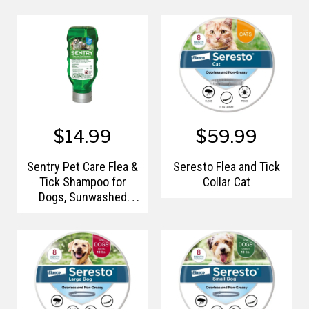
$14.99
$59.99
Sentry Pet Care Flea &
Seresto Flea and Tick
Tick Shampoo for
Collar Cat
Dogs, Sunwashed
Linen