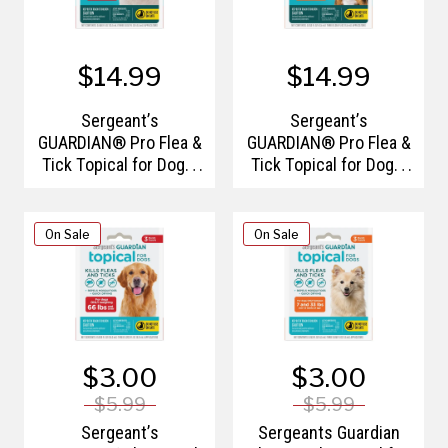
$14.99
$14.99
Sergeant’s
Sergeant’s
GUARDIAN® Pro Flea &
GUARDIAN® Pro Flea &
Tick Topical for Dogs,
Tick Topical for Dogs,
66 lbs and Over, 3
7-33lbs, 3Ct
Count
On Sale
On Sale
$3.00
$3.00
$5.99
$5.99
Sergeant’s
Sergeants Guardian