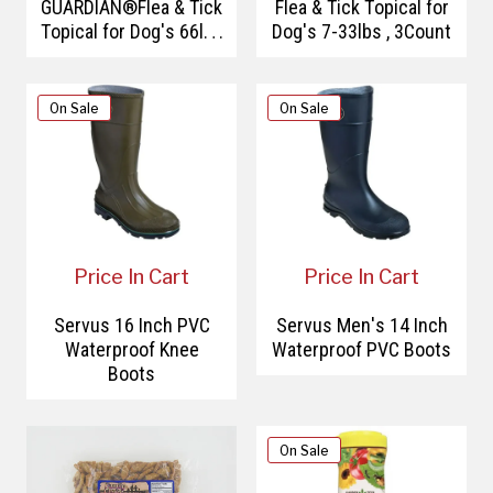
GUARDIAN®Flea & Tick
Flea & Tick Topical for
Topical for Dog's 66lbs
Dog's 7-33lbs , 3Count
and Over, 3 Count
On Sale
On Sale
Price In Cart
Price In Cart
Servus 16 Inch PVC
Servus Men's 14 Inch
Waterproof Knee
Waterproof PVC Boots
Boots
On Sale