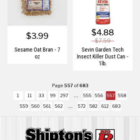
$4.88
$3.99
$7.59
Sesame Oat Bran - 7
Sevin Garden Tech
oz
Insect Killer Dust Can -
1lb.
Page
557
of
683
1
11
33
99
297
555
556
557
558
559
560
561
562
572
582
612
683