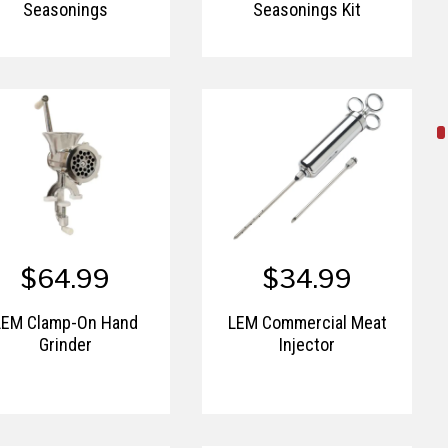
Seasonings
Seasonings Kit
$64.99
$34.99
LEM Clamp-On Hand
LEM Commercial Meat
Grinder
Injector