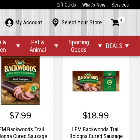
$7.99
$19.99
Gift Cards
What’s New
Services
M Backwoods Summer
LEM Backwoods Summer
0



My Account
Select Your Store
Cured Sausage
Cured Sausage
Seasonings
Seasonings Kit
n &
Pet &
Sporting
DEALS




den
Animal
Goods
$7.99
$18.99
EM Backwoods Trail
LEM Backwoods Trail
logna Cured Sausage
Bologna Cured Sausage