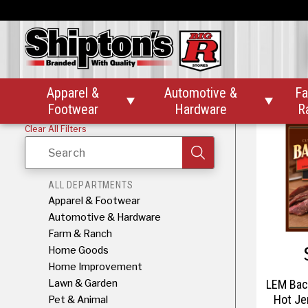
LEM Bac
Jerk
Apparel &
Automotive &
Fa


Footwear
Hardware
R
Clear All Filters
Search
ALL DEPARTMENTS
Apparel & Footwear
Automotive & Hardware
Farm & Ranch
Home Goods
Home Improvement
Lawn & Garden
LEM Bac
Hot Je
Pet & Animal