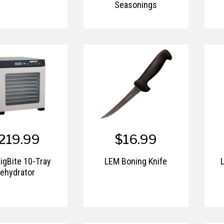
Seasonings
219.99
$16.99
igBite 10-Tray
LEM Boning Knife
ehydrator