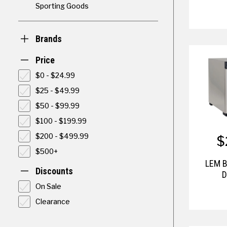
Sporting Goods
Brands
Price
$0 - $24.99
$25 - $49.99
$50 - $99.99
$100 - $199.99
$
$200 - $499.99
$500+
LEM B
Discounts
D
On Sale
Clearance