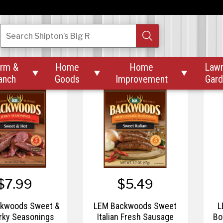
$7.99
$7.99
kwoods Original
LEM Backwoods Original
LE
Search
Shipton’s Big R
y Seasonings
Snack Stick Seasonings
rm &
Home
Home
Law



anch
Goods
Improvement
Gar
$7.99
$5.49
kwoods Sweet &
LEM Backwoods Sweet
L
rky Seasonings
Italian Fresh Sausage
Bo