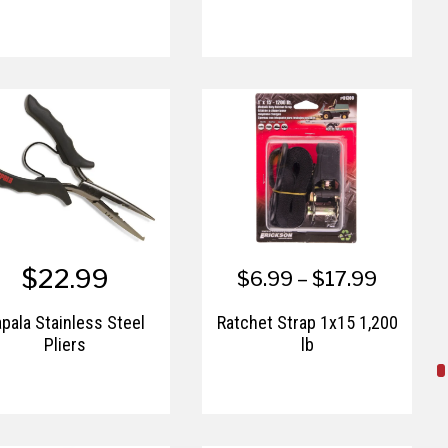
$22.99
$6.99 – $17.99
pala Stainless Steel
Ratchet Strap 1x15 1,200
Pliers
lb