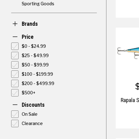
Sporting Goods
Brands
Price
$0 - $24.99
$25 - $49.99
$50 - $99.99
$100 - $199.99
$200 - $499.99
$500+
Rapala 
Discounts
On Sale
Clearance