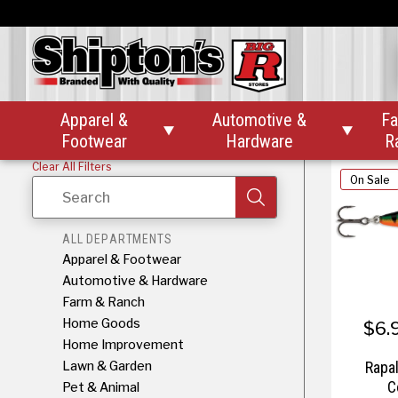
Rapala 
Apparel &
Automotive &
Fa


Footwear
Hardware
R
Clear All Filters
On Sale
Search
ALL DEPARTMENTS
Apparel & Footwear
Automotive & Hardware
Farm & Ranch
Home Goods
$6.
Home Improvement
Lawn & Garden
Rapa
C
Pet & Animal