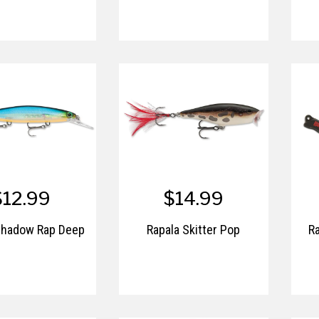
$12.99
$14.99
Shadow Rap Deep
Rapala Skitter Pop
Ra