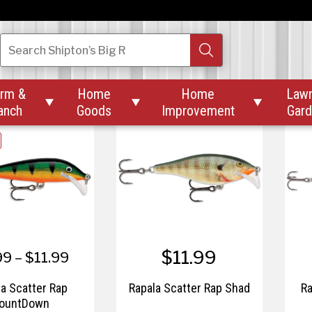
$16.99
$6.99
Magnetic Release
Rapala Mooch Minnow
Ra
Search
Shipton’s Big R
Clip
rm &
Home
Home
Law



anch
Goods
Improvement
Gar
$11.99
99 – $11.99
la Scatter Rap
Rapala Scatter Rap Shad
Ra
ountDown