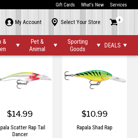
$10.99
$8.99 – $10.99
Gift Cards
What’s New
Services
pala Original Floating
Rapala RPP4-B Pliers, 4"
0



My Account
Select Your Store
Panfish, Bulk
n &
Pet &
Sporting
DEALS




den
Animal
Goods
$14.99
$10.99
pala Scatter Rap Tail
Rapala Shad Rap
Dancer