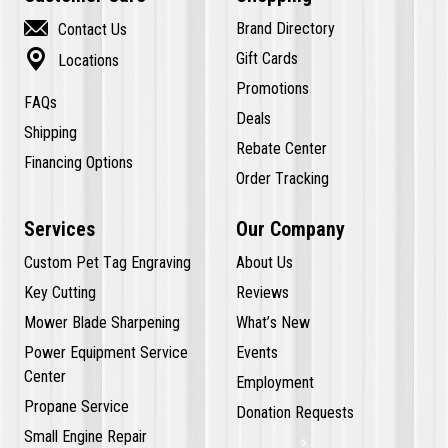

Brand Directory
Contact Us

Gift Cards
Locations
Promotions
FAQs
Deals
Shipping
Rebate Center
Financing Options
Order Tracking
Services
Our Company
Custom Pet Tag Engraving
About Us
Key Cutting
Reviews
Mower Blade Sharpening
What’s New
Power Equipment Service
Events
Center
Employment
Propane Service
Donation Requests
Small Engine Repair