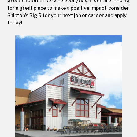
great customer service every day! If you are looking
for a great place to make a positive impact, consider
Shipton’s Big R for your next job or career and apply
today!