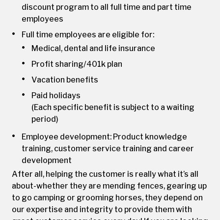
discount program to all full time and part time
employees
Full time employees are eligible for:
Medical, dental and life insurance
Profit sharing/401k plan
Vacation benefits
Paid holidays
(Each specific benefit is subject to a waiting
period)
Employee development: Product knowledge
training, customer service training and career
development
After all, helping the customer is really what it’s all
about-whether they are mending fences, gearing up
to go camping or grooming horses, they depend on
our expertise and integrity to provide them with