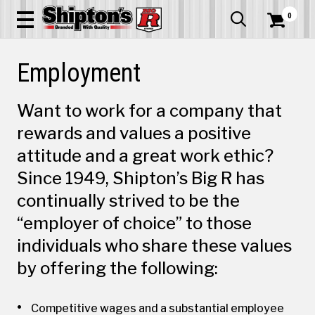
0


Employment
Want to work for a company that
rewards and values a positive
attitude and a great work ethic?
Since 1949, Shipton’s Big R has
continually strived to be the
“employer of choice” to those
individuals who share these values
by offering the following:
Competitive wages and a substantial employee