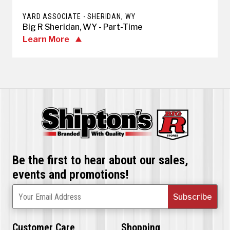
YARD ASSOCIATE - SHERIDAN, WY
Big R Sheridan, WY - Part-Time
Learn More
Be the first to hear about our sales,
events and promotions!
Subscribe
Your Email Address
Customer Care
Shopping