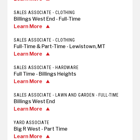
SALES ASSOCIATE - CLOTHING
Billings West End - Full-Time
Learn More
SALES ASSOCIATE - CLOTHING
Full-Time & Part-Time - Lewistown, MT
Learn More
SALES ASSOCIATE - HARDWARE
Full Time - Billings Heights
Learn More
SALES ASSOCIATE - LAWN AND GARDEN - FULL-TIME
Billings West End
Learn More
YARD ASSOCIATE
Big R West - Part Time
Learn More