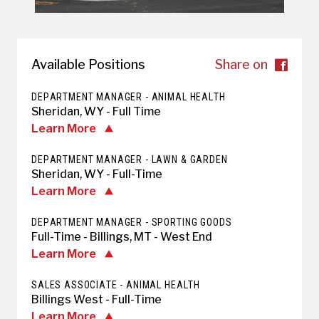
Available Positions
Share on
DEPARTMENT MANAGER - ANIMAL HEALTH
Sheridan, WY - Full Time
Learn More
DEPARTMENT MANAGER - LAWN & GARDEN
Sheridan, WY - Full-Time
Learn More
DEPARTMENT MANAGER - SPORTING GOODS
Full-Time - Billings, MT - West End
Learn More
SALES ASSOCIATE - ANIMAL HEALTH
Billings West - Full-Time
Learn More