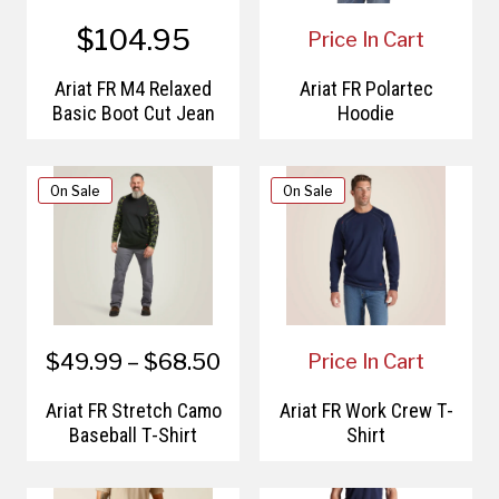
$104.95
Price In Cart
Ariat FR M4 Relaxed
Ariat FR Polartec
Basic Boot Cut Jean
Hoodie
On Sale
On Sale
$49.99 – $68.50
Price In Cart
Ariat FR Stretch Camo
Ariat FR Work Crew T-
Baseball T-Shirt
Shirt