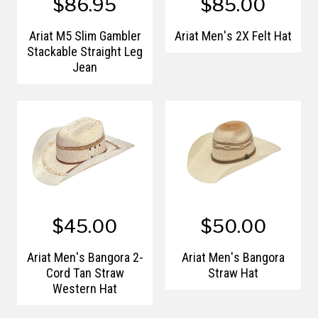
$86.95
$85.00
Ariat M5 Slim Gambler
Ariat Men's 2X Felt Hat
Stackable Straight Leg
Jean
$45.00
$50.00
Ariat Men's Bangora 2-
Ariat Men's Bangora
Cord Tan Straw
Straw Hat
Western Hat