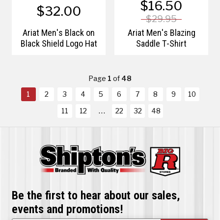
$16.50
$32.00
$29.95
Ariat Men's Black on
Ariat Men's Blazing
Black Shield Logo Hat
Saddle T-Shirt
Page
1
of
48
1
2
3
4
5
6
7
8
9
10
11
12
22
32
48
Be the first to hear about our sales,
events and promotions!