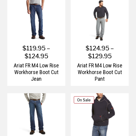
$119.95 –
$124.95 –
$124.95
$129.95
Ariat FR M4 Low Rise
Ariat FR M4 Low Rise
Workhorse Boot Cut
Workhorse Boot Cut
Jean
Pant
On Sale