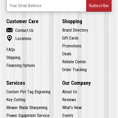
Subscribe
Your Email Address
Customer Care
Shopping

Brand Directory
Contact Us

Gift Cards
Locations
Promotions
FAQs
Deals
Shipping
Rebate Center
Financing Options
Order Tracking
Services
Our Company
Custom Pet Tag Engraving
About Us
Key Cutting
Reviews
Mower Blade Sharpening
What’s New
Power Equipment Service
Events