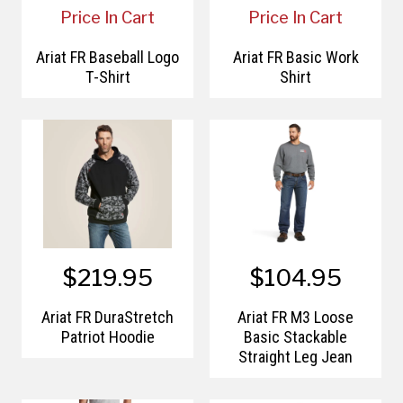
Price In Cart
Price In Cart
Ariat FR Baseball Logo
Ariat FR Basic Work
T-Shirt
Shirt
$219.95
$104.95
Ariat FR DuraStretch
Ariat FR M3 Loose
Patriot Hoodie
Basic Stackable
Straight Leg Jean