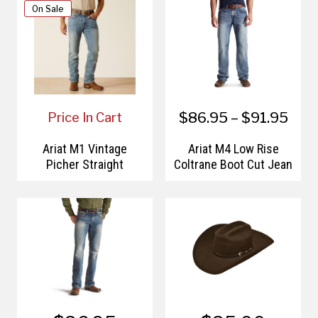
On Sale
$86.95 – $91.95
Price In Cart
Ariat M1 Vintage
Ariat M4 Low Rise
Picher Straight
Coltrane Boot Cut Jean