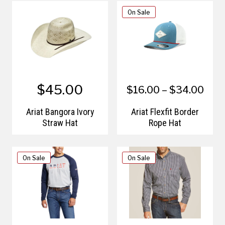
On Sale
$45.00
$16.00 – $34.00
Ariat Bangora Ivory
Ariat Flexfit Border
Straw Hat
Rope Hat
On Sale
On Sale