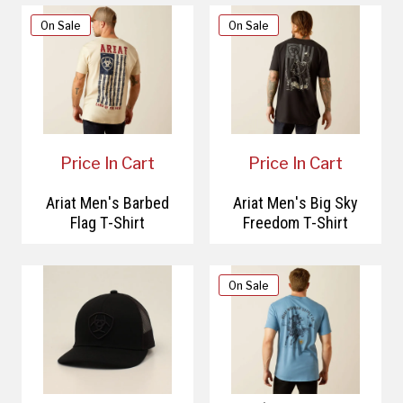
On Sale
On Sale
Price In Cart
Price In Cart
Ariat Men's Barbed
Ariat Men's Big Sky
Flag T-Shirt
Freedom T-Shirt
On Sale