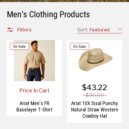
Men's Clothing Products
Filters
Sort:
Featured
On Sale
On Sale
$43.22
Price In Cart
$90.00
Ariat Men's FR
Ariat 10X Sisal Punchy
Baselayer T-Shirt
Natural Straw Western
Cowboy Hat