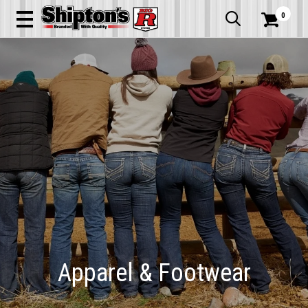
0


Apparel & Footwear