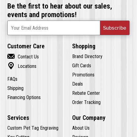
Be the first to hear about our sales,
events and promotions!
Subscribe
Your Email Address
Customer Care
Shopping

Brand Directory
Contact Us

Gift Cards
Locations
Promotions
FAQs
Deals
Shipping
Rebate Center
Financing Options
Order Tracking
Services
Our Company
Custom Pet Tag Engraving
About Us
Key Cutting
Reviews