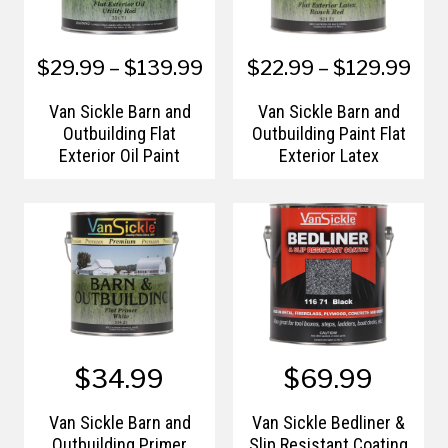
$29.99 – $139.99
$22.99 – $129.99
Van Sickle Barn and
Van Sickle Barn and
Outbuilding Flat
Outbuilding Paint Flat
Exterior Oil Paint
Exterior Latex
$34.99
$69.99
Van Sickle Barn and
Van Sickle Bedliner &
Outbuilding Primer
Slip Resistant Coating