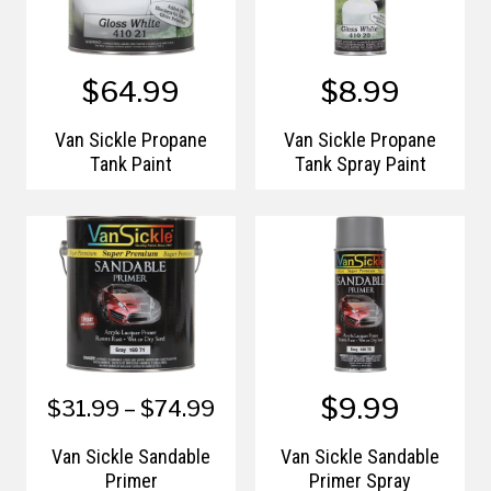
$64.99
$8.99
Van Sickle Propane
Van Sickle Propane
Tank Paint
Tank Spray Paint
$9.99
$31.99 – $74.99
Van Sickle Sandable
Van Sickle Sandable
Primer
Primer Spray