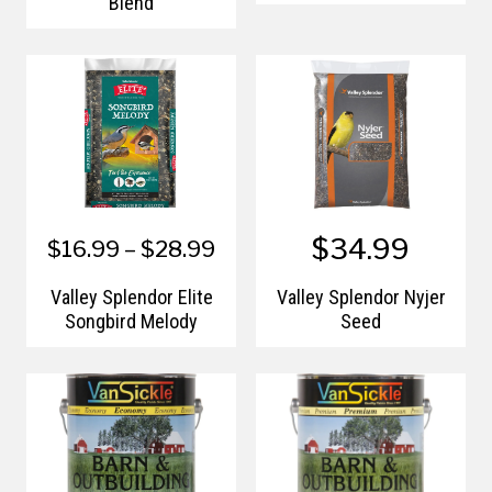
Blend
$34.99
$16.99 – $28.99
Valley Splendor Elite
Valley Splendor Nyjer
Songbird Melody
Seed