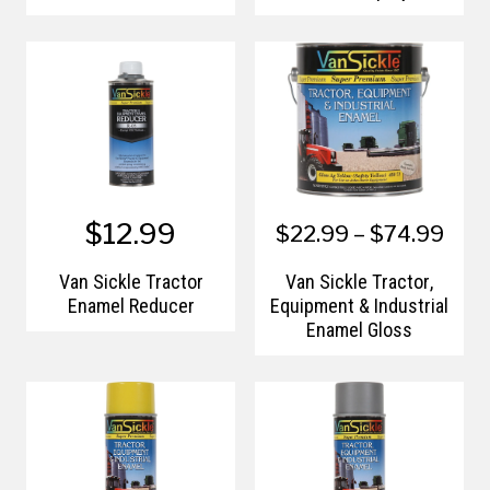
$12.99
$22.99 – $74.99
Van Sickle Tractor
Van Sickle Tractor,
Enamel Reducer
Equipment & Industrial
Enamel Gloss