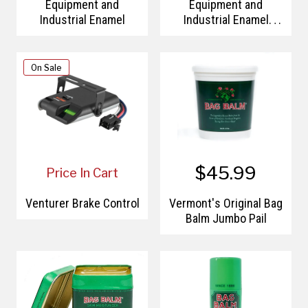
Equipment and
Equipment and
Industrial Enamel
Industrial Enamel
Primer
On Sale
$45.99
Price In Cart
Venturer Brake Control
Vermont's Original Bag
Balm Jumbo Pail