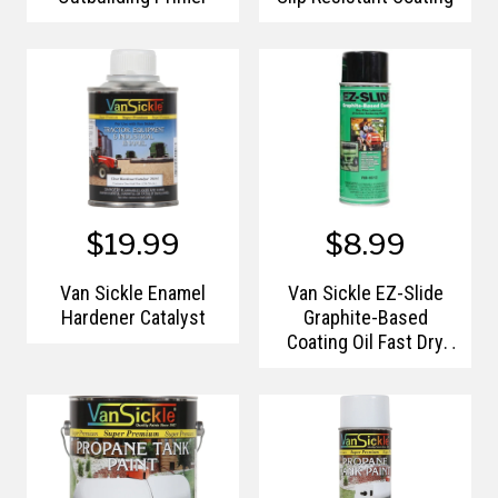
$19.99
$8.99
Van Sickle Enamel
Van Sickle EZ-Slide
Hardener Catalyst
Graphite-Based
Coating Oil Fast Dry
Aerosol