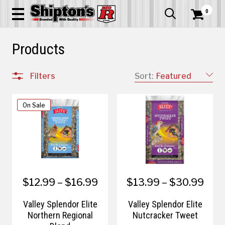
0


Products
Filters
Sort:
Featured
On Sale
$12.99 – $16.99
$13.99 – $30.99
Valley Splendor Elite
Valley Splendor Elite
Northern Regional
Nutcracker Tweet