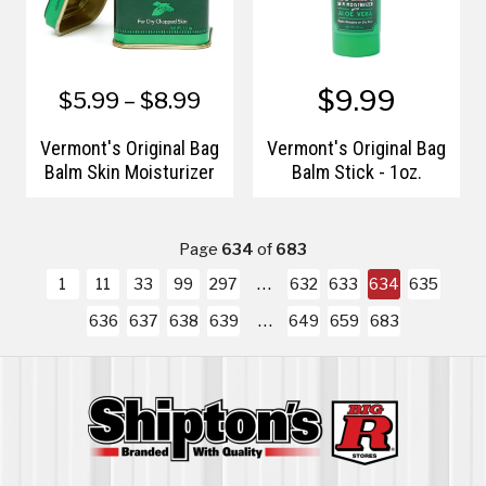
$9.99
$5.99 – $8.99
Vermont's Original Bag
Vermont's Original Bag
Balm Skin Moisturizer
Balm Stick - 1oz.
Page
634
of
683
1
11
33
99
297
632
633
634
635
636
637
638
639
649
659
683