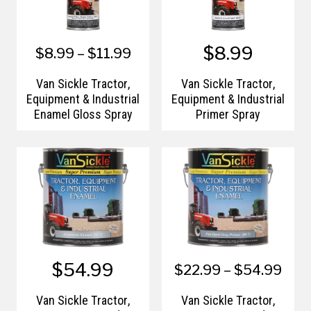
$8.99
$8.99 – $11.99
Van Sickle Tractor,
Van Sickle Tractor,
Equipment & Industrial
Equipment & Industrial
Enamel Gloss Spray
Primer Spray
$54.99
$22.99 – $54.99
Van Sickle Tractor,
Van Sickle Tractor,