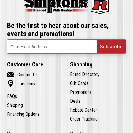
Be the first to hear about our sales,
events and promotions!
Subscribe
Your Email Address
Customer Care
Shopping

Brand Directory
Contact Us

Gift Cards
Locations
Promotions
FAQs
Deals
Shipping
Rebate Center
Financing Options
Order Tracking