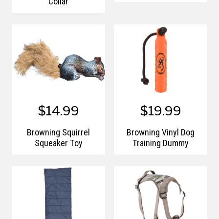
Collar
$14.99
$19.99
Browning Squirrel
Browning Vinyl Dog
Squeaker Toy
Training Dummy