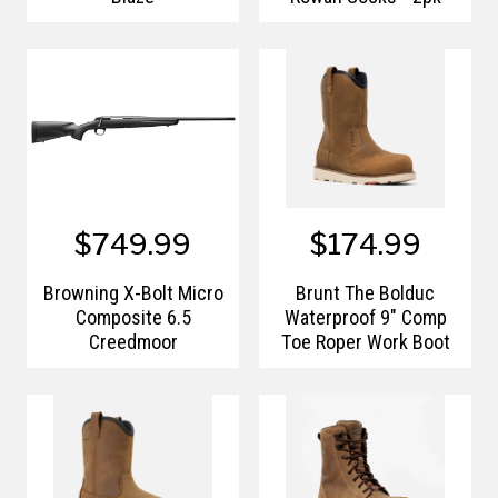
$749.99
$174.99
Browning X-Bolt Micro
Brunt The Bolduc
Composite 6.5
Waterproof 9" Comp
Creedmoor
Toe Roper Work Boot