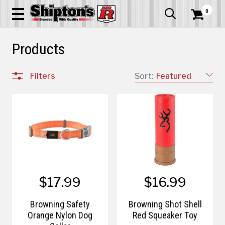
0


Products
Filters
Sort:
Featured
$17.99
$16.99
Browning Safety
Browning Shot Shell
Orange Nylon Dog
Red Squeaker Toy