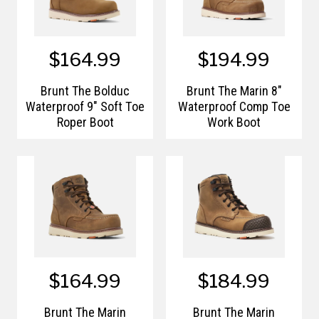
$164.99
$194.99
Brunt The Bolduc
Brunt The Marin 8"
Waterproof 9" Soft Toe
Waterproof Comp Toe
Roper Boot
Work Boot
$164.99
$184.99
Brunt The Marin
Brunt The Marin