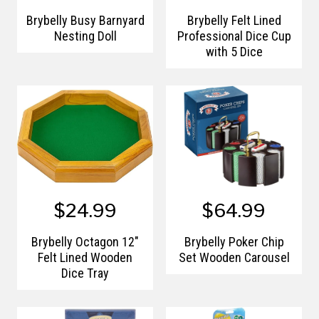
Brybelly Busy Barnyard
Brybelly Felt Lined
Nesting Doll
Professional Dice Cup
with 5 Dice
$24.99
$64.99
Brybelly Octagon 12"
Brybelly Poker Chip
Felt Lined Wooden
Set Wooden Carousel
Dice Tray