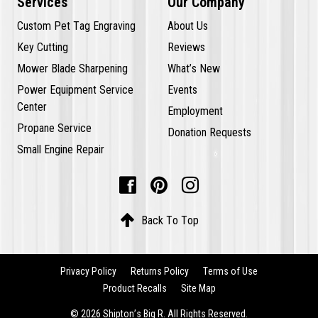
Services
Our Company
Custom Pet Tag Engraving
About Us
Key Cutting
Reviews
Mower Blade Sharpening
What’s New
Power Equipment Service
Events
Center
Employment
Propane Service
Donation Requests
Small Engine Repair




Back To Top
Privacy Policy
Returns Policy
Terms of Use
Product Recalls
Site Map
© 2026 Shipton’s Big R. All Rights Reserved.