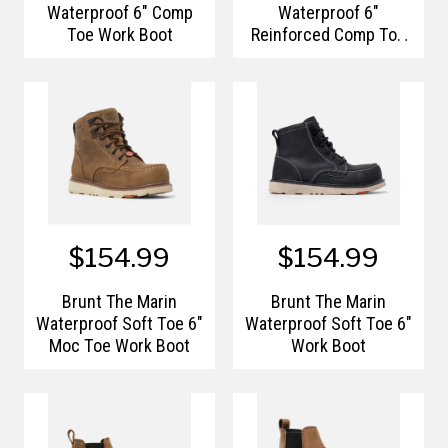
Waterproof 6" Comp
Waterproof 6"
Toe Work Boot
Reinforced Comp Toe
Work Boots
$154.99
$154.99
Brunt The Marin
Brunt The Marin
Waterproof Soft Toe 6"
Waterproof Soft Toe 6"
Moc Toe Work Boot
Work Boot