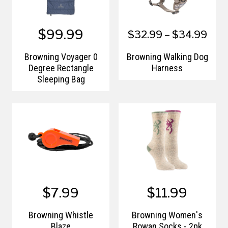
$99.99
$32.99 – $34.99
Browning Voyager 0
Browning Walking Dog
Degree Rectangle
Harness
Sleeping Bag
$7.99
$11.99
Browning Whistle
Browning Women's
Blaze
Rowan Socks - 2pk