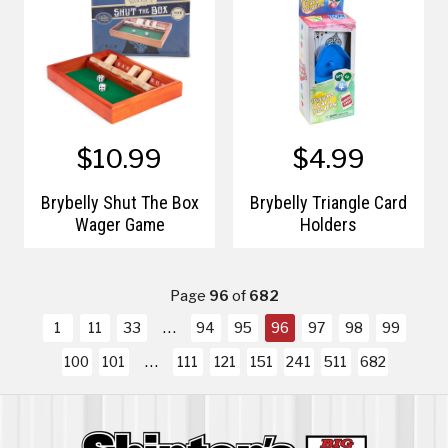
$10.99
$4.99
Brybelly Shut The Box
Brybelly Triangle Card
Wager Game
Holders
Page
96
of
682
1
11
33
94
95
96
97
98
99
100
101
111
121
151
241
511
682