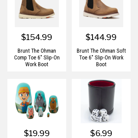
$154.99
$144.99
Brunt The Ohman
Brunt The Ohman Soft
Comp Toe 6" Slip-On
Toe 6" Slip-On Work
Work Boot
Boot
$19.99
$6.99