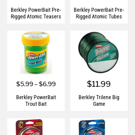
Berkley PowerBait Pre-
Berkley PowerBait Pre-
Rigged Atomic Teasers
Rigged Atomic Tubes
$11.99
$5.99 – $6.99
Berkley PowerBait
Berkley Trilene Big
Trout Bait
Game