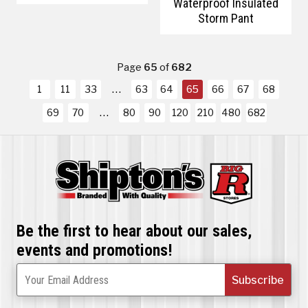
Waterproof Insulated
Storm Pant
Page
65
of
682
1
11
33
63
64
65
66
67
68
69
70
80
90
120
210
480
682
Be the first to hear about our sales,
events and promotions!
Subscribe
Your Email Address