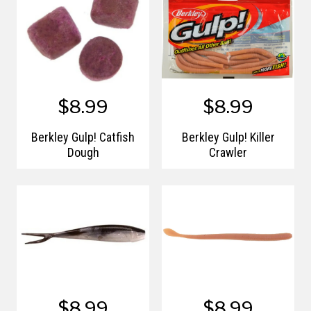
$8.99
$8.99
Berkley Gulp! Catfish
Berkley Gulp! Killer
Dough
Crawler
$8.99
$8.99