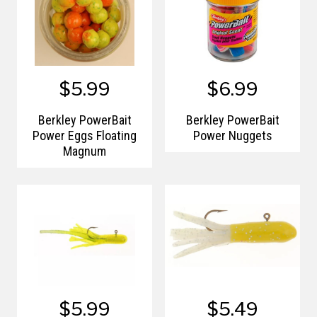
$5.99
$6.99
Berkley PowerBait
Berkley PowerBait
Power Eggs Floating
Power Nuggets
Magnum
$5.99
$5.49