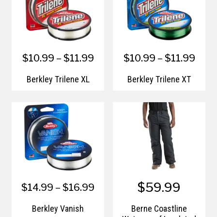
$10.99 – $11.99
$10.99 – $11.99
Berkley Trilene XL
Berkley Trilene XT
$59.99
$14.99 – $16.99
Berkley Vanish
Berne Coastline