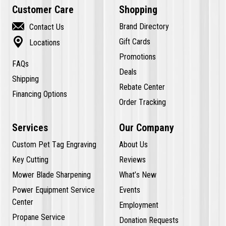
Customer Care
Shopping

Brand Directory
Contact Us

Gift Cards
Locations
Promotions
FAQs
Deals
Shipping
Rebate Center
Financing Options
Order Tracking
Services
Our Company
Custom Pet Tag Engraving
About Us
Key Cutting
Reviews
Mower Blade Sharpening
What’s New
Power Equipment Service
Events
Center
Employment
Propane Service
Donation Requests