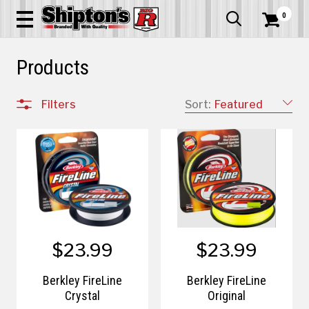
0


Products
Filters
Sort:
Featured
$23.99
$23.99
Berkley FireLine
Berkley FireLine
Crystal
Original