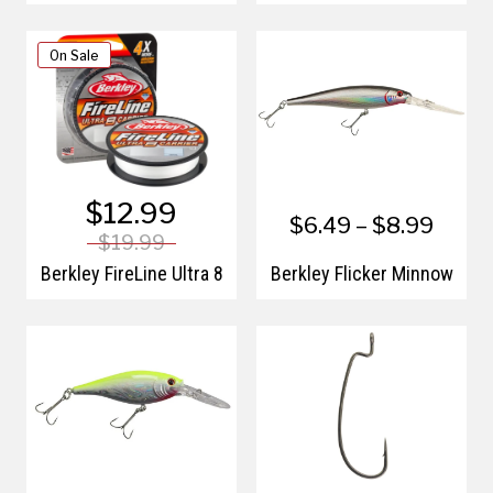
On Sale
$12.99
$6.49 – $8.99
$19.99
Berkley FireLine Ultra 8
Berkley Flicker Minnow