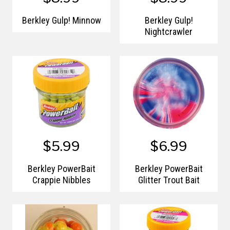
Berkley Gulp! Minnow
Berkley Gulp!
Nightcrawler
$5.99
$6.99
Berkley PowerBait
Berkley PowerBait
Crappie Nibbles
Glitter Trout Bait