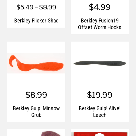
$4.99
$5.49 – $8.99
Berkley Flicker Shad
Berkley Fusion19
Offset Worm Hooks
$8.99
$19.99
Berkley Gulp! Minnow
Berkley Gulp! Alive!
Grub
Leech