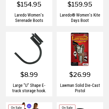
$154.95
$159.95
Laredo Women's
Laredo® Women's Kite
Serenade Boots
Days Boot
$8.99
$26.99
Large "U" Shape E-
Lawman Solid Die-Cast
track storage hook.
Pistol
On Sale
On Sale