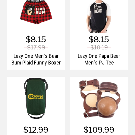
$8.15
$8.15
$17.99
$10.19
Lazy One Men's Bear
Lazy One Papa Bear
Bum Plaid Funny Boxer
Men's PJ Tee
$12.99
$109.99