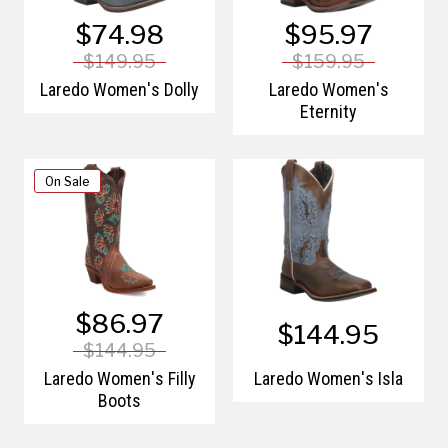
$74.98
$95.97
$149.95
$159.95
Laredo Women's Dolly
Laredo Women's
Eternity
On Sale
$86.97
$144.95
$144.95
Laredo Women's Filly
Laredo Women's Isla
Boots