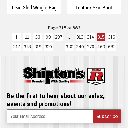
Lead Sled Weight Bag
Leather Skid Boot
Page
315
of
683
1
11
33
99
297
313
314
315
316
317
318
319
320
330
340
370
460
683
Be the first to hear about our sales,
events and promotions!
Subscribe
Your Email Address