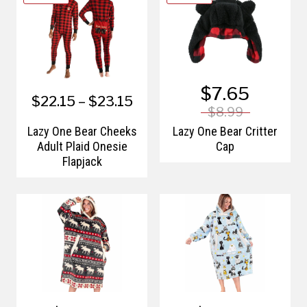
$7.65
$22.15 – $23.15
$8.99
Lazy One Bear Cheeks
Lazy One Bear Critter
Adult Plaid Onesie
Cap
Flapjack