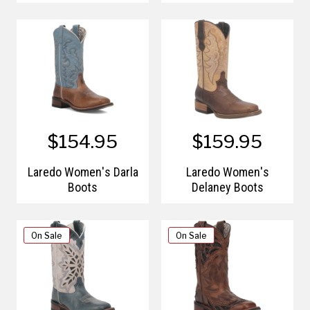
$154.95
$159.95
Laredo Women's Darla
Laredo Women's
Boots
Delaney Boots
On Sale
On Sale