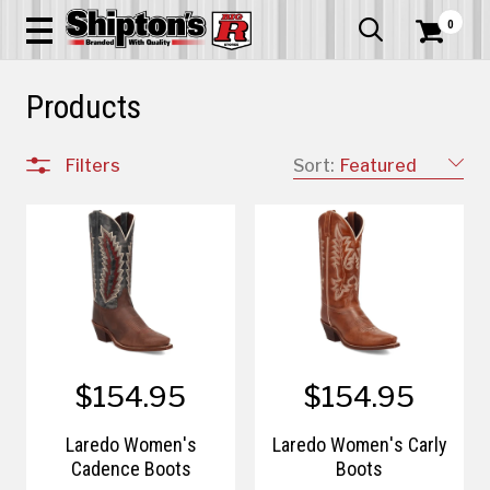
0


Products
Filters
Sort:
Featured
$154.95
$154.95
Laredo Women's
Laredo Women's Carly
Cadence Boots
Boots