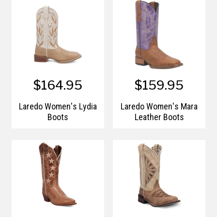
$164.95
$159.95
Laredo Women's Lydia
Laredo Women's Mara
Boots
Leather Boots