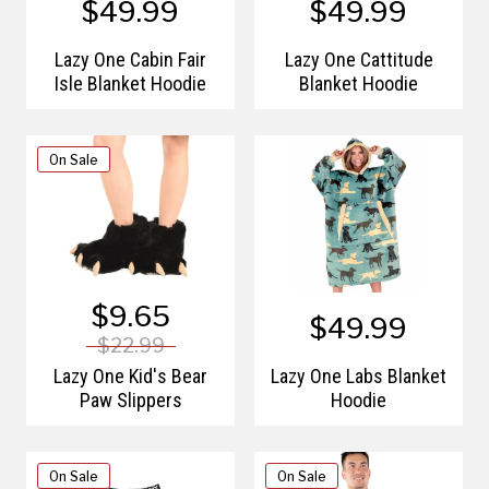
$49.99
$49.99
Lazy One Cabin Fair
Lazy One Cattitude
Isle Blanket Hoodie
Blanket Hoodie
On Sale
$9.65
$49.99
$22.99
Lazy One Kid's Bear
Lazy One Labs Blanket
Paw Slippers
Hoodie
On Sale
On Sale