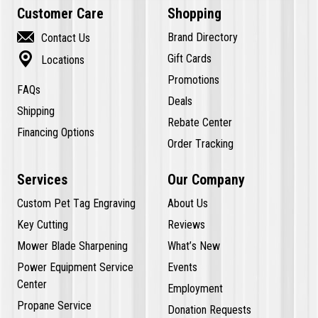
Customer Care
Shopping

Brand Directory
Contact Us

Gift Cards
Locations
Promotions
FAQs
Deals
Shipping
Rebate Center
Financing Options
Order Tracking
Services
Our Company
Custom Pet Tag Engraving
About Us
Key Cutting
Reviews
Mower Blade Sharpening
What’s New
Power Equipment Service
Events
Center
Employment
Propane Service
Donation Requests