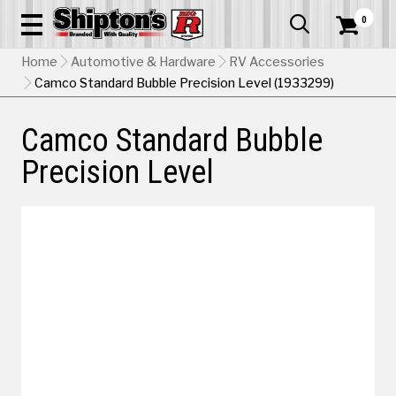
0


Home
Automotive & Hardware
RV Accessories
Camco Standard Bubble Precision Level (1933299)
Camco Standard Bubble
Precision Level