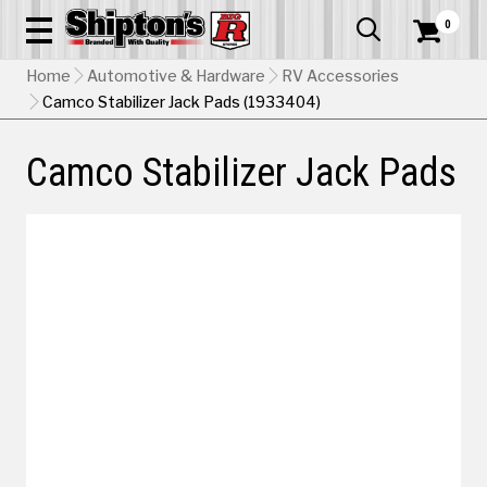
0


Home
Automotive & Hardware
RV Accessories
Camco Stabilizer Jack Pads (1933404)
Camco Stabilizer Jack Pads