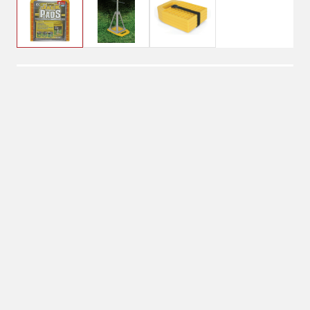
$24.99
Camco Stabilizer Jack
Pads
Shipping
Select Store
Shipping Available
Available at
Shipton's Big R
Shipping by UPS
West
1-Day Delivery
Available at
Shipton's Big R
Heights
Available at
Shipton's Big R