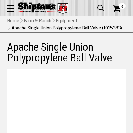
0


Home
Farm & Ranch
Equipment
Apache Single Union Polypropylene Ball Valve (1015383)
Apache Single Union
Polypropylene Ball Valve