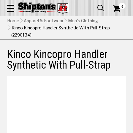
0


Home
Apparel & Footwear
Men's Clothing
Kinco Kincopro Handler Synthetic With Pull-Strap
(2290134)
Kinco Kincopro Handler
Synthetic With Pull-Strap