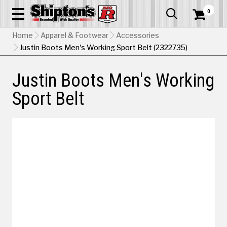
0


Home
Apparel & Footwear
Accessories
Justin Boots Men's Working Sport Belt (2322735)
Justin Boots Men's Working
Sport Belt