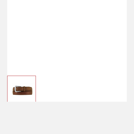
$49.00
28