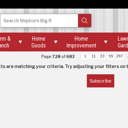
Search
Shipton’s Big R
rm &
Home
Home
Law



anch
Goods
Improvement
Gar
oducts Found
Page
728
of
683
1
11
33
99
297
s are matching your criteria. Try adjusting your filters
on 
Be
Subscribe
ss
an
Services
Ou
Custom Pet Tag Engraving
Abo
Key Cutting
Rev
Mower Blade Sharpening
Wha