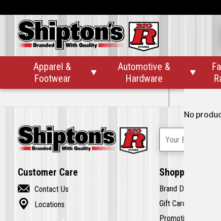
On Sale
Clearance
Apparel &
Automotive &
Fa


Footwear
Hardware
R
No Pr
No product
Your Email Addre
Customer Care
Shopping

Brand Directory
Contact Us

Gift Cards
Locations
Promotions