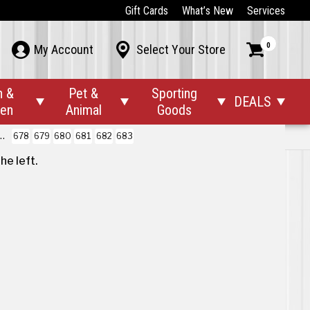
Gift Cards
What’s New
Services
0



My Account
Select Your Store
n &
Pet &
Sporting
DEALS




den
Animal
Goods
678
679
680
681
682
683
the left
.
 the first to hear about our sales, events
d promotions!
r Company



ut Us

Back To Top
iews
t’s New