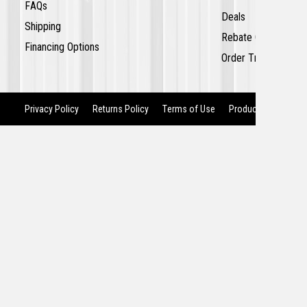
FAQs
Deals
Shipping
Rebate Center
Financing Options
Order Tracking
Privacy Policy
Returns Policy
Terms of Use
Product Recalls