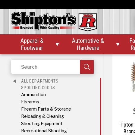
Therm-
Apparel &
Automotive &
Fa


Footwear
Hardware
R
Search
ALL DEPARTMENTS
SPORTING GOODS
Ammunition
Firearms
Firearm Parts & Storage
Reloading & Cleaning
Shooting Equipment
Tipton 
Recreational Shooting
Bron