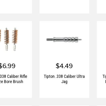
$6.99
$4.49
338 Caliber Rifle
Tipton .338 Caliber Ultra
Ti
ze Bore Brush
Jag