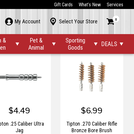
$54.95
$6.99
Gift Cards
What’s New
Services
ru-Link™ Inline Water
Tipton .17 Caliber Rifle
0



My Account
Select Your Store
Filter
Bronze Bore Brush
n &
Pet &
Sporting
DEALS




den
Animal
Goods
$4.49
$6.99
pton .25 Caliber Ultra
Tipton .270 Caliber Rifle
Jag
Bronze Bore Brush