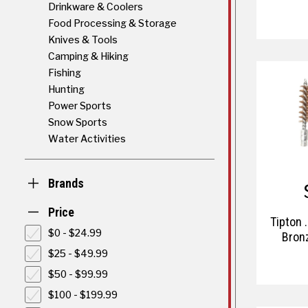
Drinkware & Coolers
Food Processing & Storage
Knives & Tools
Camping & Hiking
Fishing
Hunting
Power Sports
Snow Sports
Water Activities
Brands
Price
Tipton .
$0 - $24.99
Bron
$25 - $49.99
$50 - $99.99
$100 - $199.99