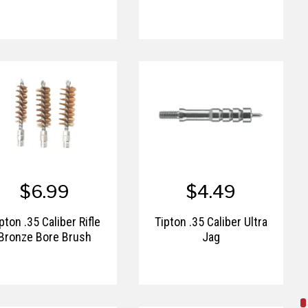
$6.99
$4.49
pton .35 Caliber Rifle
Tipton .35 Caliber Ultra
Bronze Bore Brush
Jag