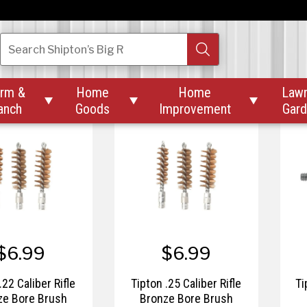
$52.46
$33.95
$69.95
a-Rest Stellar™
Therm-a-Rest Z Seat™
Th
Search
Shipton’s Big R
Blanket
rm &
Home
Home
Law



anch
Goods
Improvement
Gar
$6.99
$6.99
.22 Caliber Rifle
Tipton .25 Caliber Rifle
Ti
ze Bore Brush
Bronze Bore Brush