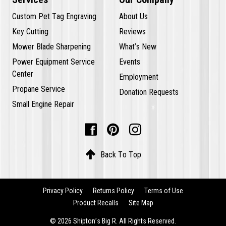
Custom Pet Tag Engraving
About Us
Key Cutting
Reviews
Mower Blade Sharpening
What’s New
Power Equipment Service
Events
Center
Employment
Propane Service
Donation Requests
Small Engine Repair




Back To Top
Privacy Policy
Returns Policy
Terms of Use
Product Recalls
Site Map
© 2026 Shipton’s Big R. All Rights Reserved.