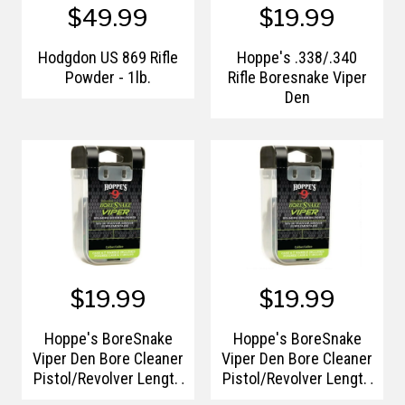
$49.99
$19.99
Hodgdon US 869 Rifle
Hoppe's .338/.340
Powder - 1lb.
Rifle Boresnake Viper
Den
$19.99
$19.99
Hoppe's BoreSnake
Hoppe's BoreSnake
Viper Den Bore Cleaner
Viper Den Bore Cleaner
Pistol/Revolver Length
Pistol/Revolver Length
.40-.41 Caliber Pull
.44/.45 Caliber Pull