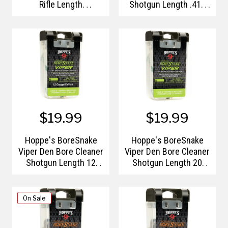
Rifle Length
Shotgun Length .410
7mm/.270-.280 Caliber
Bore Gauge Pull
Pull Handle/Storage
Handle/Storage Case
Case
$19.99
$19.99
Hoppe's BoreSnake
Hoppe's BoreSnake
Viper Den Bore Cleaner
Viper Den Bore Cleaner
Shotgun Length 12
Shotgun Length 20
Gauge
Gauge
On Sale