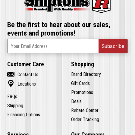
Be the first to hear about our sales,
events and promotions!
Subscribe
Your Email Address
Customer Care
Shopping

Brand Directory
Contact Us

Gift Cards
Locations
Promotions
FAQs
Deals
Shipping
Rebate Center
Financing Options
Order Tracking
Services
Our Company