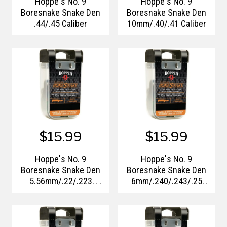
Hoppe's No. 9
Hoppe's No. 9
Boresnake Snake Den
Boresnake Snake Den
.44/.45 Caliber
10mm/.40/.41 Caliber
$15.99
$15.99
Hoppe's No. 9
Hoppe's No. 9
Boresnake Snake Den
Boresnake Snake Den
5.56mm/.22/.223
6mm/.240/.243/.25
Caliber
Caliber