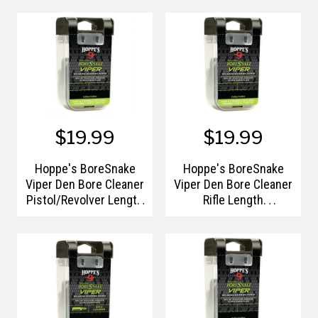
Handle/Storage Case
Handle/Storage Case
$19.99
$19.99
Hoppe's BoreSnake
Hoppe's BoreSnake
Viper Den Bore Cleaner
Viper Den Bore Cleaner
Pistol/Revolver Length
Rifle Length
9mm/.357/.380/.38
.22/.223/.5.56 Caliber
Caliber Pull
Pull Handle/Storage
Handle/Storage Case
Case