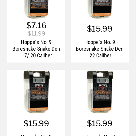
$7.16
$15.99
$11.99
Hoppe's No. 9
Hoppe's No. 9
Boresnake Snake Den
Boresnake Snake Den
.17/.20 Caliber
.22 Caliber
$15.99
$15.99