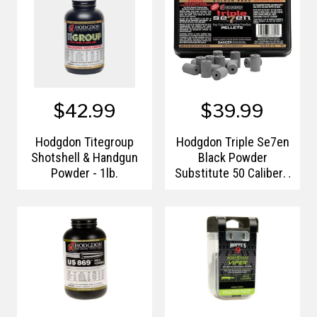
$42.99
$39.99
Hodgdon Titegroup
Hodgdon Triple Se7en
Shotshell & Handgun
Black Powder
Powder - 1lb.
Substitute 50 Caliber -
50 Grain