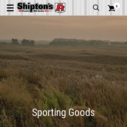
0


Sporting Goods