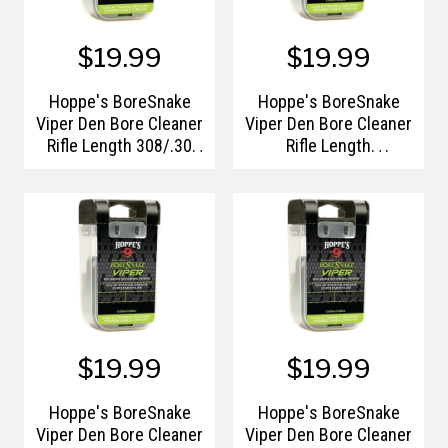
$19.99
$19.99
Hoppe's BoreSnake
Hoppe's BoreSnake
Viper Den Bore Cleaner
Viper Den Bore Cleaner
Rifle Length 308/.30
Rifle Length
Calibers
6mm/.240-.244 Caliber
Pull Handle/Storage
Case
$19.99
$19.99
Hoppe's BoreSnake
Hoppe's BoreSnake
Viper Den Bore Cleaner
Viper Den Bore Cleaner