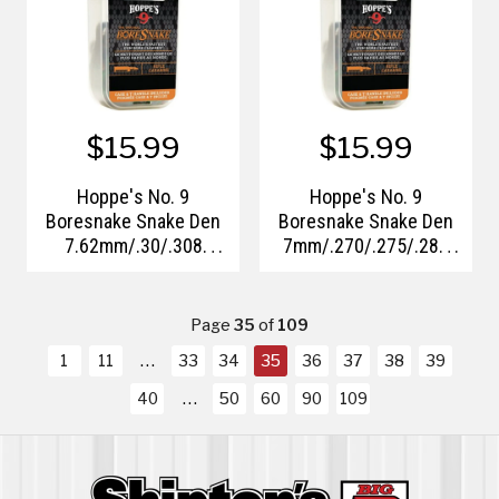
$15.99
$15.99
Hoppe's No. 9
Hoppe's No. 9
Boresnake Snake Den
Boresnake Snake Den
7.62mm/.30/.308
7mm/.270/.275/.284
Caliber
Caliber
Page
35
of
109
1
11
33
34
35
36
37
38
39
40
50
60
90
109