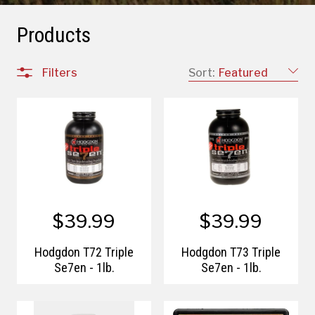
Products
Filters
Sort:
Featured
$39.99
$39.99
Hodgdon T72 Triple
Hodgdon T73 Triple
Se7en - 1lb.
Se7en - 1lb.