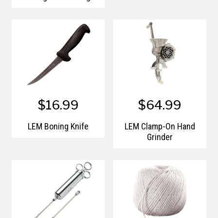
Kit
$16.99
$64.99
LEM Boning Knife
LEM Clamp-On Hand
Grinder