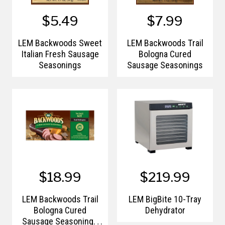
$5.49
$7.99
LEM Backwoods Sweet
LEM Backwoods Trail
Italian Fresh Sausage
Bologna Cured
Seasonings
Sausage Seasonings
$18.99
$219.99
LEM Backwoods Trail
LEM BigBite 10-Tray
Bologna Cured
Dehydrator
Sausage Seasonings