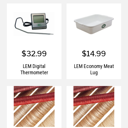
$32.99
$14.99
LEM Digital
LEM Economy Meat
Thermometer
Lug