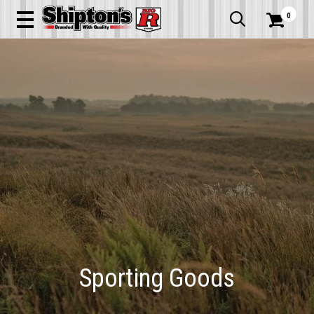
0


Sporting Goods