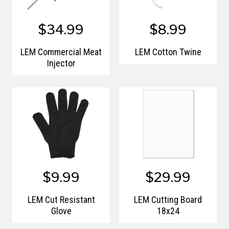
$34.99
$8.99
LEM Commercial Meat
LEM Cotton Twine
Injector
$9.99
$29.99
LEM Cut Resistant
LEM Cutting Board
Glove
18x24