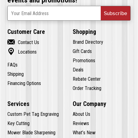
Subscribe
Your Email Address
Customer Care
Shopping

Brand Directory
Contact Us

Gift Cards
Locations
Promotions
FAQs
Deals
Shipping
Rebate Center
Financing Options
Order Tracking
Services
Our Company
Custom Pet Tag Engraving
About Us
Key Cutting
Reviews
Mower Blade Sharpening
What’s New