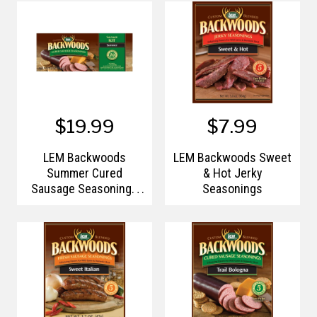
$19.99
$7.99
LEM Backwoods
LEM Backwoods Sweet
Summer Cured
& Hot Jerky
Sausage Seasonings
Seasonings
Kit