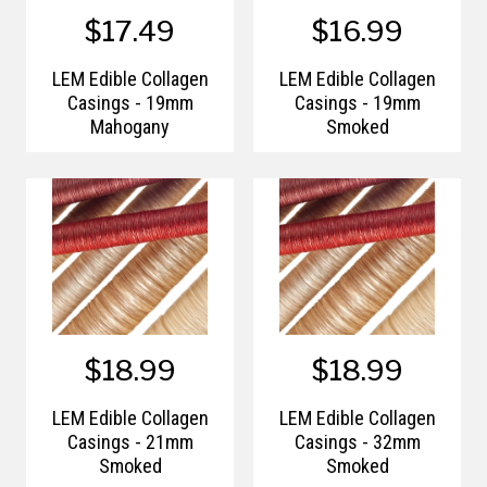
$17.49
$16.99
LEM Edible Collagen
LEM Edible Collagen
Casings - 19mm
Casings - 19mm
Mahogany
Smoked
$18.99
$18.99
LEM Edible Collagen
LEM Edible Collagen
Casings - 21mm
Casings - 32mm
Smoked
Smoked