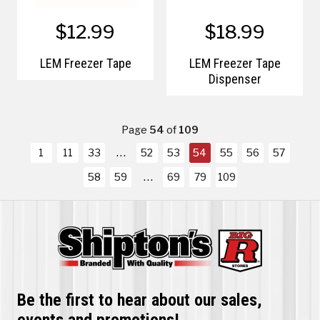
$12.99
$18.99
LEM Freezer Tape
LEM Freezer Tape
Dispenser
Page
54
of
109
1
11
33
52
53
54
55
56
57
58
59
69
79
109
Be the first to hear about our sales,
events and promotions!