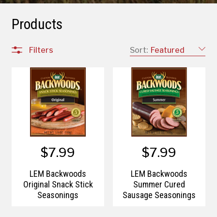
Products
Filters
Sort:
Featured
$7.99
$7.99
LEM Backwoods
LEM Backwoods
Original Snack Stick
Summer Cured
Seasonings
Sausage Seasonings