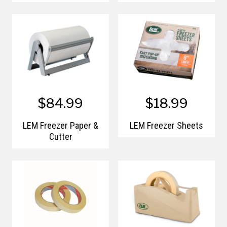
$84.99
$18.99
LEM Freezer Paper &
LEM Freezer Sheets
Cutter