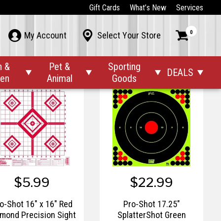
$10.99
$10.99
Gift Cards
What’s New
Services
Pro-Shot 12" x 18"
Pro-Shot 12" x 18"
0



My Account
Select Your Store
atter Shot Silhouette
SplatterShot Duck Pre-
ert Heavy Tag Paper -
Hunt Patter Target - 8pk.
8pk.
n &
Pet &
Sporting
DEALS




den
Animal
Goods
$5.99
$22.99
o-Shot 16" x 16" Red
Pro-Shot 17.25"
mond Precision Sight
SplatterShot Green