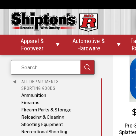
Pr
Splat
Bullse
Apparel &
Automotive &
Fa


Footwear
Hardware
R
Search
ALL DEPARTMENTS
SPORTING GOODS
Ammunition
Firearms
Firearm Parts & Storage
Reloading & Cleaning
Shooting Equipment
Pro-
Recreational Shooting
Splatte