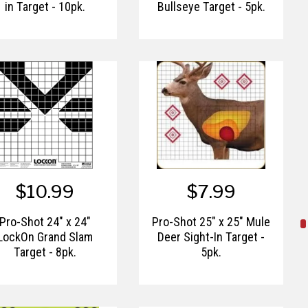
in Target - 10pk.
Bullseye Target - 5pk.
$10.99
$7.99
Pro-Shot 24" x 24"
Pro-Shot 25" x 25" Mule
LockOn Grand Slam
Deer Sight-In Target -
Target - 8pk.
5pk.