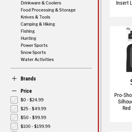
Insert 
Drinkware & Coolers
Blue Ta
Food Processing & Storage
Knives & Tools
Camping & Hiking
Fishing
Hunting
Power Sports
Snow Sports
Water Activities
Brands
Price
Pro-Shot
$0 - $24.99
Silhou
Red 
$25 - $49.99
$50 - $99.99
$100 - $199.99