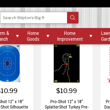
$9.99
$9.99
o-Shot 12"
Pro-Shot 12"
Search
Shipton’s Big R
terShot Orange
SplatterShot White
Spl
ye Target - 5pk.
Bullseye Heavy Tag
Ins
Paper
rm &
Home
Home
Law



anch
Goods
Improvement
Gar
$10.99
$10.99
Shot 12" x 18"
Pro-Shot 12" x 18"
Pr
rShot Silhouette
SplatterShot Turkey Pre-
Dia