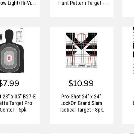
Low Light/Hi-Vis
Hunt Pattern Target -
g Paper Target -
8pk.
8pk.
$7.99
$10.99
 23" x 35" B27-E
Pro-Shot 24" x 24"
ette Target Pro
LockOn Grand Slam
Center - 5pk.
Tactical Target - 8pk.