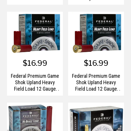
Shotshells
$16.99
$16.99
Federal Premium Game
Federal Premium Game
Shok Upland Heavy
Shok Upland Heavy
Field Load 12 Gauge
Field Load 12 Gauge
Shotshells #5
Shotshells #6