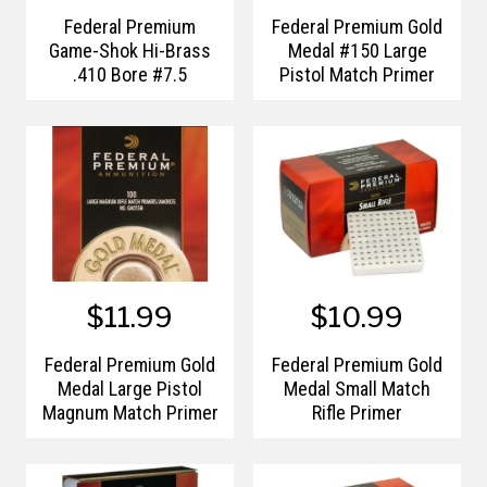
Federal Premium
Federal Premium Gold
Game-Shok Hi-Brass
Medal #150 Large
.410 Bore #7.5
Pistol Match Primer
$11.99
$10.99
Federal Premium Gold
Federal Premium Gold
Medal Large Pistol
Medal Small Match
Magnum Match Primer
Rifle Primer