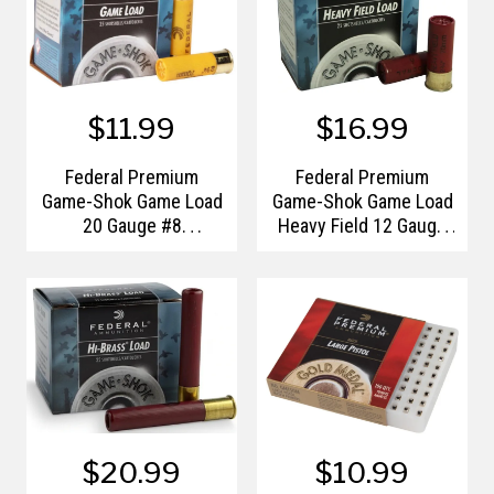
$11.99
$16.99
Federal Premium
Federal Premium
Game-Shok Game Load
Game-Shok Game Load
20 Gauge #8
Heavy Field 12 Gauge
Shotshells
#4 Shotshells
$20.99
$10.99