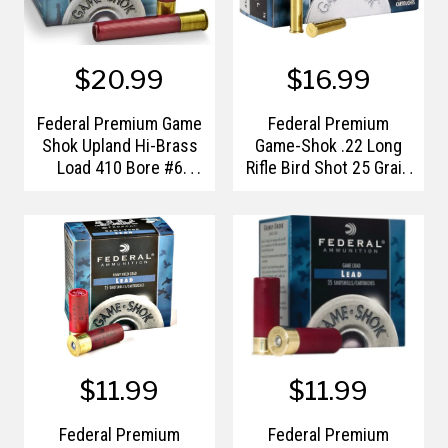
$20.99
$16.99
Federal Premium Game
Federal Premium
Shok Upland Hi-Brass
Game-Shok .22 Long
Load 410 Bore #6
Rifle Bird Shot 25 Grain
Shotshells
#12 Shotshell
$11.99
$11.99
Federal Premium
Federal Premium