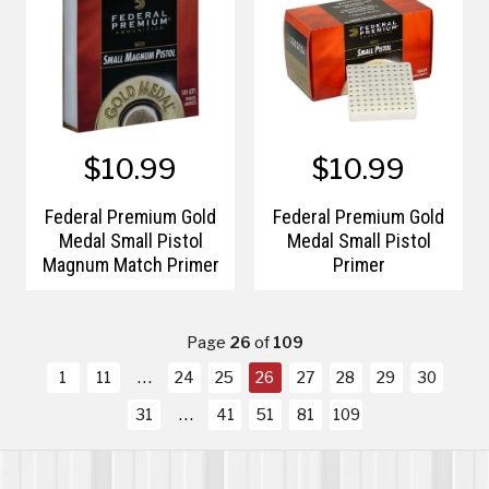
$10.99
$10.99
Federal Premium Gold
Federal Premium Gold
Medal Small Pistol
Medal Small Pistol
Magnum Match Primer
Primer
Page
26
of
109
1
11
24
25
26
27
28
29
30
31
41
51
81
109