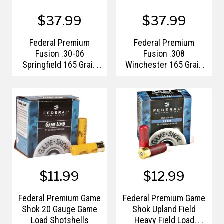
$37.99
$37.99
Federal Premium
Federal Premium
Fusion .30-06
Fusion .308
Springfield 165 Grain
Winchester 165 Grain
Spitzer Boat Tail
Bonded Soft Point
$11.99
$12.99
Federal Premium Game
Federal Premium Game
Shok 20 Gauge Game
Shok Upland Field
Load Shotshells
Heavy Field Load