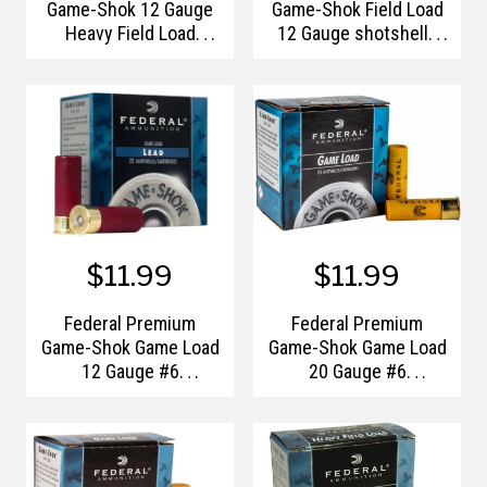
Game-Shok 12 Gauge
Game-Shok Field Load
Heavy Field Load
12 Gauge shotshells
Shotshells #8
#7.5
$11.99
$11.99
Federal Premium
Federal Premium
Game-Shok Game Load
Game-Shok Game Load
12 Gauge #6
20 Gauge #6
Shotshells
Shotshells