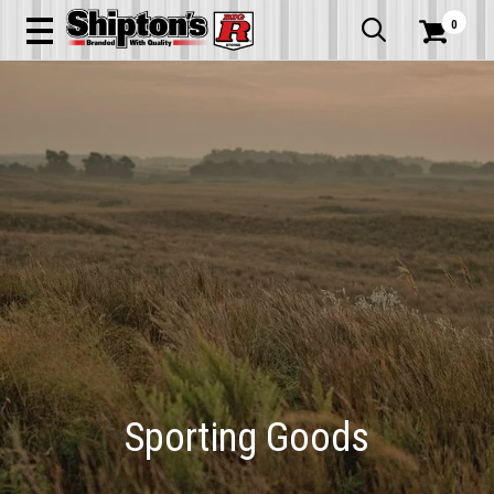
0


Sporting Goods