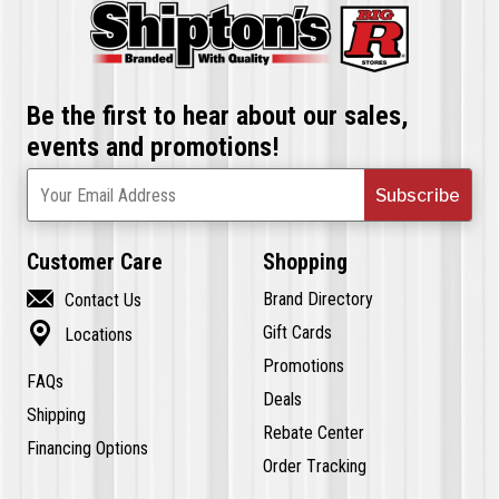
Be the first to hear about our sales,
events and promotions!
Subscribe
Your Email Address
Customer Care
Shopping

Brand Directory
Contact Us

Gift Cards
Locations
Promotions
FAQs
Deals
Shipping
Rebate Center
Financing Options
Order Tracking