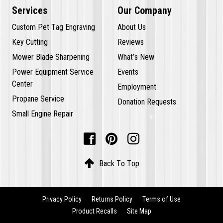
Services
Our Company
Custom Pet Tag Engraving
About Us
Key Cutting
Reviews
Mower Blade Sharpening
What’s New
Power Equipment Service
Events
Center
Employment
Propane Service
Donation Requests
Small Engine Repair




Back To Top
Privacy Policy
Returns Policy
Terms of Use
Product Recalls
Site Map