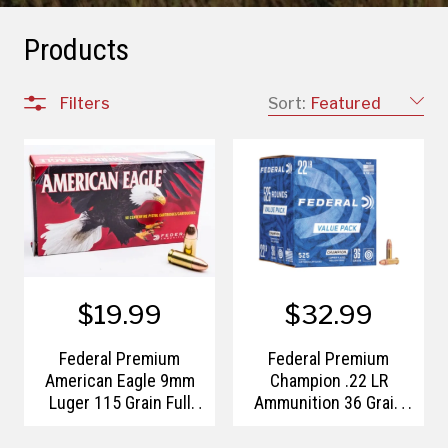
Products
Filters
Sort:
Featured
$19.99
$32.99
Federal Premium
Federal Premium
American Eagle 9mm
Champion .22 LR
Luger 115 Grain Full
Ammunition 36 Grain
Metal Jacket
Copper Plated Hollow
Point