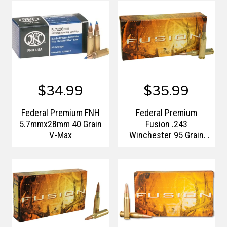
$34.99
$35.99
Federal Premium FNH
Federal Premium
5.7mmx28mm 40 Grain
Fusion .243
V-Max
Winchester 95 Grain
Bonded Spitzer Boat
Tail