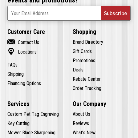
Subscribe
Your Email Address
Customer Care
Shopping

Brand Directory
Contact Us

Gift Cards
Locations
Promotions
FAQs
Deals
Shipping
Rebate Center
Financing Options
Order Tracking
Services
Our Company
Custom Pet Tag Engraving
About Us
Key Cutting
Reviews
Mower Blade Sharpening
What’s New