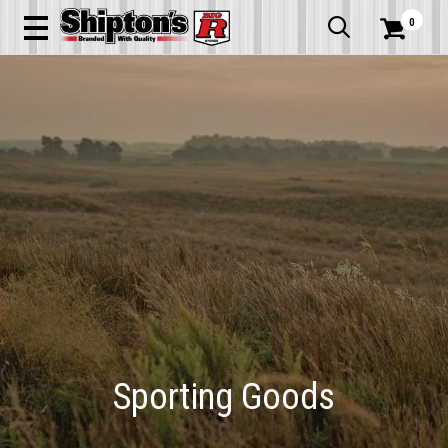
0


Sporting Goods