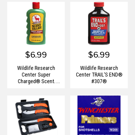
$6.99
$6.99
Wildlife Research
Wildlife Research
Center Super
Center TRAIL’S END®
Charged® Scent
#307®
Killer® Body Wash &
Shampoo