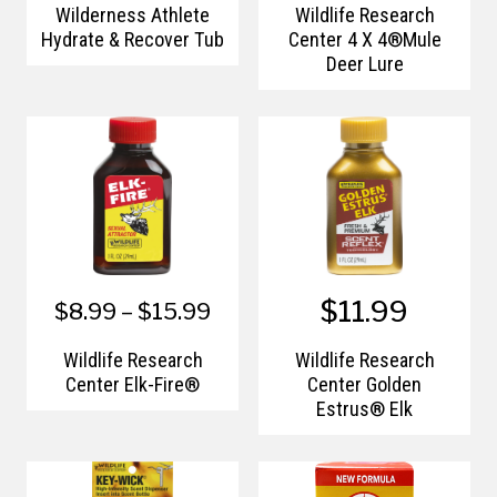
Wilderness Athlete
Wildlife Research
Hydrate & Recover Tub
Center 4 X 4®Mule
Deer Lure
$11.99
$8.99 – $15.99
Wildlife Research
Wildlife Research
Center Elk-Fire®
Center Golden
Estrus® Elk