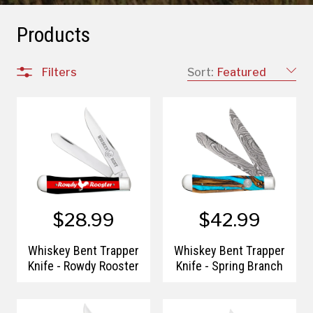
Products
Filters
Sort:
Featured
$28.99
$42.99
Whiskey Bent Trapper
Whiskey Bent Trapper
Knife - Rowdy Rooster
Knife - Spring Branch