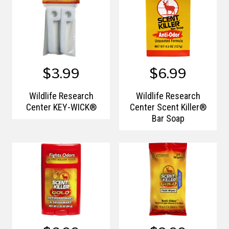
$3.99
$6.99
Wildlife Research
Wildlife Research
Center KEY-WICK®
Center Scent Killer®
Bar Soap