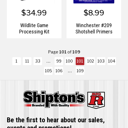
$34.99
$8.99
Wildlite Game
Winchester #209
Processing Kit
Shotshell Primers
Page
101
of
109
1
11
33
99
100
101
102
103
104
105
106
109
Be the first to hear about our sales,
events and promotions!