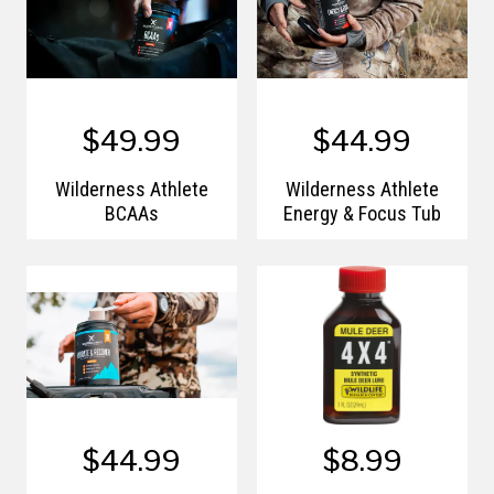
$49.99
$44.99
Wilderness Athlete
Wilderness Athlete
BCAAs
Energy & Focus Tub
$44.99
$8.99