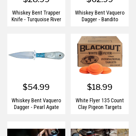
Whiskey Bent Trapper
Whiskey Bent Vaquero
Knife - Turquoise River
Dagger - Bandito
$54.99
$18.99
Whiskey Bent Vaquero
White Flyer 135 Count
Dagger - Pearl Agate
Clay Pigeon Targets