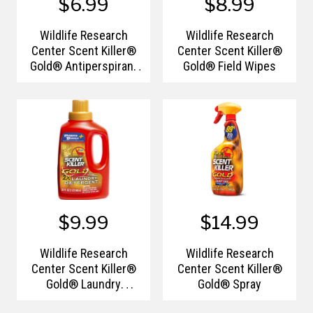
$6.99
$8.99
Wildlife Research
Wildlife Research
Center Scent Killer®
Center Scent Killer®
Gold® Antiperspirant
Gold® Field Wipes
& Deodorant
$9.99
$14.99
Wildlife Research
Wildlife Research
Center Scent Killer®
Center Scent Killer®
Gold® Laundry
Gold® Spray
Detergent