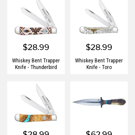
$28.99
$28.99
Whiskey Bent Trapper
Whiskey Bent Trapper
Knife - Thunderbird
Knife - Toro
$28.99
$62.99