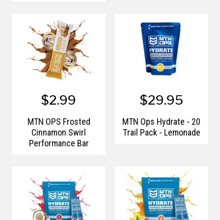
$2.99
$29.95
MTN OPS Frosted
MTN Ops Hydrate - 20
Cinnamon Swirl
Trail Pack - Lemonade
Performance Bar