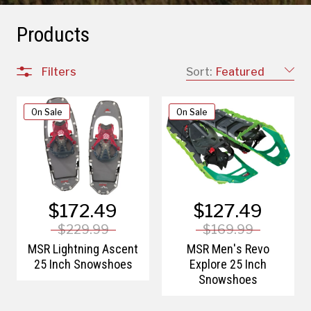
Products
Filters
Sort:
Featured
On Sale
On Sale
$172.49
$127.49
$229.99
$169.99
MSR Lightning Ascent
MSR Men's Revo
25 Inch Snowshoes
Explore 25 Inch
Snowshoes