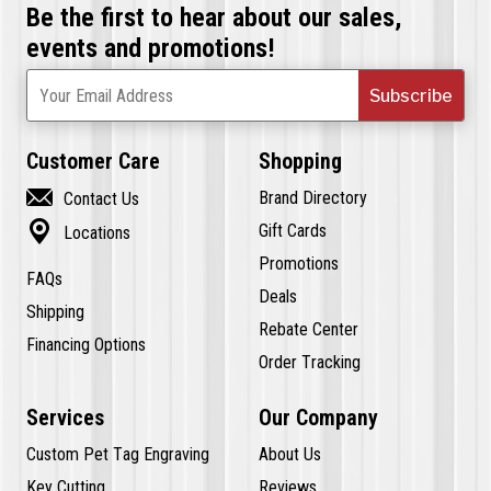
Be the first to hear about our sales,
events and promotions!
Subscribe
Your Email Address
Customer Care
Shopping

Brand Directory
Contact Us

Gift Cards
Locations
Promotions
FAQs
Deals
Shipping
Rebate Center
Financing Options
Order Tracking
Services
Our Company
Custom Pet Tag Engraving
About Us
Key Cutting
Reviews