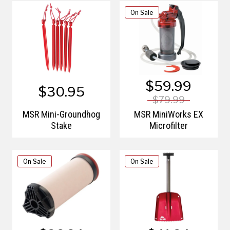
On Sale
$59.99
$30.95
$79.99
MSR Mini-Groundhog
MSR MiniWorks EX
Stake
Microfilter
On Sale
On Sale