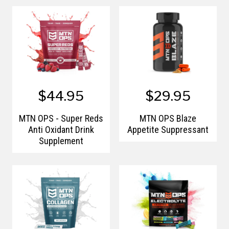
Raspberry
$44.95
$29.95
MTN OPS - Super Reds
MTN OPS Blaze
Anti Oxidant Drink
Appetite Suppressant
Supplement