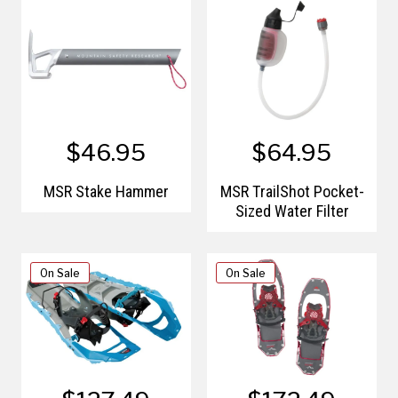
$46.95
$64.95
MSR Stake Hammer
MSR TrailShot Pocket-
Sized Water Filter
On Sale
On Sale