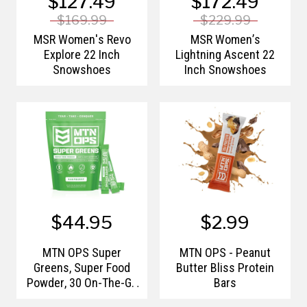
$127.49
$172.49
$169.99
$229.99
MSR Women's Revo
MSR Women’s
Explore 22 Inch
Lightning Ascent 22
Snowshoes
Inch Snowshoes
$44.95
$2.99
MTN OPS Super
MTN OPS - Peanut
Greens, Super Food
Butter Bliss Protein
Powder, 30 On-The-Go
Bars
Packs per Bag, Flavor: