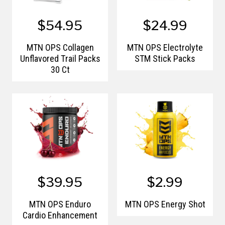
$54.95
$24.99
MTN OPS Collagen
MTN OPS Electrolyte
Unflavored Trail Packs
STM Stick Packs
30 Ct
$39.95
$2.99
MTN OPS Enduro
MTN OPS Energy Shot
Cardio Enhancement