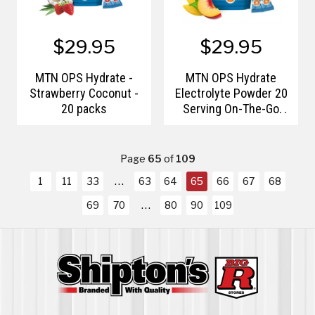
$29.95
$29.95
MTN OPS Hydrate -
MTN OPS Hydrate
Strawberry Coconut -
Electrolyte Powder 20
20 packs
Serving On-The-Go
Packs
Page
65
of
109
1
11
33
63
64
65
66
67
68
69
70
80
90
109