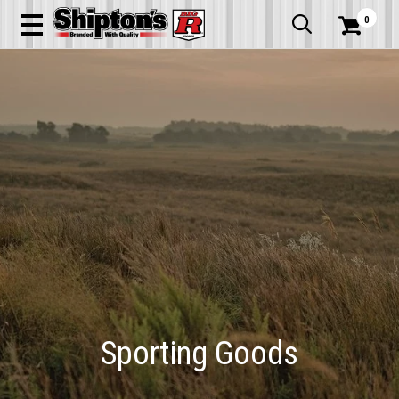
0


Sporting Goods