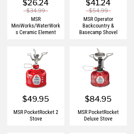
$26.24
$41.24
$34.99
$54.99
MSR
MSR Operator
MiniWorks/WaterWork
Backcountry &
s Ceramic Element
Basecamp Shovel
$49.95
$84.95
MSR PocketRocket 2
MSR PocketRocket
Stove
Deluxe Stove