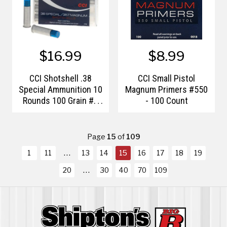
$16.99
$8.99
CCI Shotshell .38
CCI Small Pistol
Special Ammunition 10
Magnum Primers #550
Rounds 100 Grain #9
- 100 Count
Shot
Page
15
of
109
1
11
13
14
15
16
17
18
19
20
30
40
70
109