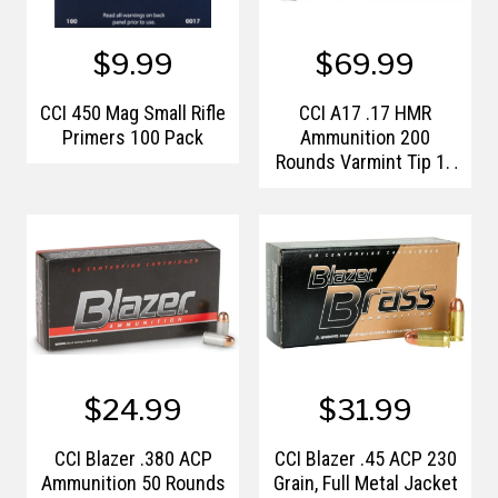
$9.99
$69.99
CCI 450 Mag Small Rifle
CCI A17 .17 HMR
Primers 100 Pack
Ammunition 200
Rounds Varmint Tip 17
Grain
$24.99
$31.99
CCI Blazer .380 ACP
CCI Blazer .45 ACP 230
Ammunition 50 Rounds
Grain, Full Metal Jacket