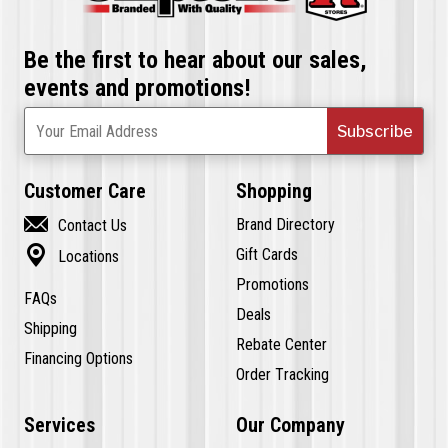
Be the first to hear about our sales,
events and promotions!
Subscribe
Your Email Address
Customer Care
Shopping

Brand Directory
Contact Us

Gift Cards
Locations
Promotions
FAQs
Deals
Shipping
Rebate Center
Financing Options
Order Tracking
Services
Our Company