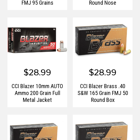
FMJ 95 Grains
Round Nose
$28.99
$28.99
CCI Blazer 10mm AUTO
CCI Blazer Brass .40
Ammo 200 Grain Full
S&W 165 Grain FMJ 50
Metal Jacket
Round Box