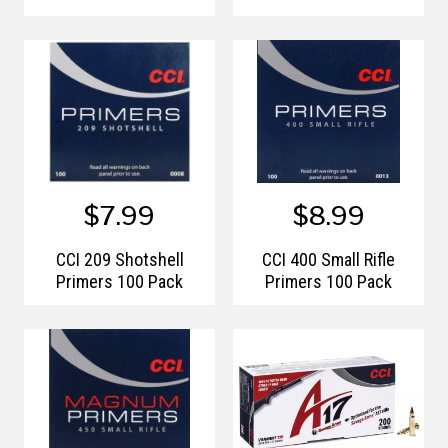
$7.99
$8.99
CCI 209 Shotshell
CCI 400 Small Rifle
Primers 100 Pack
Primers 100 Pack