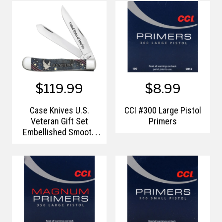
$119.99
$8.99
Case Knives U.S.
CCI #300 Large Pistol
Veteran Gift Set
Primers
Embellished Smooth
Natural Bone with Blue
and Red Color Wash
Trapper (In Velvet Box)