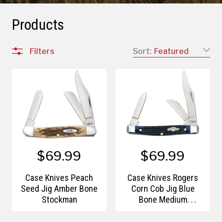
Products
Filters
Sort:
Featured
$69.99
$69.99
Case Knives Peach
Case Knives Rogers
Seed Jig Amber Bone
Corn Cob Jig Blue
Stockman
Bone Medium
Stockman with Pen
Blade