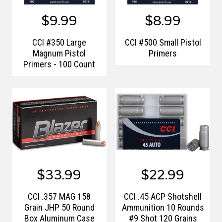
$9.99
$8.99
CCI #350 Large
CCI #500 Small Pistol
Magnum Pistol
Primers
Primers - 100 Count
$33.99
$22.99
CCI .357 MAG 158
CCI .45 ACP Shotshell
Grain JHP 50 Round
Ammunition 10 Rounds
Box Aluminum Case
#9 Shot 120 Grains