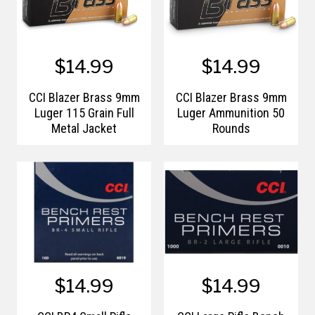
$14.99
$14.99
CCI Blazer Brass 9mm
CCI Blazer Brass 9mm
Luger 115 Grain Full
Luger Ammunition 50
Metal Jacket
Rounds
$14.99
$14.99