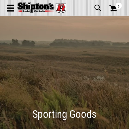
0


Sporting Goods