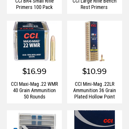
CCI BR4 Small Rifle
CCI Large Rifle Bench
Primers 100 Pack
Rest Primers
$16.99
$10.99
CCI Maxi-Mag .22 WMR
CCI Mini-Mag .22LR
40 Grain Ammunition
Ammunition 36 Grain
50 Rounds
Plated Hollow Point