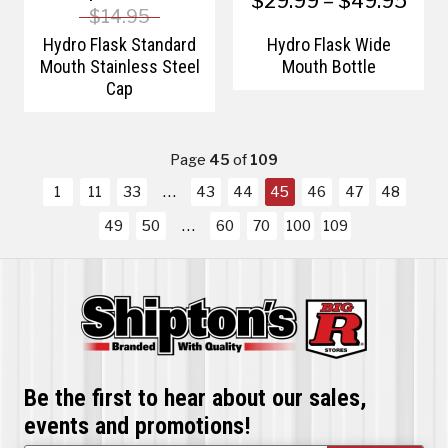
$29.99 – $49.95
$14.95
Hydro Flask Standard
Hydro Flask Wide
Mouth Stainless Steel
Mouth Bottle
Cap
Page
45
of
109
1
11
33
43
44
45
46
47
48
49
50
60
70
100
109
Be the first to hear about our sales,
events and promotions!