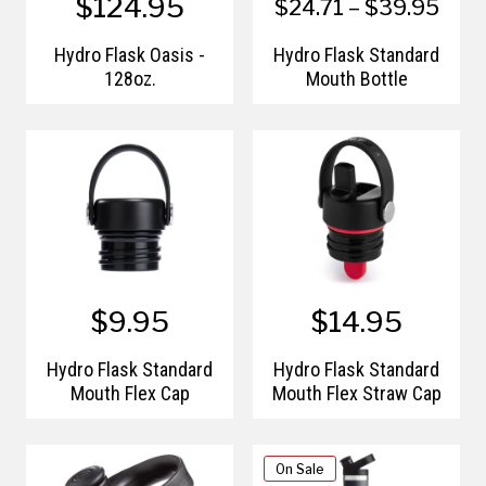
$124.95
$24.71 – $39.95
Hydro Flask Oasis -
Hydro Flask Standard
128oz.
Mouth Bottle
$9.95
$14.95
Hydro Flask Standard
Hydro Flask Standard
Mouth Flex Cap
Mouth Flex Straw Cap
On Sale