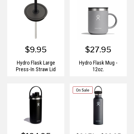
$9.95
$27.95
Hydro Flask Large
Hydro Flask Mug -
Press-In Straw Lid
12oz.
On Sale