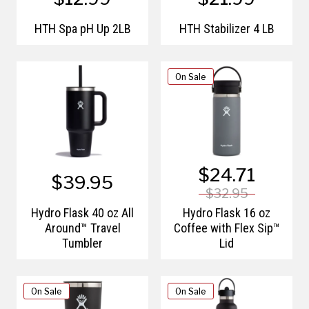
HTH Spa pH Up 2LB
HTH Stabilizer 4 LB
On Sale
$24.71
$39.95
$32.95
Hydro Flask 40 oz All
Hydro Flask 16 oz
Around™ Travel
Coffee with Flex Sip™
Tumbler
Lid
On Sale
On Sale