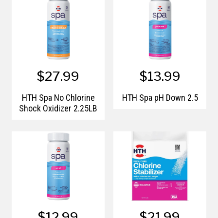
$27.99
$13.99
HTH Spa No Chlorine
HTH Spa pH Down 2.5
Shock Oxidizer 2.25LB
$12.99
$21.99