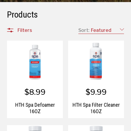
Products
Filters
Sort:
Featured
$8.99
$9.99
HTH Spa Defoamer
HTH Spa Filter Cleaner
16OZ
16OZ