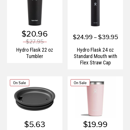
$20.96
$24.99 – $39.95
$27.95
Hydro Flask 22 oz
Hydro Flask 24 oz
Tumbler
Standard Mouth with
Flex Straw Cap
On Sale
On Sale
$5.63
$19.99