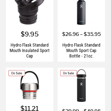
$9.95
$26.96 – $35.95
Hydro Flask Standard
Hydro Flask Standard
Mouth Insulated Sport
Mouth Sport Cap
Cap
Bottle - 21oz.
On Sale
On Sale
$11.21