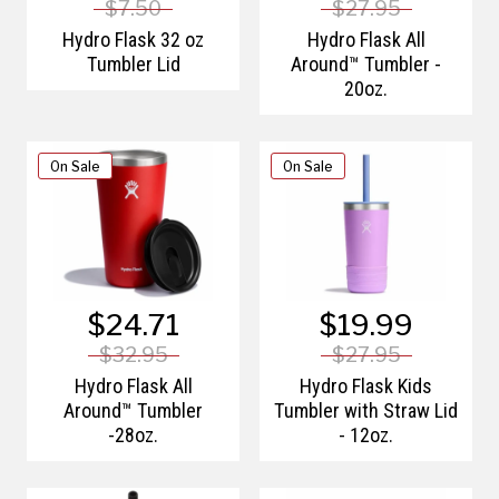
$7.50
$27.95
Hydro Flask 32 oz
Hydro Flask All
Tumbler Lid
Around™ Tumbler -
20oz.
On Sale
On Sale
$24.71
$19.99
$32.95
$27.95
Hydro Flask All
Hydro Flask Kids
Around™ Tumbler
Tumbler with Straw Lid
-28oz.
- 12oz.