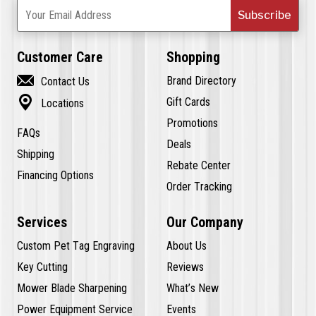
Subscribe
Your Email Address
Customer Care
Shopping

Brand Directory
Contact Us

Gift Cards
Locations
Promotions
FAQs
Deals
Shipping
Rebate Center
Financing Options
Order Tracking
Services
Our Company
Custom Pet Tag Engraving
About Us
Key Cutting
Reviews
Mower Blade Sharpening
What’s New
Power Equipment Service
Events