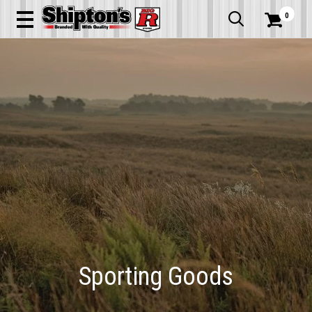
0


Sporting Goods