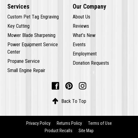
Services
Our Company
Custom Pet Tag Engraving
About Us
Key Cutting
Reviews
Mower Blade Sharpening
What’s New
Power Equipment Service
Events
Center
Employment
Propane Service
Donation Requests
Small Engine Repair




Back To Top
Privacy Policy
Returns Policy
Terms of Use
Product Recalls
Site Map