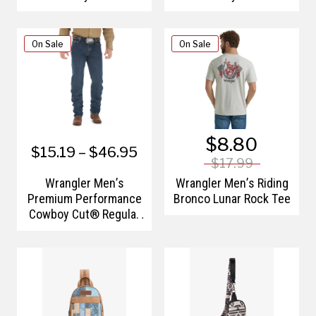
Advanced Comfort
Advanced Comfort
Wicking Regular Fit
Wicking Slim Fit Jean
Jean
On Sale
On Sale
$8.80
$15.19 – $46.95
$17.99
Wrangler Men’s
Wrangler Men’s Riding
Premium Performance
Bronco Lunar Rock Tee
Cowboy Cut® Regular
Fit Jean