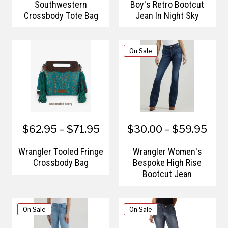
Southwestern
Boy's Retro Bootcut
Crossbody Tote Bag
Jean In Night Sky
On Sale
$62.95 – $71.95
$30.00 – $59.95
Wrangler Tooled Fringe
Wrangler Women's
Crossbody Bag
Bespoke High Rise
Bootcut Jean
On Sale
On Sale