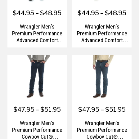
$44.95 – $48.95
$44.95 – $48.95
Wrangler Men’s
Wrangler Men’s
Premium Performance
Premium Performance
Advanced Comfort
Advanced Comfort
Cowboy Cut® Regular
Cowboy Cut® Slim Fit
Fit Jean
Jean
$47.95 – $51.95
$47.95 – $51.95
Wrangler Men’s
Wrangler Men’s
Premium Performance
Premium Performance
Cowboy Cut®
Cowboy Cut®