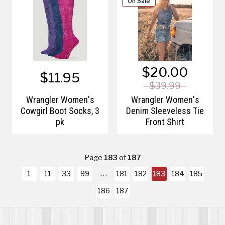
On Sale
$20.00
$11.95
$39.99
Wrangler Women's
Wrangler Women's
Cowgirl Boot Socks, 3
Denim Sleeveless Tie
pk
Front Shirt
Page
183
of
187
1
11
33
99
181
182
183
184
185
186
187