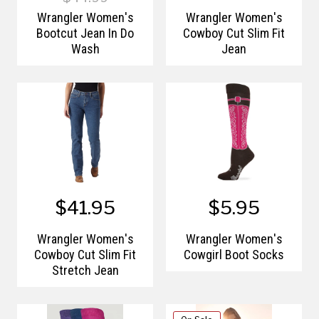
Wrangler Women's
Wrangler Women's
Bootcut Jean In Do
Cowboy Cut Slim Fit
Wash
Jean
$41.95
$5.95
Wrangler Women's
Wrangler Women's
Cowboy Cut Slim Fit
Cowgirl Boot Socks
Stretch Jean