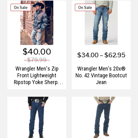
On Sale
On Sale
$40.00
$34.00 – $62.95
$79.99
Wrangler Men's Zip
Wrangler Men’s 20x®
Front Lightweight
No. 42 Vintage Bootcut
Ripstop Yoke Sherpa
Jean
Jacket