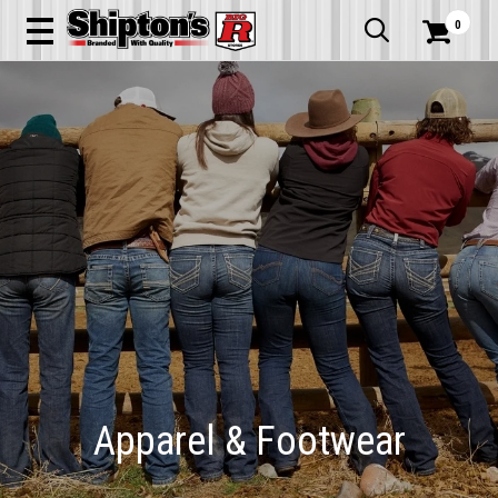
0


Apparel & Footwear