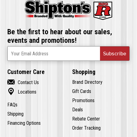
Be the first to hear about our sales,
events and promotions!
Subscribe
Your Email Address
Customer Care
Shopping

Brand Directory
Contact Us

Gift Cards
Locations
Promotions
FAQs
Deals
Shipping
Rebate Center
Financing Options
Order Tracking