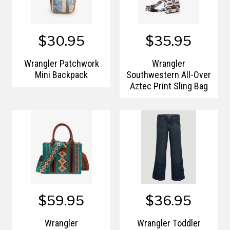
$30.95
$35.95
Wrangler Patchwork
Wrangler
Mini Backpack
Southwestern All-Over
Aztec Print Sling Bag
$59.95
$36.95
Wrangler
Wrangler Toddler