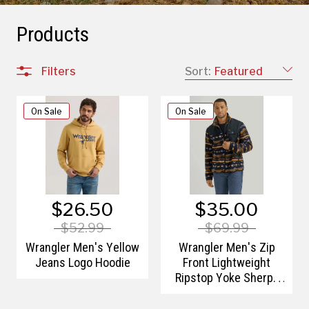
Products
Filters
Sort:
Featured
On Sale
On Sale
$26.50
$35.00
$52.99
$69.99
Wrangler Men's Yellow
Wrangler Men's Zip
Jeans Logo Hoodie
Front Lightweight
Ripstop Yoke Sherpa
Jacket