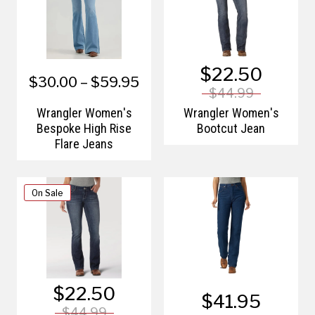
$22.50
$30.00 – $59.95
$44.99
Wrangler Women's
Wrangler Women's
Bespoke High Rise
Bootcut Jean
Flare Jeans
On Sale
$22.50
$41.95
$44.99