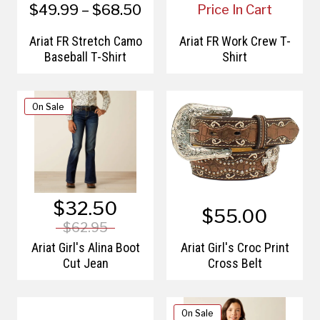
$49.99 – $68.50
Price In Cart
Ariat FR Stretch Camo
Ariat FR Work Crew T-
Baseball T-Shirt
Shirt
On Sale
$32.50
$55.00
$62.95
Ariat Girl's Alina Boot
Ariat Girl's Croc Print
Cut Jean
Cross Belt
On Sale