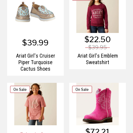
$22.50
$39.99
$39.95
Ariat Girl's Cruiser
Ariat Girl's Emblem
Piper Turquoise
Sweatshirt
Cactus Shoes
On Sale
On Sale
$72.21