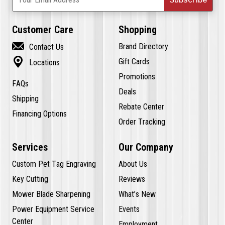
Customer Care
Shopping

Brand Directory
Contact Us

Gift Cards
Locations
Promotions
FAQs
Deals
Shipping
Rebate Center
Financing Options
Order Tracking
Services
Our Company
Custom Pet Tag Engraving
About Us
Key Cutting
Reviews
Mower Blade Sharpening
What’s New
Power Equipment Service
Events
Center
Employment