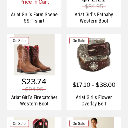
Price In Cart
$84.95
Ariat Girl's Farm Scene
Ariat Girl's Fatbaby
SS T-shirt
Western Boot
On Sale
On Sale
$23.74
$17.10 – $38.00
$94.95
Ariat Girl's Firecatcher
Ariat Girl's Flower
Western Boot
Overlay Belt
On Sale
On Sale