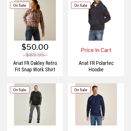
On Sale
On Sale
$50.00
Price In Cart
$89.95
Ariat FR Oakley Retro
Ariat FR Polartec
Fit Snap Work Shirt
Hoodie
On Sale
On Sale