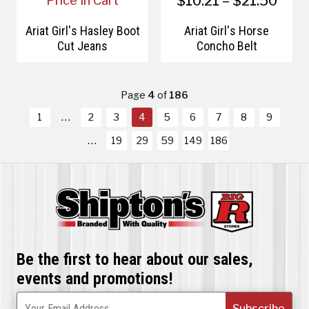
$10.21 – $21.50
Price In Cart
Ariat Girl's Hasley Boot
Ariat Girl's Horse
Cut Jeans
Concho Belt
Page
4
of
186
1
2
3
4
5
6
7
8
9
19
29
59
149
186
Be the first to hear about our sales,
events and promotions!
Subscribe
Your Email Address