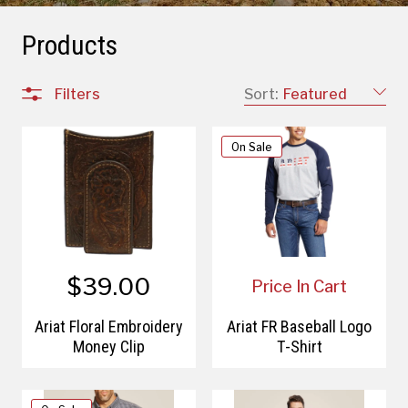
Products
Filters
Sort:
Featured
On Sale
$39.00
Price In Cart
Ariat Floral Embroidery
Ariat FR Baseball Logo
Money Clip
T-Shirt