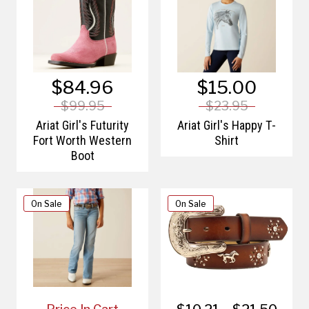
$84.96
$15.00
$99.95
$23.95
Ariat Girl's Futurity
Ariat Girl's Happy T-
Fort Worth Western
Shirt
Boot
On Sale
On Sale