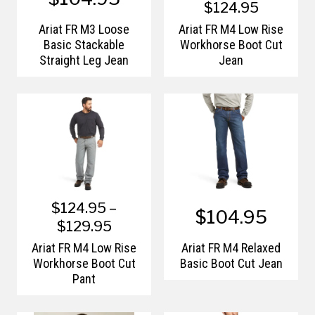
$124.95
Ariat FR M3 Loose
Ariat FR M4 Low Rise
Basic Stackable
Workhorse Boot Cut
Straight Leg Jean
Jean
$124.95 –
$104.95
$129.95
Ariat FR M4 Low Rise
Ariat FR M4 Relaxed
Workhorse Boot Cut
Basic Boot Cut Jean
Pant