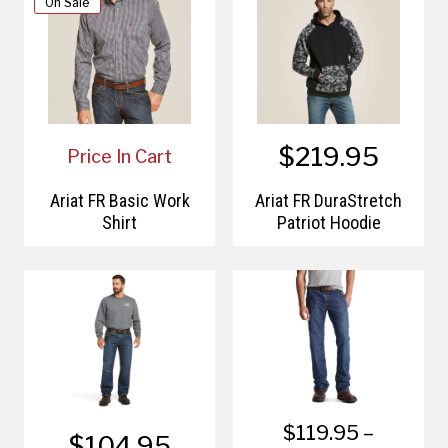
On Sale
$219.95
Price In Cart
Ariat FR Basic Work
Ariat FR DuraStretch
Shirt
Patriot Hoodie
$119.95 –
$104.95