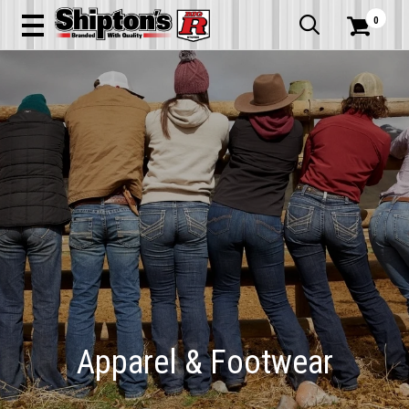
0


Apparel & Footwear