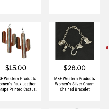
$15.00
$28.00
F Western Products
M&F Western Products
omen's Faux Leather
Women's Silver Charm
rape Printed Cactus
Chained Bracelet
Earrings