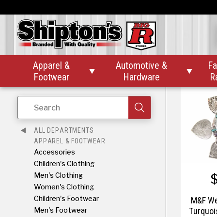
$
M&F We
Silver
Stone 
Apparel &
Automotive &
Fa


Footwear
Hardware
R
Search
ALL DEPARTMENTS
APPAREL & FOOTWEAR
Accessories
Children's Clothing
Men's Clothing
Women's Clothing
Children's Footwear
M&F We
Men's Footwear
Turquoi