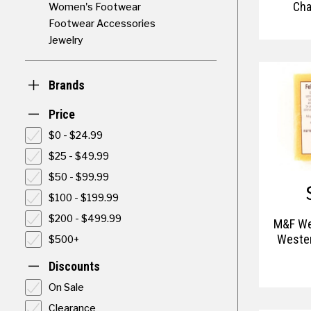
Cha
Women's Footwear
Footwear Accessories
Jewelry
Brands
Price
$0 - $24.99
$25 - $49.99
$50 - $99.99
$100 - $199.99
$200 - $499.99
M&F We
Wester
$500+
Discounts
On Sale
Clearance