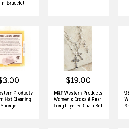
rm Bracelet
$3.00
$19.00
stern Products
M&F Western Products
M&
n Hat Cleaning
Women's Cross & Pearl
W
Sponge
Long Layered Chain Set
Se