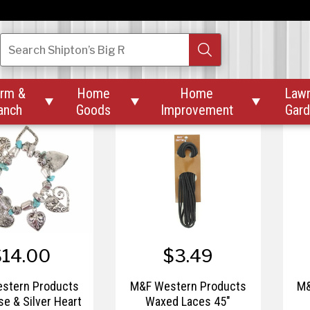
26.00
$16.15 – $30.00
stern Products
M&F Western Products
M&
Search
Shipton’s Big R
 with Turquoise
Solid Wild Rags
Su
Concho Necklace
rm &
Home
Home
Law



anch
Goods
Improvement
Gar
$14.00
$3.49
stern Products
M&F Western Products
M&
se & Silver Heart
Waxed Laces 45"