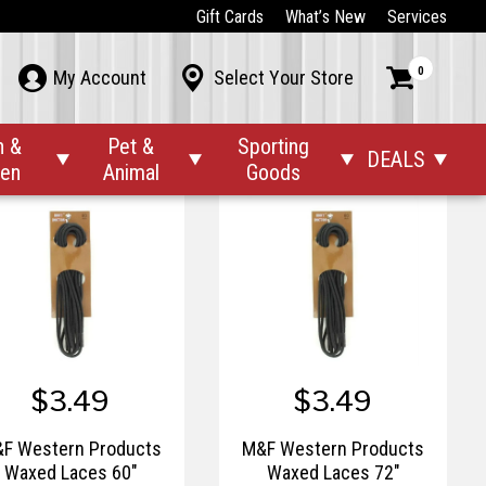
$1.42
$39.00
Gift Cards
What’s New
Services
$8.00
F Western Products
M&F Western Products
0



My Account
Select Your Store
ction Cup Hat Saver
Threader Rope Square
Copper Hoop Earrings
n &
Pet &
Sporting
DEALS




den
Animal
Goods
$3.49
$3.49
F Western Products
M&F Western Products
Waxed Laces 60"
Waxed Laces 72"