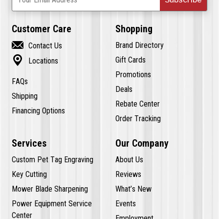
Customer Care
Shopping

Brand Directory
Contact Us

Gift Cards
Locations
Promotions
FAQs
Deals
Shipping
Rebate Center
Financing Options
Order Tracking
Services
Our Company
Custom Pet Tag Engraving
About Us
Key Cutting
Reviews
Mower Blade Sharpening
What’s New
Power Equipment Service
Events
Center
Employment