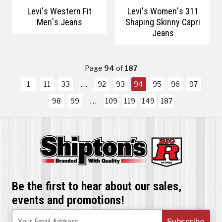
Levi's Western Fit
Levi's Women's 311
Men's Jeans
Shaping Skinny Capri
Jeans
Page
94
of
187
1
11
33
92
93
94
95
96
97
98
99
109
119
149
187
Be the first to hear about our sales,
events and promotions!
Subscribe
Your Email Address