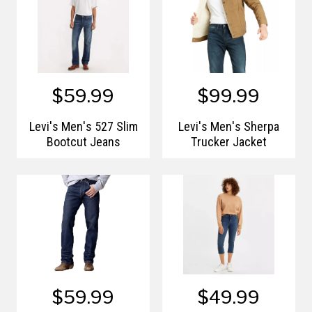
$59.99
$99.99
Levi's Men's 527 Slim
Levi's Men's Sherpa
Bootcut Jeans
Trucker Jacket
$59.99
$49.99