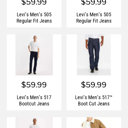
$59.99
$59.99
Levi's Men's 505
Levi's Men's 505
Regular Fit Jeans
Regular Fit Jeans
$59.99
$59.99
Levi's Men's 517
Levi's Men's 517™
Bootcut Jeans
Boot Cut Jeans