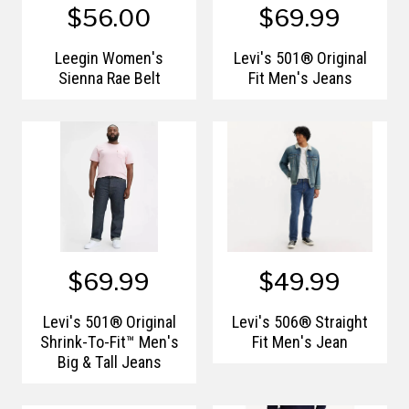
$56.00
$69.99
Leegin Women's
Levi's 501® Original
Sienna Rae Belt
Fit Men's Jeans
$69.99
$49.99
Levi's 501® Original
Levi's 506® Straight
Shrink-To-Fit™ Men's
Fit Men's Jean
Big & Tall Jeans