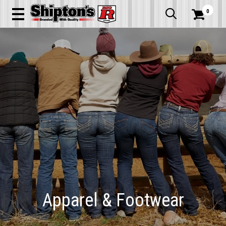
0


Apparel & Footwear