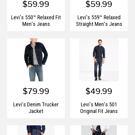
$59.99
$59.99
Levi's 550™ Relaxed Fit
Levi's 559™ Relaxed
Men's Jeans
Straight Men's Jeans
$79.99
$49.99
Levi's Denim Trucker
Levi's Men's 501
Jacket
Original Fit Jeans