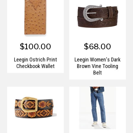
$100.00
$68.00
Leegin Ostrich Print
Leegin Women's Dark
Checkbook Wallet
Brown Vine Tooling
Belt