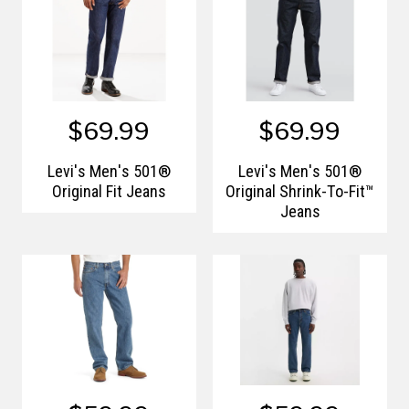
$69.99
$69.99
Levi's Men's 501®
Levi's Men's 501®
Original Fit Jeans
Original Shrink-To-Fit™
Jeans