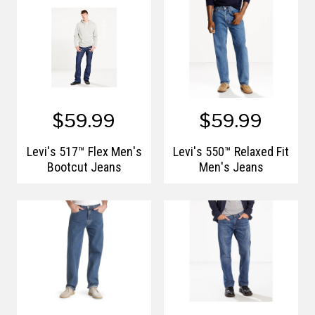
$59.99
$59.99
Levi's 517™ Flex Men's
Levi's 550™ Relaxed Fit
Bootcut Jeans
Men's Jeans