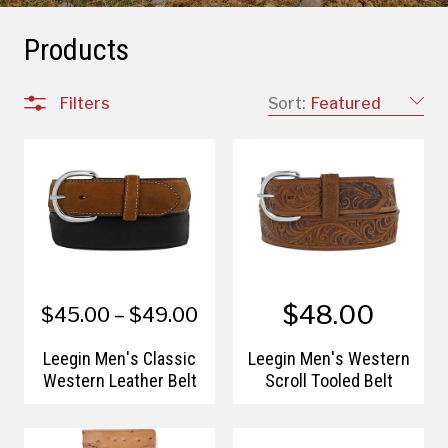
Products
Filters
Sort:
Featured
$48.00
$45.00 – $49.00
Leegin Men's Classic
Leegin Men's Western
Western Leather Belt
Scroll Tooled Belt