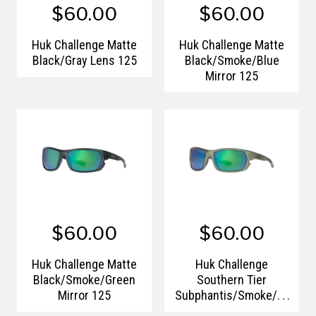
$60.00
$60.00
Huk Challenge Matte
Huk Challenge Matte
Black/Gray Lens 125
Black/Smoke/Blue
Mirror 125
$60.00
$60.00
Huk Challenge Matte
Huk Challenge
Black/Smoke/Green
Southern Tier
Mirror 125
Subphantis/Smoke/Gr
een Mirror 125