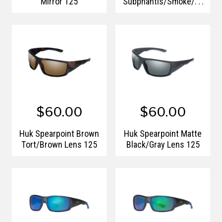
Mirror 125
Subphantis/Smoke/Gr
een Mirror 125
$60.00
$60.00
Huk Spearpoint Brown
Huk Spearpoint Matte
Tort/Brown Lens 125
Black/Gray Lens 125