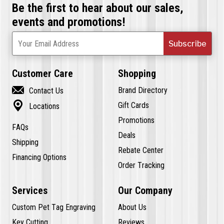
Be the first to hear about our sales,
events and promotions!
Subscribe
Your Email Address
Customer Care
Shopping

Brand Directory
Contact Us

Gift Cards
Locations
Promotions
FAQs
Deals
Shipping
Rebate Center
Financing Options
Order Tracking
Services
Our Company
Custom Pet Tag Engraving
About Us
Key Cutting
Reviews