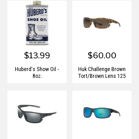
$13.99
$60.00
Huberd's Show Oil -
Huk Challenge Brown
8oz.
Tort/Brown Lens 125