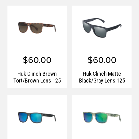
$60.00
$60.00
Huk Clinch Brown
Huk Clinch Matte
Tort/Brown Lens 125
Black/Gray Lens 125