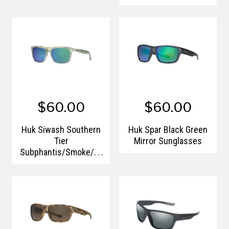
$60.00
$60.00
Huk Siwash Southern
Huk Spar Black Green
Tier
Mirror Sunglasses
Subphantis/Smoke/Gr
een Mirror 125