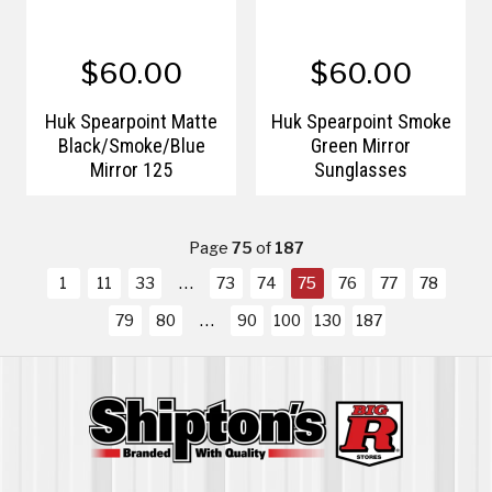
$60.00
$60.00
Huk Spearpoint Matte
Huk Spearpoint Smoke
Black/Smoke/Blue
Green Mirror
Mirror 125
Sunglasses
Page
75
of
187
1
11
33
73
74
75
76
77
78
79
80
90
100
130
187