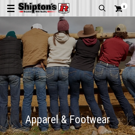
0


Apparel & Footwear