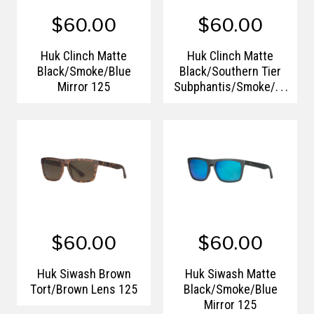
$60.00
$60.00
Huk Clinch Matte
Huk Clinch Matte
Black/Smoke/Blue
Black/Southern Tier
Mirror 125
Subphantis/Smoke/Gr
een Mirror 125
$60.00
$60.00
Huk Siwash Brown
Huk Siwash Matte
Tort/Brown Lens 125
Black/Smoke/Blue
Mirror 125