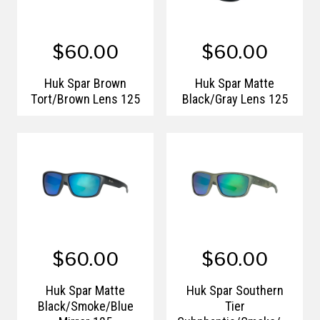
$60.00
$60.00
Huk Spar Brown
Huk Spar Matte
Tort/Brown Lens 125
Black/Gray Lens 125
$60.00
$60.00
Huk Spar Matte
Huk Spar Southern
Black/Smoke/Blue
Tier