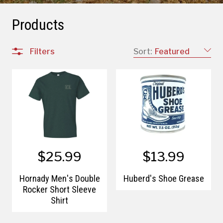
Products
Filters
Sort:
Featured
$25.99
$13.99
Hornady Men's Double
Huberd's Shoe Grease
Rocker Short Sleeve
Shirt