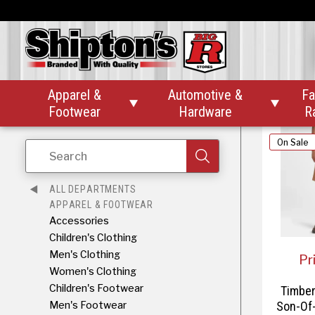
$
Timber
Reaxion
Apparel &
Automotive &
Fa


Footwear
Hardware
R
On Sale
Search
ALL DEPARTMENTS
APPAREL & FOOTWEAR
Accessories
Children's Clothing
Men's Clothing
Pr
Women's Clothing
Children's Footwear
Timber
Men's Footwear
Son-Of