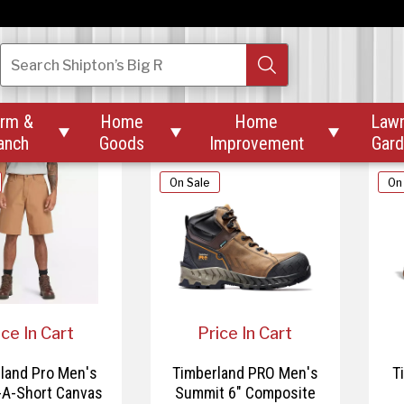
80.00
$149.99
$159.99
land PRO Men's
Timberland Pro Men's
T
Search
Shipton’s Big R
 Soft Toe Hikers
Redwood Edge Mid Lace-
Up Boot
rm &
Home
Home
Law



anch
Goods
Improvement
Gar
On Sale
On
ice In Cart
Price In Cart
land Pro Men's
Timberland PRO Men's
T
-A-Short Canvas
Summit 6" Composite