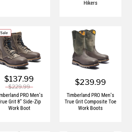
Hikers
 Sale
$137.99
$239.99
$229.99
imberland PRO Men's
Timberland PRO Men's
rue Grit 8" Side-Zip
True Grit Composite Toe
Work Boot
Work Boots