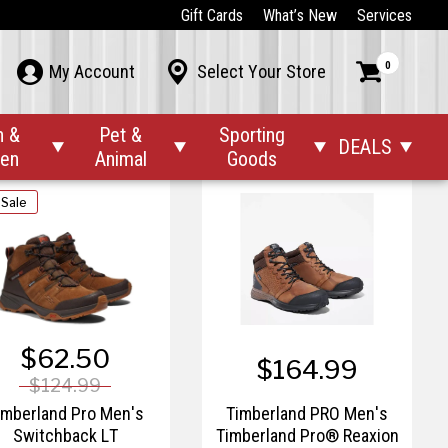
$144.99
$219.99
Gift Cards
What’s New
Services
imberland Pro Men's
Timberland PRO Men's
0



My Account
Select Your Store
Redwood Falls
Rigmaster 8" Steel Toe
Waterproof Boot
Work Boots
n &
Pet &
Sporting
DEALS




den
Animal
Goods
 Sale
$62.50
$164.99
$124.99
imberland Pro Men's
Timberland PRO Men's
Switchback LT
Timberland Pro® Reaxion