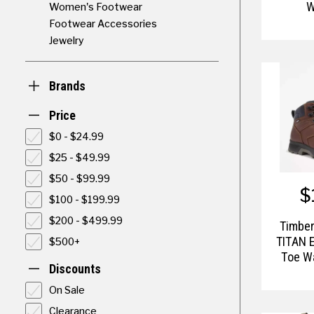
W
Women's Footwear
Footwear Accessories
Jewelry
Brands
Price
$0 - $24.99
$25 - $49.99
$50 - $99.99
$
$100 - $199.99
$200 - $499.99
Timber
TITAN 
$500+
Toe W
Discounts
On Sale
Clearance