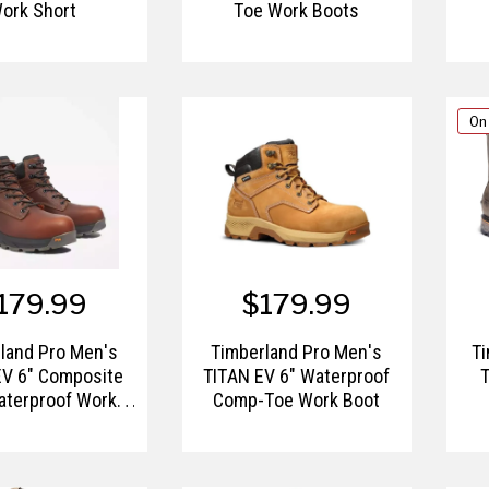
ork Short
Toe Work Boots
On
179.99
$179.99
land Pro Men's
Timberland Pro Men's
T
EV 6" Composite
TITAN EV 6" Waterproof
T
aterproof Work
Comp-Toe Work Boot
Boot