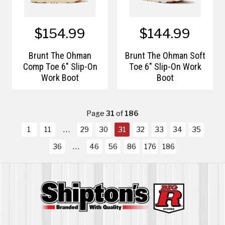
$154.99
$144.99
Brunt The Ohman
Brunt The Ohman Soft
Comp Toe 6" Slip-On
Toe 6" Slip-On Work
Work Boot
Boot
Page
31
of
186
1
11
29
30
31
32
33
34
35
36
46
56
86
176
186