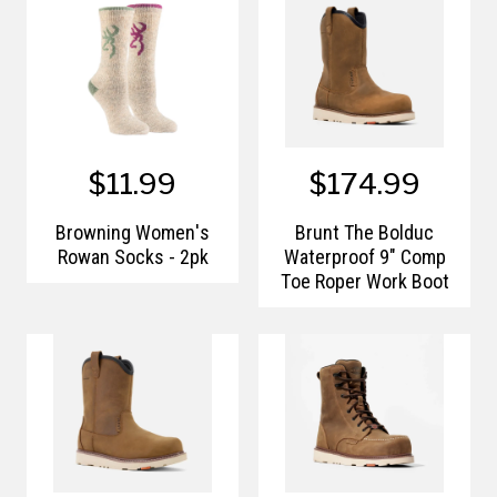
$11.99
$174.99
Browning Women's
Brunt The Bolduc
Rowan Socks - 2pk
Waterproof 9" Comp
Toe Roper Work Boot