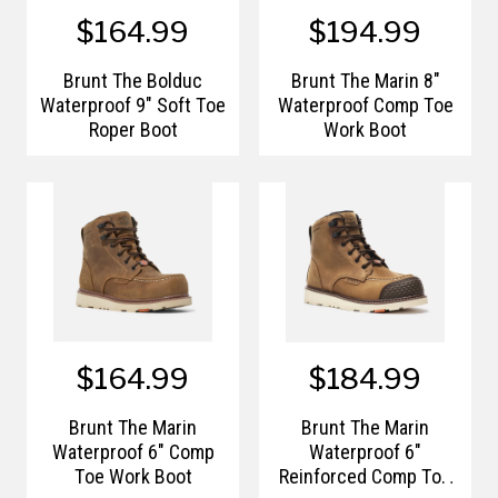
$164.99
$194.99
Brunt The Bolduc
Brunt The Marin 8"
Waterproof 9" Soft Toe
Waterproof Comp Toe
Roper Boot
Work Boot
$164.99
$184.99
Brunt The Marin
Brunt The Marin
Waterproof 6" Comp
Waterproof 6"
Toe Work Boot
Reinforced Comp Toe