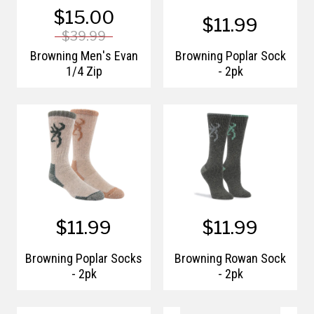
$15.00
$11.99
$39.99
Browning Men's Evan
Browning Poplar Sock
1/4 Zip
- 2pk
$11.99
$11.99
Browning Poplar Socks
Browning Rowan Sock
- 2pk
- 2pk