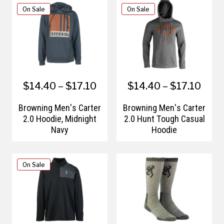
On Sale
On Sale
$14.40 – $17.10
$14.40 – $17.10
Browning Men's Carter
Browning Men's Carter
2.0 Hoodie, Midnight
2.0 Hunt Tough Casual
Navy
Hoodie
On Sale