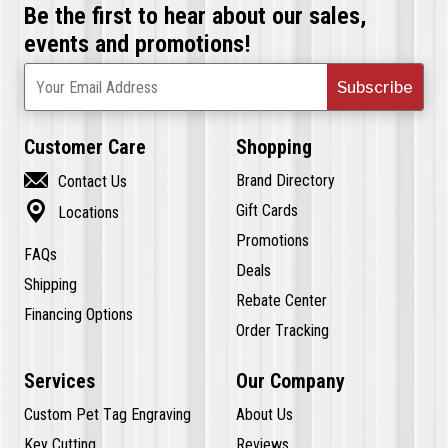
Be the first to hear about our sales,
events and promotions!
Subscribe
Your Email Address
Customer Care
Shopping

Brand Directory
Contact Us

Gift Cards
Locations
Promotions
FAQs
Deals
Shipping
Rebate Center
Financing Options
Order Tracking
Services
Our Company
Custom Pet Tag Engraving
About Us
Key Cutting
Reviews