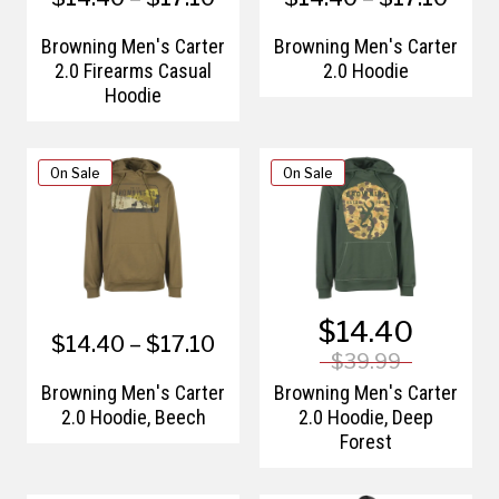
Browning Men's Carter
Browning Men's Carter
2.0 Firearms Casual
2.0 Hoodie
Hoodie
On Sale
On Sale
$14.40
$14.40 – $17.10
$39.99
Browning Men's Carter
Browning Men's Carter
2.0 Hoodie, Beech
2.0 Hoodie, Deep
Forest