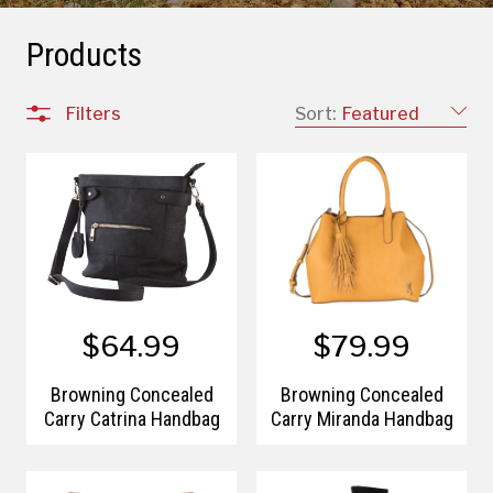
Products
Filters
Sort:
Featured
$64.99
$79.99
Browning Concealed
Browning Concealed
Carry Catrina Handbag
Carry Miranda Handbag