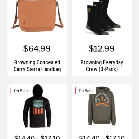
$64.99
$12.99
Browning Concealed
Browning Everyday
Carry Sierra Handbag
Crew (3-Pack)
On Sale
On Sale
$14.40 – $17.10
$14.40 – $17.10