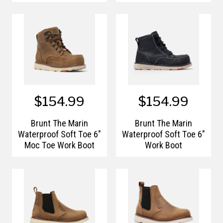
Work Boots
$154.99
$154.99
Brunt The Marin
Brunt The Marin
Waterproof Soft Toe 6"
Waterproof Soft Toe 6"
Moc Toe Work Boot
Work Boot