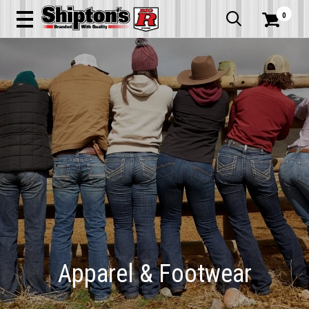
0


Apparel & Footwear