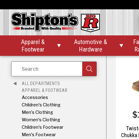
$
Twiste
Te
Apparel &
Automotive &
Fa


Footwear
Hardware
R
Search
ALL DEPARTMENTS
APPAREL & FOOTWEAR
Accessories
Children's Clothing
$
Men's Clothing
Women's Clothing
Children's Footwear
Twis
Men's Footwear
Chukka 