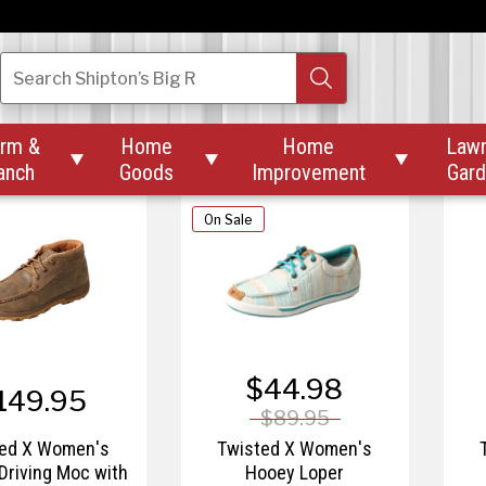
$87.57
164.95
$145.95
d X Women's 11"
Twisted X Women's 4" All
Tw
Search
Shipton’s Big R
ch X™ Boot
Around Work Boot
rm &
Home
Home
Law



anch
Goods
Improvement
Gar
On Sale
$44.98
149.95
$89.95
ted X Women's
Twisted X Women's
Driving Moc with
Hooey Loper