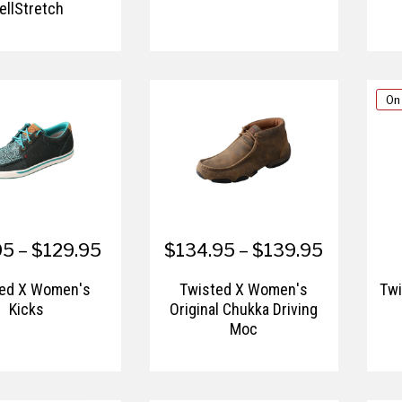
ellStretch
On
5 – $129.95
$134.95 – $139.95
ted X Women's
Twisted X Women's
Twi
Kicks
Original Chukka Driving
Moc