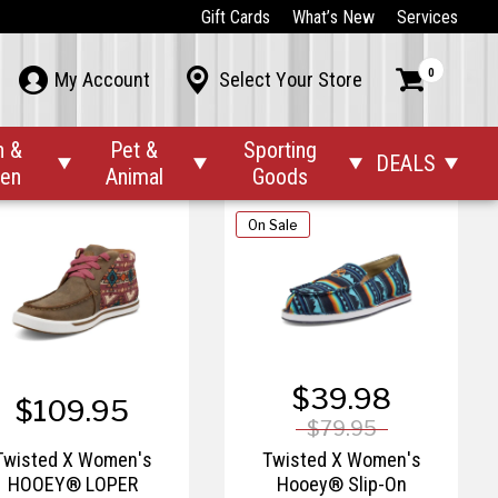
$174.95
$84.95 – $119.95
Gift Cards
What’s New
Services
isted X Women's All
Twisted X Women's
0



My Account
Select Your Store
Around Work Boot
Casual Kicks
n &
Pet &
Sporting
DEALS




den
Animal
Goods
On Sale
$39.98
$109.95
$79.95
Twisted X Women's
Twisted X Women's
HOOEY® LOPER
Hooey® Slip-On