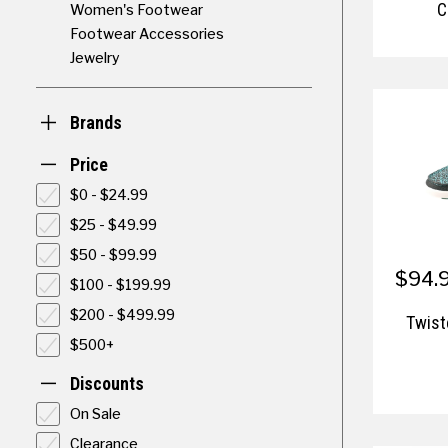
C
Women's Footwear
Footwear Accessories
Jewelry
Brands
Price
$0 - $24.99
$25 - $49.99
$50 - $99.99
$94.9
$100 - $199.99
$200 - $499.99
Twis
$500+
Discounts
On Sale
Clearance