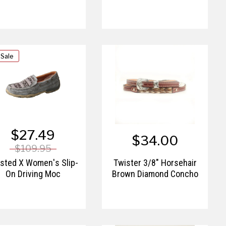
 Sale
$27.49
$34.00
$109.95
sted X Women's Slip-
Twister 3/8" Horsehair
On Driving Moc
Brown Diamond Concho