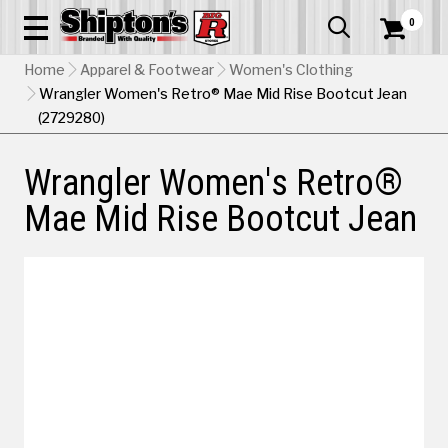
0


Home
Apparel & Footwear
Women's Clothing
Wrangler Women's Retro® Mae Mid Rise Bootcut Jean
(2729280)
Wrangler Women's Retro®
Mae Mid Rise Bootcut Jean