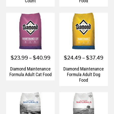
Count
Food
$23.99 – $40.99
$24.49 – $37.49
Diamond Maintenance
Diamond Maintenance
Formula Adult Cat Food
Formula Adult Dog
Food