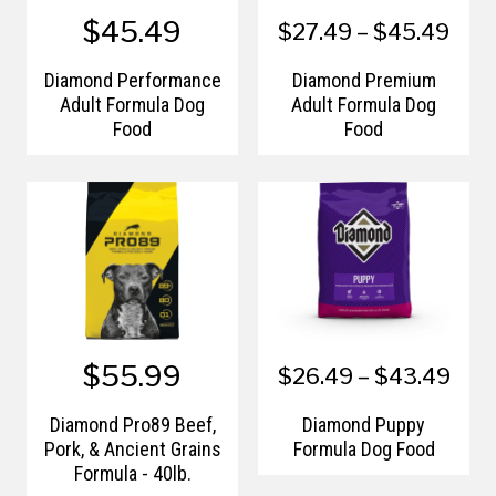
$45.49
$27.49 – $45.49
Diamond Performance
Diamond Premium
Adult Formula Dog
Adult Formula Dog
Food
Food
$55.99
$26.49 – $43.49
Diamond Pro89 Beef,
Diamond Puppy
Pork, & Ancient Grains
Formula Dog Food
Formula - 40lb.