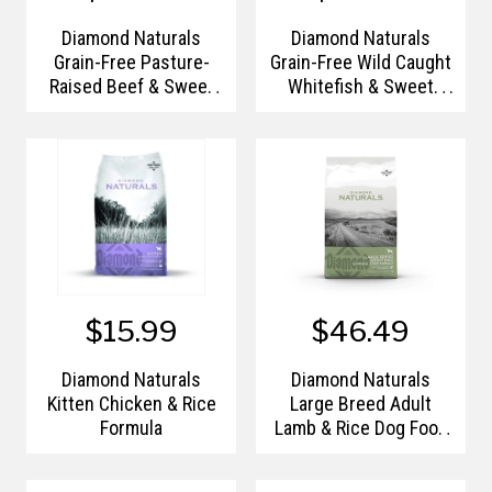
Diamond Naturals
Diamond Naturals
Grain-Free Pasture-
Grain-Free Wild Caught
Raised Beef & Sweet
Whitefish & Sweet
Potato Formula
Potato Formula
$15.99
$46.49
Diamond Naturals
Diamond Naturals
Kitten Chicken & Rice
Large Breed Adult
Formula
Lamb & Rice Dog Food
- 40lb.