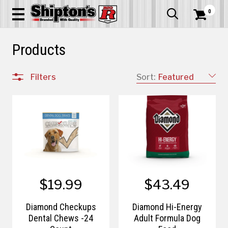
0


Products
Filters
Sort:
Featured
$19.99
$43.49
Diamond Checkups
Diamond Hi-Energy
Dental Chews -24
Adult Formula Dog