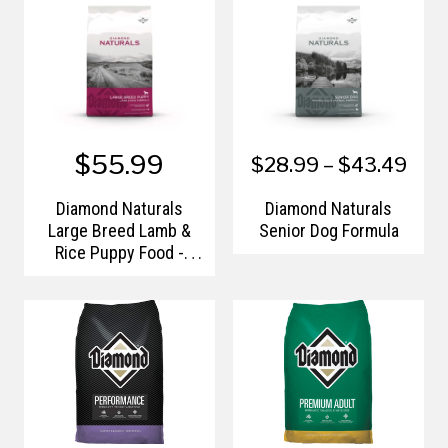
$55.99
$28.99 – $43.49
Diamond Naturals
Diamond Naturals
Large Breed Lamb &
Senior Dog Formula
Rice Puppy Food -
40lb.