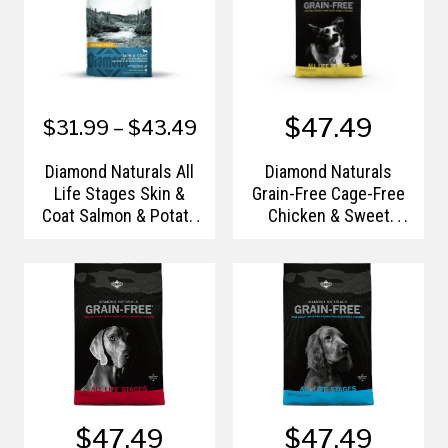
$47.49
$31.99 – $43.49
Diamond Naturals All
Diamond Naturals
Life Stages Skin &
Grain-Free Cage-Free
Coat Salmon & Potato
Chicken & Sweet
Dry Dog Food
Potato Formula
$47.49
$47.49