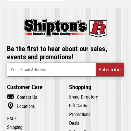
Be the first to hear about our sales,
events and promotions!
Subscribe
Your Email Address
Customer Care
Shopping

Brand Directory
Contact Us

Gift Cards
Locations
Promotions
FAQs
Deals
Shipping