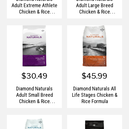
Adult Extreme Athlete
Adult Large Breed
Chicken & Rice
Chicken & Rice
Formula
Formula
$30.49
$45.99
Diamond Naturals
Diamond Naturals All
Adult Small Breed
Life Stages Chicken &
Chicken & Rice
Rice Formula
Formula