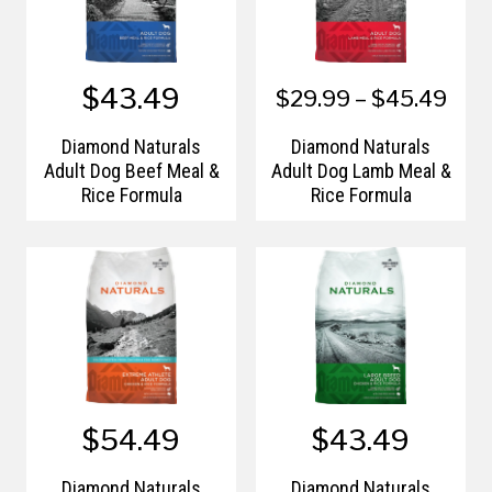
$43.49
$29.99 – $45.49
Diamond Naturals
Diamond Naturals
Adult Dog Beef Meal &
Adult Dog Lamb Meal &
Rice Formula
Rice Formula
$54.49
$43.49
Diamond Naturals
Diamond Naturals