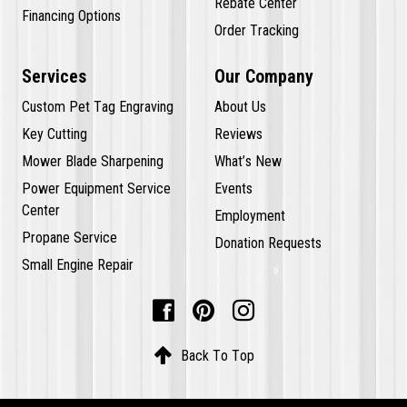
Rebate Center
Financing Options
Order Tracking
Services
Our Company
Custom Pet Tag Engraving
About Us
Key Cutting
Reviews
Mower Blade Sharpening
What’s New
Power Equipment Service
Events
Center
Employment
Propane Service
Donation Requests
Small Engine Repair




Back To Top