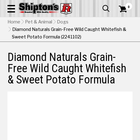
0


Home
Pet & Animal
Dogs
Diamond Naturals Grain-Free Wild Caught Whitefish &
Sweet Potato Formula (2241102)
Diamond Naturals Grain-
Free Wild Caught Whitefish
& Sweet Potato Formula