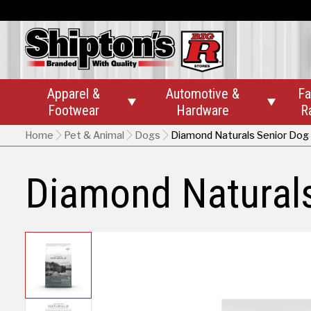
Apparel &
Automotive &
Fa


Footwear
Hardware
R
Home
Pet & Animal
Dogs
Diamond Naturals Senior Dog
Diamond Natural