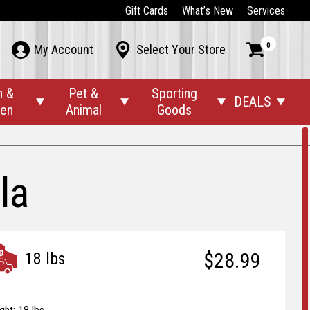
Gift Cards
What’s New
Services
0



My Account
Select Your Store
n &
Pet &
Sporting
DEALS




den
Animal
Goods
la
$28.99
18 lbs