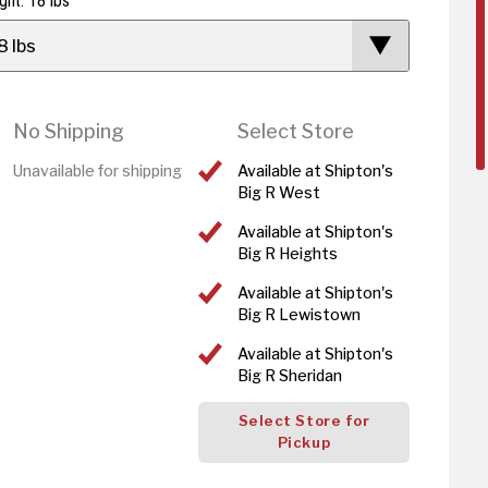
ght: 18 lbs
8 lbs
No Shipping
Select Store
Unavailable for shipping
Available at Shipton's
Big R West
Available at Shipton's
Big R Heights
Available at Shipton's
Big R Lewistown
Available at Shipton's
Big R Sheridan
Select Store for
Pickup