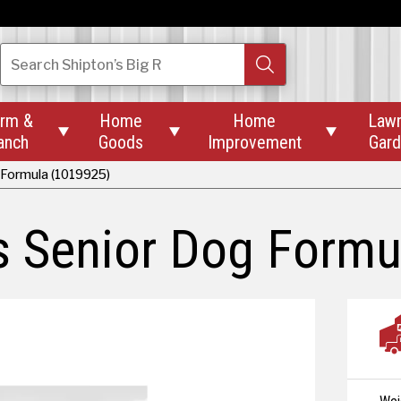
Search
Shipton’s Big R
rm &
Home
Home
Law



anch
Goods
Improvement
Gar
 Formula (1019925)
s Senior Dog Formu