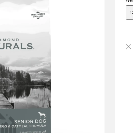
Wei
1