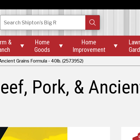
Search
Shipton’s Big R
rm &
Home
Home
Law



anch
Goods
Improvement
Gar
ncient Grains Formula - 40lb. (2573952)
ef, Pork, & Ancien