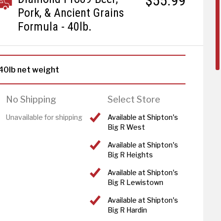
$55.99
Pork, & Ancient Grains
Formula - 40lb.
40lb net weight
No Shipping
Select Store
Unavailable for shipping
Available at Shipton's
Big R West
Available at Shipton's
Big R Heights
Available at Shipton's
Big R Lewistown
Available at Shipton's
Big R Hardin