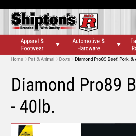
Apparel &
Automotive &
Fa


Footwear
Hardware
R
Home
Pet & Animal
Dogs
Diamond Pro89 Beef, Pork, & A
Diamond Pro89 Be
- 40lb.