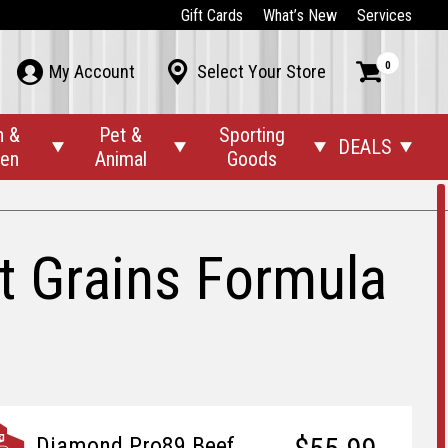
Gift Cards
What’s New
Services
0



My Account
Select Your Store
n &
Pet &
Sporting
DEALS




den
Animal
Goods
t Grains Formula
Diamond Pro89 Beef,